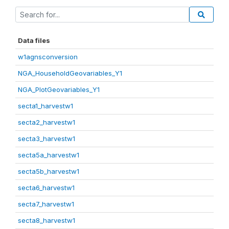
Data files
w1agnsconversion
NGA_HouseholdGeovariables_Y1
NGA_PlotGeovariables_Y1
secta1_harvestw1
secta2_harvestw1
secta3_harvestw1
secta5a_harvestw1
secta5b_harvestw1
secta6_harvestw1
secta7_harvestw1
secta8_harvestw1