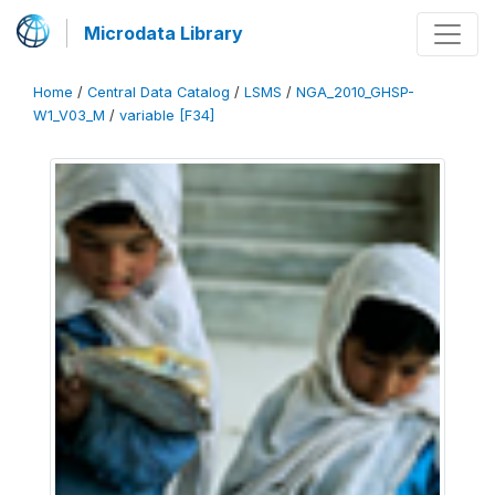
Microdata Library
Home
/
Central Data Catalog
/
LSMS
/
NGA_2010_GHSP-
W1_V03_M
/
variable [F34]