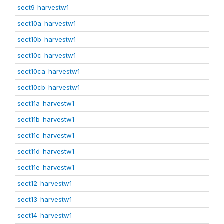
sect9_harvestw1
sect10a_harvestw1
sect10b_harvestw1
sect10c_harvestw1
sect10ca_harvestw1
sect10cb_harvestw1
sect11a_harvestw1
sect11b_harvestw1
sect11c_harvestw1
sect11d_harvestw1
sect11e_harvestw1
sect12_harvestw1
sect13_harvestw1
sect14_harvestw1