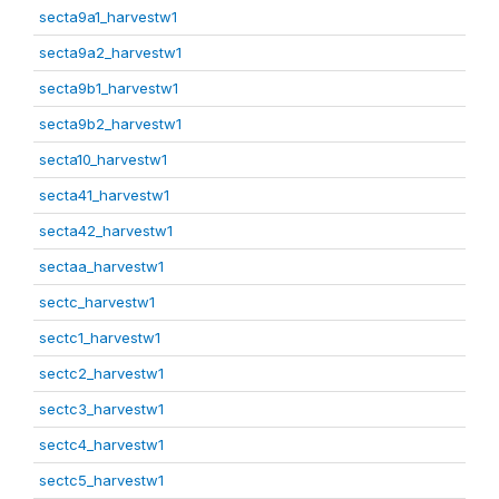
secta9a1_harvestw1
secta9a2_harvestw1
secta9b1_harvestw1
secta9b2_harvestw1
secta10_harvestw1
secta41_harvestw1
secta42_harvestw1
sectaa_harvestw1
sectc_harvestw1
sectc1_harvestw1
sectc2_harvestw1
sectc3_harvestw1
sectc4_harvestw1
sectc5_harvestw1