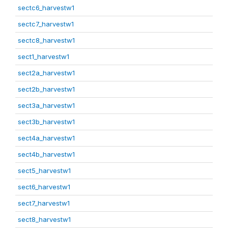
sectc6_harvestw1
sectc7_harvestw1
sectc8_harvestw1
sect1_harvestw1
sect2a_harvestw1
sect2b_harvestw1
sect3a_harvestw1
sect3b_harvestw1
sect4a_harvestw1
sect4b_harvestw1
sect5_harvestw1
sect6_harvestw1
sect7_harvestw1
sect8_harvestw1