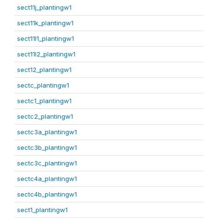
sect11j_plantingw1
sect11k_plantingw1
sect11l1_plantingw1
sect11l2_plantingw1
sect12_plantingw1
sectc_plantingw1
sectc1_plantingw1
sectc2_plantingw1
sectc3a_plantingw1
sectc3b_plantingw1
sectc3c_plantingw1
sectc4a_plantingw1
sectc4b_plantingw1
sect1_plantingw1