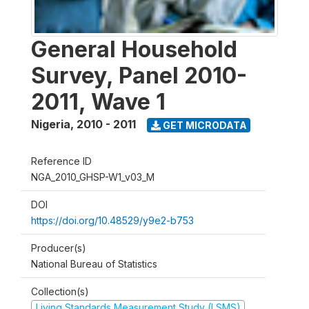
General Household
Survey, Panel 2010-
2011, Wave 1
Nigeria
,
2010 - 2011
GET MICRODATA
Reference ID
NGA_2010_GHSP-W1_v03_M
DOI
https://doi.org/10.48529/y9e2-b753
Producer(s)
National Bureau of Statistics
Collection(s)
Living Standards Measurement Study (LSMS)