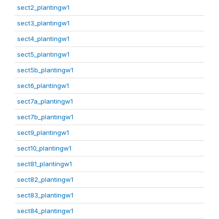
sect2_plantingw1
sect3_plantingw1
sect4_plantingw1
sect5_plantingw1
sect5b_plantingw1
sect6_plantingw1
sect7a_plantingw1
sect7b_plantingw1
sect9_plantingw1
sect10_plantingw1
sect81_plantingw1
sect82_plantingw1
sect83_plantingw1
sect84_plantingw1