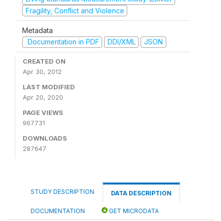
Fragility, Conflict and Violence
Metadata
Documentation in PDF
DDI/XML
JSON
CREATED ON
Apr 30, 2012
LAST MODIFIED
Apr 20, 2020
PAGE VIEWS
967731
DOWNLOADS
287647
STUDY DESCRIPTION
DATA DESCRIPTION
DOCUMENTATION
GET MICRODATA