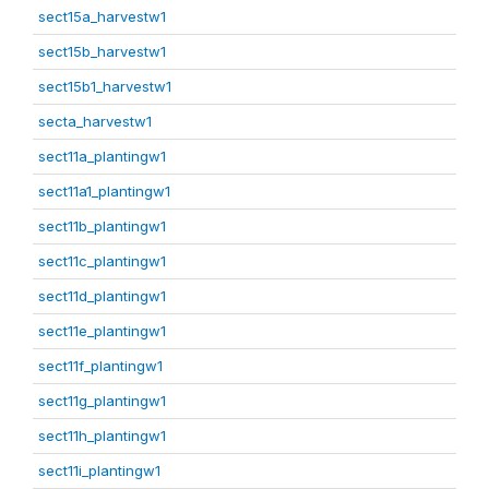
sect15a_harvestw1
sect15b_harvestw1
sect15b1_harvestw1
secta_harvestw1
sect11a_plantingw1
sect11a1_plantingw1
sect11b_plantingw1
sect11c_plantingw1
sect11d_plantingw1
sect11e_plantingw1
sect11f_plantingw1
sect11g_plantingw1
sect11h_plantingw1
sect11i_plantingw1