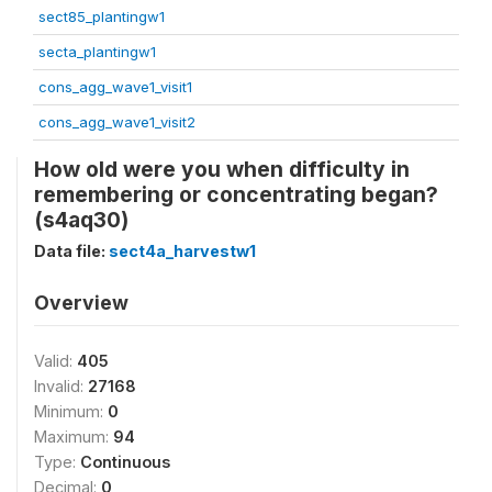
sect85_plantingw1
secta_plantingw1
cons_agg_wave1_visit1
cons_agg_wave1_visit2
How old were you when difficulty in
remembering or concentrating began?
(s4aq30)
Data file:
sect4a_harvestw1
Overview
Valid:
405
Invalid:
27168
Minimum:
0
Maximum:
94
Type:
Continuous
Decimal:
0