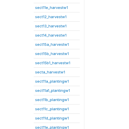
sect11e_harvestw1
sect12_harvestw1
sect13_harvestw1
sect14_harvestw1
sect15a_harvestw1
sect15b_harvestw1
sect15b1_harvestw1
secta_harvestw1
sect11a_plantingw1
sect11a1_plantingw1
sect11b_plantingw1
sect11c_plantingw1
sect11d_plantingw1
sect11e_plantingw1