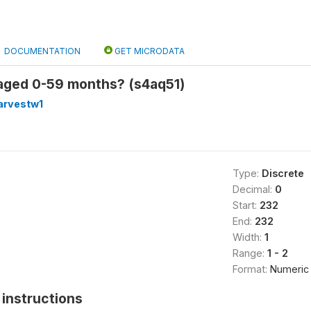
DOCUMENTATION
GET MICRODATA
 aged 0-59 months? (s4aq51)
arvestw1
Type:
Discrete
Decimal:
0
Start:
232
End:
232
Width:
1
Range:
1 - 2
Format:
Numeric
instructions