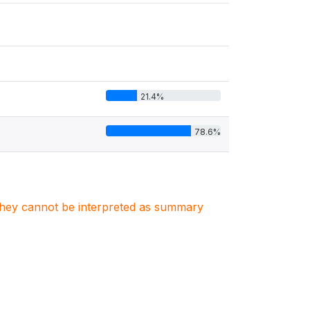
21.4%
78.6%
. They cannot be interpreted as summary