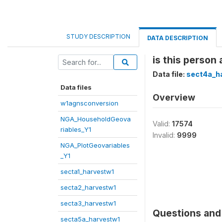
STUDY DESCRIPTION
DATA DESCRIPTION
is this person
Data file:
sect4a_h
Data files
Overview
w1agnsconversion
NGA_HouseholdGeova
Valid:
17574
riables_Y1
Invalid:
9999
NGA_PlotGeovariables
_Y1
secta1_harvestw1
secta2_harvestw1
secta3_harvestw1
Questions and 
secta5a_harvestw1