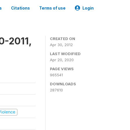
s
Citations
Terms of use
Login
0-2011,
CREATED ON
Apr 30, 2012
LAST MODIFIED
Apr 20, 2020
PAGE VIEWS
965541
DOWNLOADS
287610
 Violence