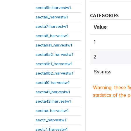
secta5b_harvestw1
CATEGORIES
secta6_harvestw1
secta7_harvestw1
Value
secta8_harvestw1
1
secta9a1_harvestw1
secta9a2_harvestw1
2
secta9b1_harvestw1
Sysmiss
secta9b2_harvestw1
secta10_harvestw1
Warning: these f
secta41_harvestw1
statistics of the 
secta42_harvestw1
sectaa_harvestw1
sectc_harvestw1
sectc1_harvestw1