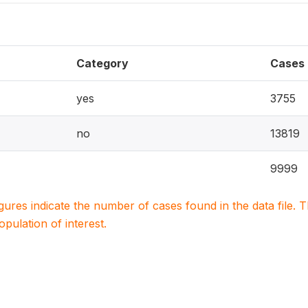
Category
Cases
yes
3755
no
13819
9999
igures indicate the number of cases found in the data file
population of interest.