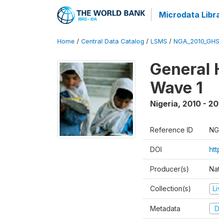
Microdata Libr
Home
/
Central Data Catalog
/
LSMS
/
NGA_2010_GH
General 
Wave 1
Nigeria
,
2010 - 20
Reference ID
NG
DOI
ht
Producer(s)
Nat
Collection(s)
L
Metadata
D