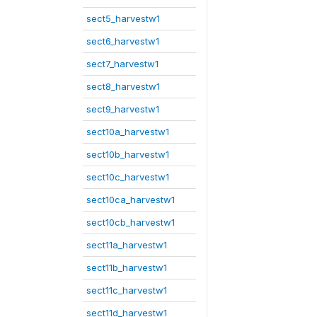
sect5_harvestw1
sect6_harvestw1
sect7_harvestw1
sect8_harvestw1
sect9_harvestw1
sect10a_harvestw1
sect10b_harvestw1
sect10c_harvestw1
sect10ca_harvestw1
sect10cb_harvestw1
sect11a_harvestw1
sect11b_harvestw1
sect11c_harvestw1
sect11d_harvestw1