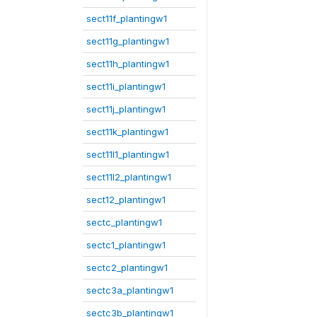
sect11f_plantingw1
sect11g_plantingw1
sect11h_plantingw1
sect11i_plantingw1
sect11j_plantingw1
sect11k_plantingw1
sect11l1_plantingw1
sect11l2_plantingw1
sect12_plantingw1
sectc_plantingw1
sectc1_plantingw1
sectc2_plantingw1
sectc3a_plantingw1
sectc3b_plantingw1