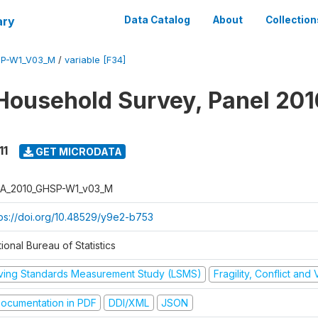
ary
Data Catalog
About
Collection
SP-W1_V03_M
/
variable [F34]
Household Survey, Panel 201
11
GET MICRODATA
A_2010_GHSP-W1_v03_M
tps://doi.org/10.48529/y9e2-b753
ional Bureau of Statistics
iving Standards Measurement Study (LSMS)
Fragility, Conflict and
ocumentation in PDF
DDI/XML
JSON