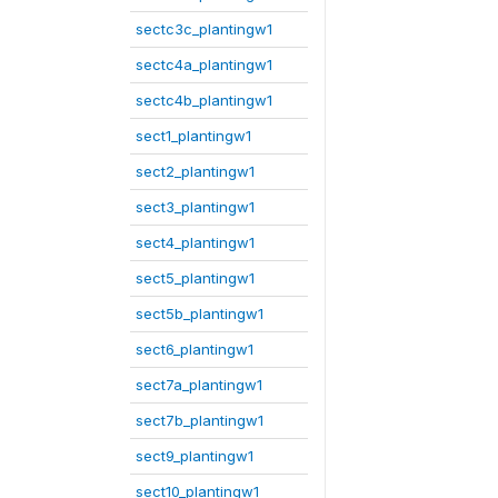
sectc3c_plantingw1
sectc4a_plantingw1
sectc4b_plantingw1
sect1_plantingw1
sect2_plantingw1
sect3_plantingw1
sect4_plantingw1
sect5_plantingw1
sect5b_plantingw1
sect6_plantingw1
sect7a_plantingw1
sect7b_plantingw1
sect9_plantingw1
sect10_plantingw1