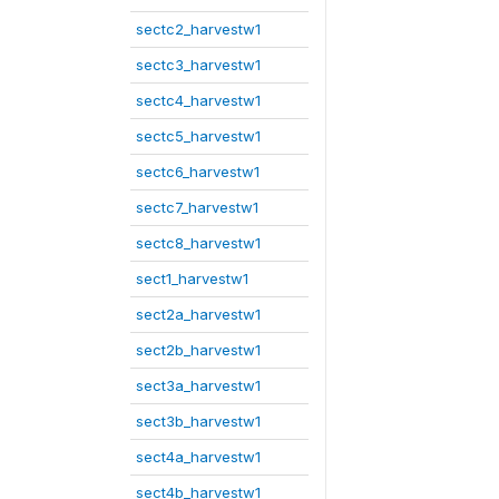
sectc2_harvestw1
sectc3_harvestw1
sectc4_harvestw1
sectc5_harvestw1
sectc6_harvestw1
sectc7_harvestw1
sectc8_harvestw1
sect1_harvestw1
sect2a_harvestw1
sect2b_harvestw1
sect3a_harvestw1
sect3b_harvestw1
sect4a_harvestw1
sect4b_harvestw1