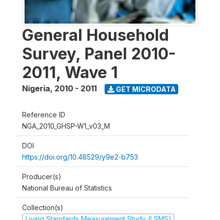
General Household
Survey, Panel 2010-
2011, Wave 1
Nigeria
,
2010 - 2011
GET MICRODATA
Reference ID
NGA_2010_GHSP-W1_v03_M
DOI
https://doi.org/10.48529/y9e2-b753
Producer(s)
National Bureau of Statistics
Collection(s)
Living Standards Measurement Study (LSMS)