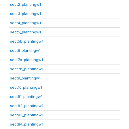
sect2_plantingw1
sect3_plantingw1
sect4_plantingw1
sect5_plantingw1
sect5b_plantingw1
sect6_plantingw1
sect7a_plantingw1
sect7b_plantingw1
sect9_plantingw1
sect10_plantingw1
sect81_plantingw1
sect82_plantingw1
sect83_plantingw1
sect84_plantingw1