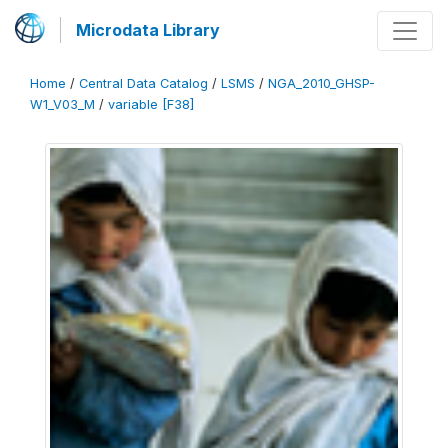
Microdata Library
Home
/
Central Data Catalog
/
LSMS
/
NGA_2010_GHSP-
W1_V03_M
/
variable [F38]