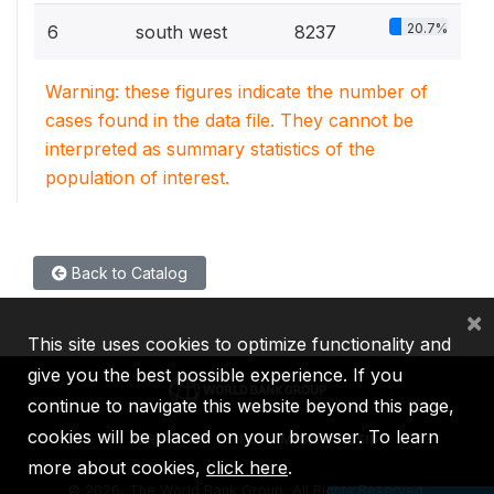
20.7%
6
south west
8237
Warning: these figures indicate the number of
cases found in the data file. They cannot be
interpreted as summary statistics of the
population of interest.
Back to Catalog
×
This site uses cookies to optimize functionality and
give you the best possible experience. If you
continue to navigate this website beyond this page,
cookies will be placed on your browser. To learn
IBRD
IDA
IFC
MIGA
ICSID
more about cookies,
click here
.
©
2026, The World Bank Group, All Rights Reserved.