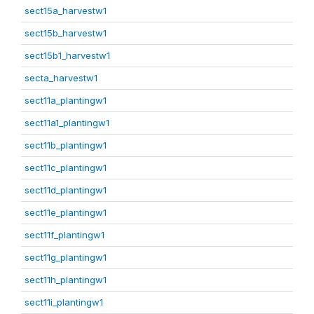
sect15a_harvestw1
sect15b_harvestw1
sect15b1_harvestw1
secta_harvestw1
sect11a_plantingw1
sect11a1_plantingw1
sect11b_plantingw1
sect11c_plantingw1
sect11d_plantingw1
sect11e_plantingw1
sect11f_plantingw1
sect11g_plantingw1
sect11h_plantingw1
sect11i_plantingw1