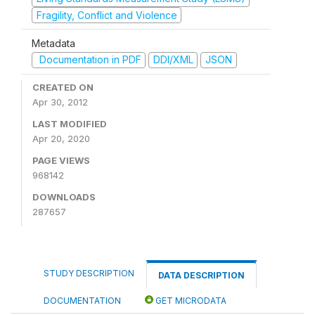
Fragility, Conflict and Violence
Metadata
Documentation in PDF
DDI/XML
JSON
CREATED ON
Apr 30, 2012
LAST MODIFIED
Apr 20, 2020
PAGE VIEWS
968142
DOWNLOADS
287657
STUDY DESCRIPTION
DATA DESCRIPTION
DOCUMENTATION
GET MICRODATA