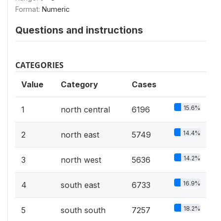
Format:
Numeric
Questions and instructions
CATEGORIES
Value
Category
Cases
15.6%
1
north central
6196
14.4%
2
north east
5749
14.2%
3
north west
5636
16.9%
4
south east
6733
18.2%
5
south south
7257