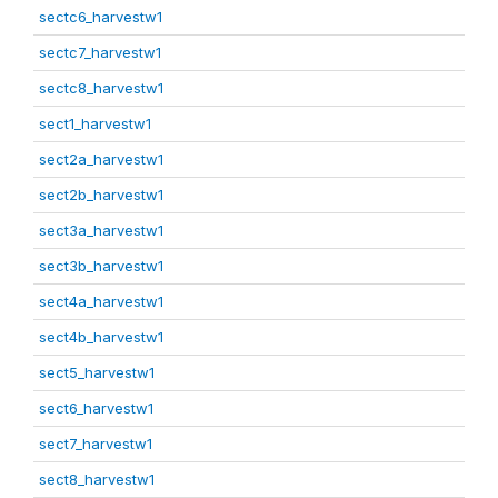
sectc6_harvestw1
sectc7_harvestw1
sectc8_harvestw1
sect1_harvestw1
sect2a_harvestw1
sect2b_harvestw1
sect3a_harvestw1
sect3b_harvestw1
sect4a_harvestw1
sect4b_harvestw1
sect5_harvestw1
sect6_harvestw1
sect7_harvestw1
sect8_harvestw1