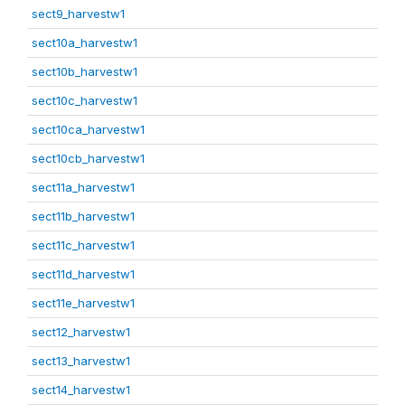
sect9_harvestw1
sect10a_harvestw1
sect10b_harvestw1
sect10c_harvestw1
sect10ca_harvestw1
sect10cb_harvestw1
sect11a_harvestw1
sect11b_harvestw1
sect11c_harvestw1
sect11d_harvestw1
sect11e_harvestw1
sect12_harvestw1
sect13_harvestw1
sect14_harvestw1