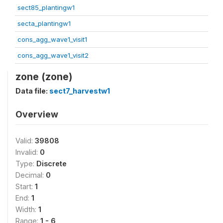
sect85_plantingw1
secta_plantingw1
cons_agg_wave1_visit1
cons_agg_wave1_visit2
zone (zone)
Data file:
sect7_harvestw1
Overview
Valid:
39808
Invalid:
0
Type:
Discrete
Decimal:
0
Start:
1
End:
1
Width:
1
Range:
1 - 6