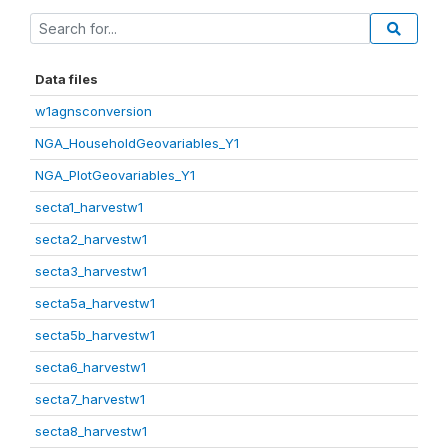
Data files
w1agnsconversion
NGA_HouseholdGeovariables_Y1
NGA_PlotGeovariables_Y1
secta1_harvestw1
secta2_harvestw1
secta3_harvestw1
secta5a_harvestw1
secta5b_harvestw1
secta6_harvestw1
secta7_harvestw1
secta8_harvestw1