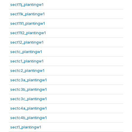
sect11j_plantingw1
sect11k_plantingw1
sect11l1_plantingw1
sect11l2_plantingw1
sect12_plantingw1
sectc_plantingw1
sectc1_plantingw1
sectc2_plantingw1
sectc3a_plantingw1
sectc3b_plantingw1
sectc3c_plantingw1
sectc4a_plantingw1
sectc4b_plantingw1
sect1_plantingw1