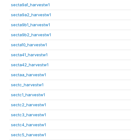
secta9a1_harvestw1
secta9a2_harvestw1
secta9b1_harvestw1
secta9b2_harvestw1
secta10_harvestw1
secta41_harvestw1
secta42_harvestw1
sectaa_harvestw1
sectc_harvestw1
sectc1_harvestw1
sectc2_harvestw1
sectc3_harvestw1
sectc4_harvestw1
sectc5_harvestw1