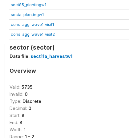
sect85_plantingw1
secta_plantingw1
cons_agg_wave1_visit1
cons_agg_wave1_visit2
sector (sector)
Data file:
sect11a_harvestw1
Overview
Valid:
5735
Invalid:
0
Type:
Discrete
Decimal:
0
Start:
8
End:
8
Width:
1
Range:
1 - 2