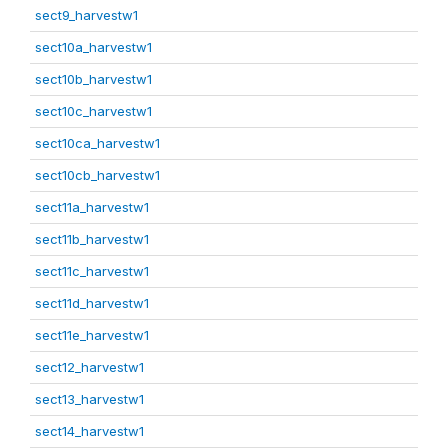
sect9_harvestw1
sect10a_harvestw1
sect10b_harvestw1
sect10c_harvestw1
sect10ca_harvestw1
sect10cb_harvestw1
sect11a_harvestw1
sect11b_harvestw1
sect11c_harvestw1
sect11d_harvestw1
sect11e_harvestw1
sect12_harvestw1
sect13_harvestw1
sect14_harvestw1