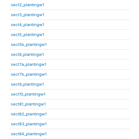
sect2_plantingw1
sect3_plantingw1
sect4_plantingw1
sect5_plantingw1
sect5b_plantingw1
sect6_plantingw1
sect7a_plantingw1
sect7b_plantingw1
sect9_plantingw1
sect10_plantingw1
sect81_plantingw1
sect82_plantingw1
sect83_plantingw1
sect84_plantingw1