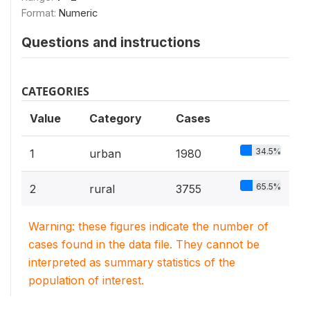
Format:
Numeric
Questions and instructions
CATEGORIES
Value
Category
Cases
34.5%
1
urban
1980
65.5%
2
rural
3755
Warning: these figures indicate the number of
cases found in the data file. They cannot be
interpreted as summary statistics of the
population of interest.