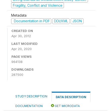
Fragility, Conflict and Violence
Metadata
Documentation in PDF
DDI/XML
JSON
CREATED ON
Apr 30, 2012
LAST MODIFIED
Apr 20, 2020
PAGE VIEWS
964138
DOWNLOADS
287500
STUDY DESCRIPTION
DATA DESCRIPTION
DOCUMENTATION
GET MICRODATA