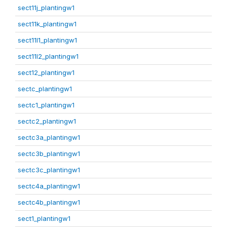
sect11j_plantingw1
sect11k_plantingw1
sect11l1_plantingw1
sect11l2_plantingw1
sect12_plantingw1
sectc_plantingw1
sectc1_plantingw1
sectc2_plantingw1
sectc3a_plantingw1
sectc3b_plantingw1
sectc3c_plantingw1
sectc4a_plantingw1
sectc4b_plantingw1
sect1_plantingw1