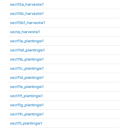
sect15a_harvestw1
sect15b_harvestw1
sect15b1_harvestw1
secta_harvestw1
sect11a_plantingw1
sect11a1_plantingw1
sect11b_plantingw1
sect11c_plantingw1
sect11d_plantingw1
sect11e_plantingw1
sect11f_plantingw1
sect11g_plantingw1
sect11h_plantingw1
sect11i_plantingw1