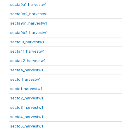
secta9a1_harvestw1
secta9a2_harvestw1
secta9b1_harvestw1
secta9b2_harvestw1
secta10_harvestw1
secta41_harvestw1
secta42_harvestw1
sectaa_harvestw1
sectc_harvestw1
sectc1_harvestw1
sectc2_harvestw1
sectc3_harvestw1
sectc4_harvestw1
sectc5_harvestw1