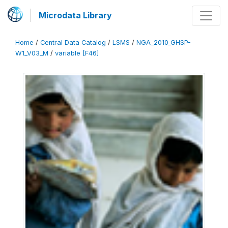
Microdata Library
Home
/
Central Data Catalog
/
LSMS
/
NGA_2010_GHSP-
W1_V03_M
/
variable [F46]