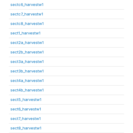
sectc6_harvestw1
sectc7_harvestw1
sectc8_harvestw1
sect1_harvestw1
sect2a_harvestw1
sect2b_harvestw1
sect3a_harvestw1
sect3b_harvestw1
sect4a_harvestw1
sect4b_harvestw1
sect5_harvestw1
sect6_harvestw1
sect7_harvestw1
sect8_harvestw1