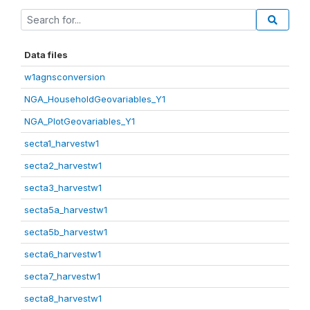
Data files
w1agnsconversion
NGA_HouseholdGeovariables_Y1
NGA_PlotGeovariables_Y1
secta1_harvestw1
secta2_harvestw1
secta3_harvestw1
secta5a_harvestw1
secta5b_harvestw1
secta6_harvestw1
secta7_harvestw1
secta8_harvestw1