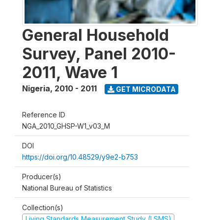
General Household
Survey, Panel 2010-
2011, Wave 1
Nigeria
,
2010 - 2011
GET MICRODATA
Reference ID
NGA_2010_GHSP-W1_v03_M
DOI
https://doi.org/10.48529/y9e2-b753
Producer(s)
National Bureau of Statistics
Collection(s)
Living Standards Measurement Study (LSMS)