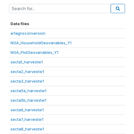
Data files
w1agnsconversion
NGA_HouseholdGeovariables_Y1
NGA_PlotGeovariables_Y1
secta1_harvestw1
secta2_harvestw1
secta3_harvestw1
secta5a_harvestw1
secta5b_harvestw1
secta6_harvestw1
secta7_harvestw1
secta8_harvestw1