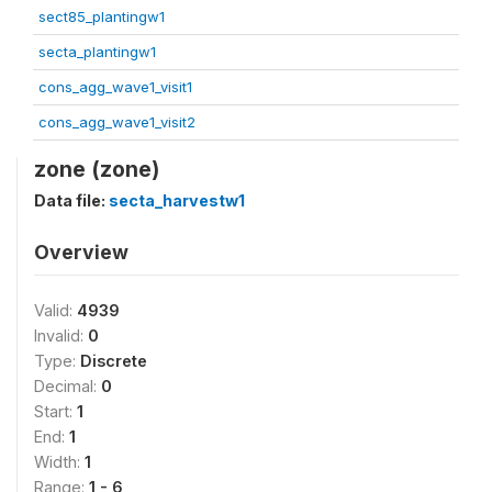
sect85_plantingw1
secta_plantingw1
cons_agg_wave1_visit1
cons_agg_wave1_visit2
zone (zone)
Data file:
secta_harvestw1
Overview
Valid:
4939
Invalid:
0
Type:
Discrete
Decimal:
0
Start:
1
End:
1
Width:
1
Range:
1 - 6