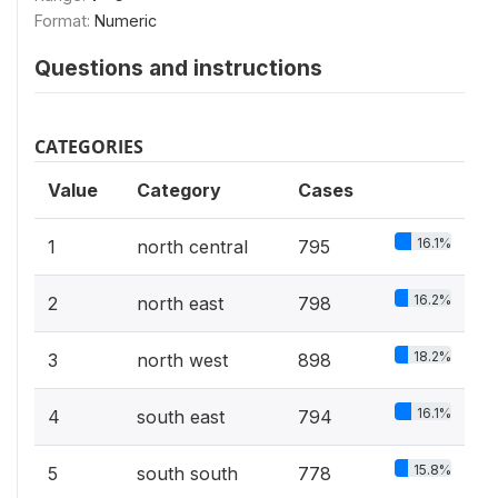
Format:
Numeric
Questions and instructions
CATEGORIES
Value
Category
Cases
16.1%
1
north central
795
16.2%
2
north east
798
18.2%
3
north west
898
16.1%
4
south east
794
15.8%
5
south south
778