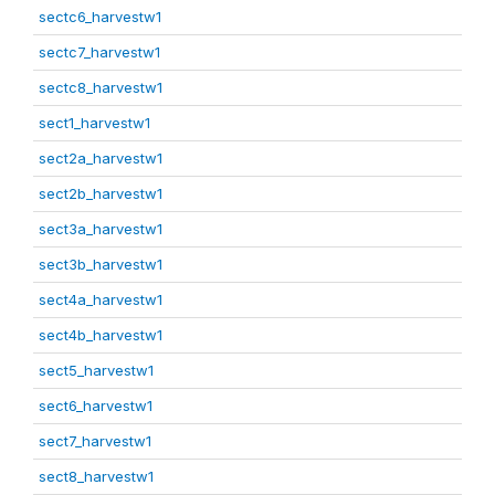
sectc6_harvestw1
sectc7_harvestw1
sectc8_harvestw1
sect1_harvestw1
sect2a_harvestw1
sect2b_harvestw1
sect3a_harvestw1
sect3b_harvestw1
sect4a_harvestw1
sect4b_harvestw1
sect5_harvestw1
sect6_harvestw1
sect7_harvestw1
sect8_harvestw1