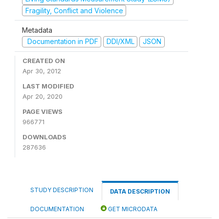
Fragility, Conflict and Violence
Metadata
Documentation in PDF
DDI/XML
JSON
CREATED ON
Apr 30, 2012
LAST MODIFIED
Apr 20, 2020
PAGE VIEWS
966771
DOWNLOADS
287636
STUDY DESCRIPTION
DATA DESCRIPTION
DOCUMENTATION
GET MICRODATA