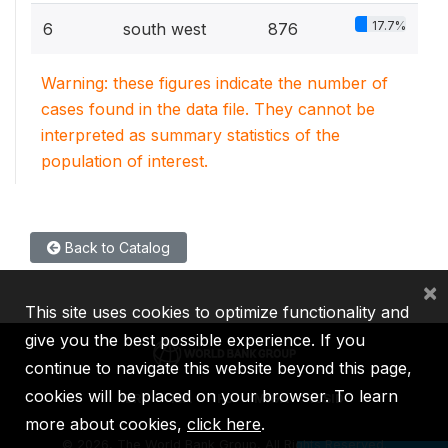
17.7%
6
south west
876
Warning: these figures indicate the number of
cases found in the data file. They cannot be
interpreted as summary statistics of the
population of interest.
Back to Catalog
×
This site uses cookies to optimize functionality and
give you the best possible experience. If you
continue to navigate this website beyond this page,
cookies will be placed on your browser. To learn
IBRD
IDA
IFC
MIGA
ICSID
more about cookies,
click here
.
©
2026, The World Bank Group, All Rights Reserved.