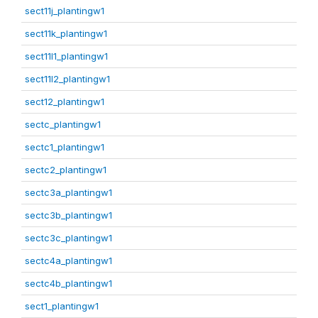
sect11j_plantingw1
sect11k_plantingw1
sect11l1_plantingw1
sect11l2_plantingw1
sect12_plantingw1
sectc_plantingw1
sectc1_plantingw1
sectc2_plantingw1
sectc3a_plantingw1
sectc3b_plantingw1
sectc3c_plantingw1
sectc4a_plantingw1
sectc4b_plantingw1
sect1_plantingw1