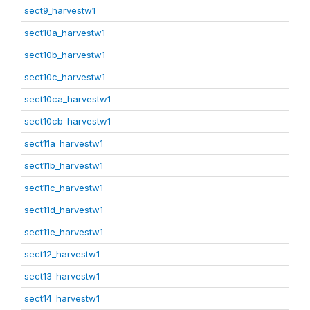
sect9_harvestw1
sect10a_harvestw1
sect10b_harvestw1
sect10c_harvestw1
sect10ca_harvestw1
sect10cb_harvestw1
sect11a_harvestw1
sect11b_harvestw1
sect11c_harvestw1
sect11d_harvestw1
sect11e_harvestw1
sect12_harvestw1
sect13_harvestw1
sect14_harvestw1