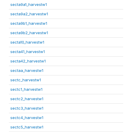
secta9a1_harvestw1
secta9a2_harvestw1
secta9b1_harvestw1
secta9b2_harvestw1
secta10_harvestw1
secta41_harvestw1
secta42_harvestw1
sectaa_harvestw1
sectc_harvestw1
sectc1_harvestw1
sectc2_harvestw1
sectc3_harvestw1
sectc4_harvestw1
sectc5_harvestw1