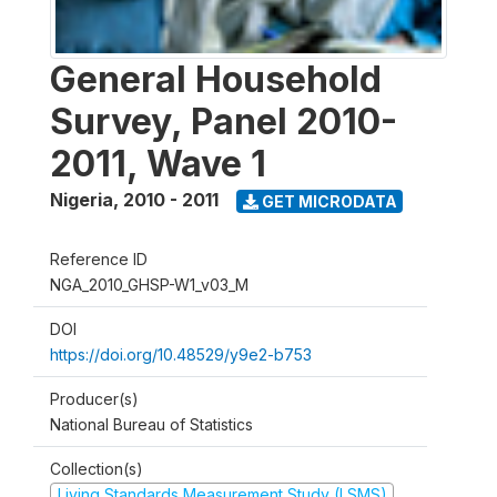
General Household
Survey, Panel 2010-
2011, Wave 1
Nigeria
,
2010 - 2011
GET MICRODATA
Reference ID
NGA_2010_GHSP-W1_v03_M
DOI
https://doi.org/10.48529/y9e2-b753
Producer(s)
National Bureau of Statistics
Collection(s)
Living Standards Measurement Study (LSMS)