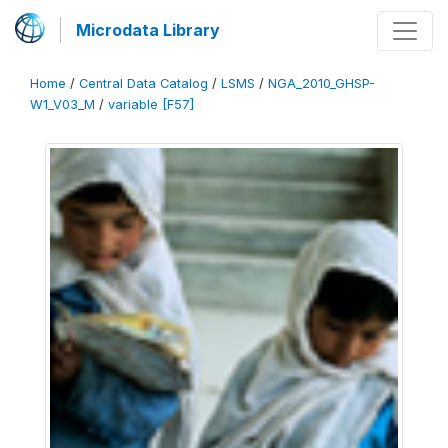
Microdata Library
Home
/
Central Data Catalog
/
LSMS
/
NGA_2010_GHSP-
W1_V03_M
/
variable [F57]