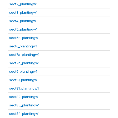
sect2_plantingw1
sect3_plantingw1
sect4_plantingw1
sect5_plantingw1
sect5b_plantingw1
sect6_plantingw1
sect7a_plantingw1
sect7b_plantingw1
sect9_plantingw1
sect10_plantingw1
sect81_plantingw1
sect82_plantingw1
sect83_plantingw1
sect84_plantingw1