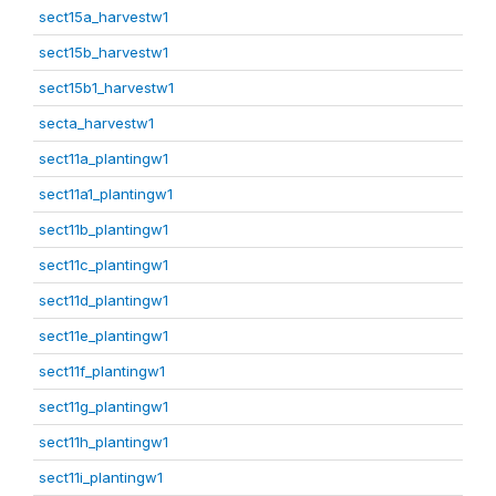
sect15a_harvestw1
sect15b_harvestw1
sect15b1_harvestw1
secta_harvestw1
sect11a_plantingw1
sect11a1_plantingw1
sect11b_plantingw1
sect11c_plantingw1
sect11d_plantingw1
sect11e_plantingw1
sect11f_plantingw1
sect11g_plantingw1
sect11h_plantingw1
sect11i_plantingw1