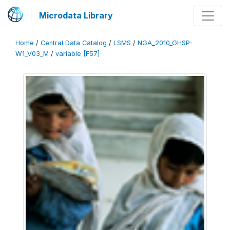
Microdata Library
Home
/
Central Data Catalog
/
LSMS
/
NGA_2010_GHSP-
W1_V03_M
/
variable [F57]