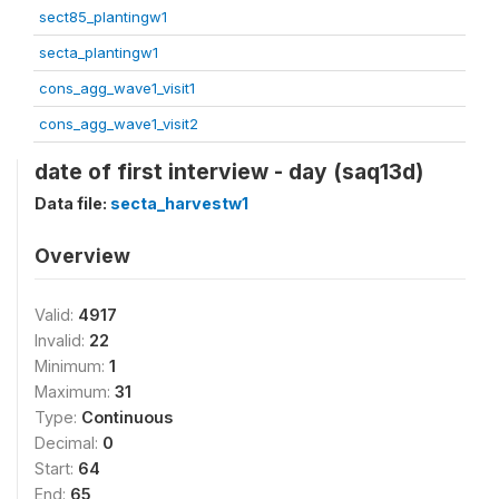
sect85_plantingw1
secta_plantingw1
cons_agg_wave1_visit1
cons_agg_wave1_visit2
date of first interview - day (saq13d)
Data file:
secta_harvestw1
Overview
Valid:
4917
Invalid:
22
Minimum:
1
Maximum:
31
Type:
Continuous
Decimal:
0
Start:
64
End:
65