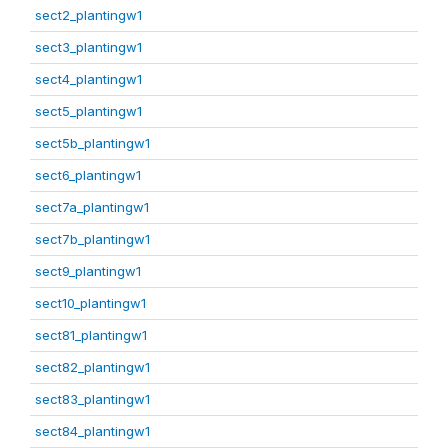
sect2_plantingw1
sect3_plantingw1
sect4_plantingw1
sect5_plantingw1
sect5b_plantingw1
sect6_plantingw1
sect7a_plantingw1
sect7b_plantingw1
sect9_plantingw1
sect10_plantingw1
sect81_plantingw1
sect82_plantingw1
sect83_plantingw1
sect84_plantingw1