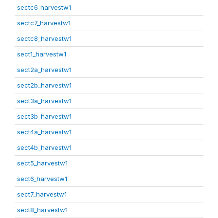
sectc6_harvestw1
sectc7_harvestw1
sectc8_harvestw1
sect1_harvestw1
sect2a_harvestw1
sect2b_harvestw1
sect3a_harvestw1
sect3b_harvestw1
sect4a_harvestw1
sect4b_harvestw1
sect5_harvestw1
sect6_harvestw1
sect7_harvestw1
sect8_harvestw1