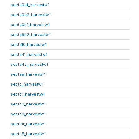
secta9a1_harvestw1
secta9a2_harvestw1
secta9b1_harvestw1
secta9b2_harvestw1
secta10_harvestw1
secta41_harvestw1
secta42_harvestw1
sectaa_harvestw1
sectc_harvestw1
sectc1_harvestw1
sectc2_harvestw1
sectc3_harvestw1
sectc4_harvestw1
sectc5_harvestw1