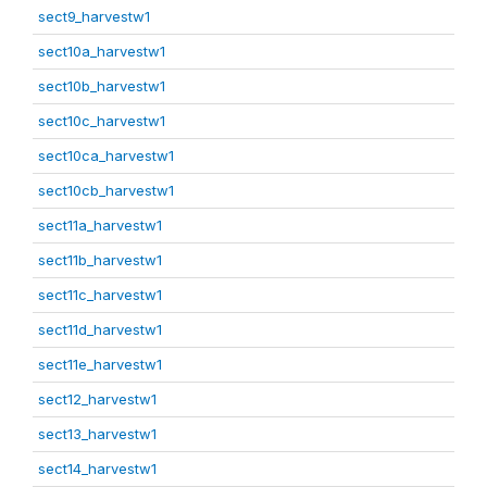
sect9_harvestw1
sect10a_harvestw1
sect10b_harvestw1
sect10c_harvestw1
sect10ca_harvestw1
sect10cb_harvestw1
sect11a_harvestw1
sect11b_harvestw1
sect11c_harvestw1
sect11d_harvestw1
sect11e_harvestw1
sect12_harvestw1
sect13_harvestw1
sect14_harvestw1