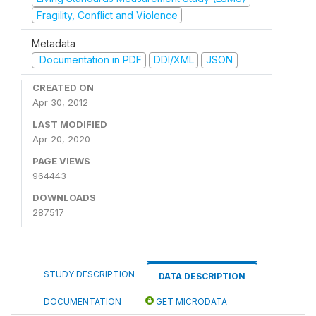
Fragility, Conflict and Violence
Metadata
Documentation in PDF
DDI/XML
JSON
CREATED ON
Apr 30, 2012
LAST MODIFIED
Apr 20, 2020
PAGE VIEWS
964443
DOWNLOADS
287517
STUDY DESCRIPTION
DATA DESCRIPTION
DOCUMENTATION
GET MICRODATA