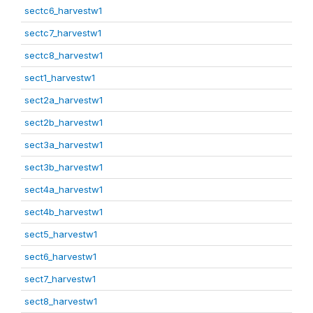
sectc6_harvestw1
sectc7_harvestw1
sectc8_harvestw1
sect1_harvestw1
sect2a_harvestw1
sect2b_harvestw1
sect3a_harvestw1
sect3b_harvestw1
sect4a_harvestw1
sect4b_harvestw1
sect5_harvestw1
sect6_harvestw1
sect7_harvestw1
sect8_harvestw1