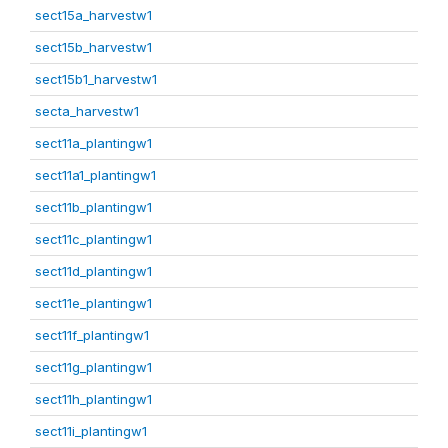
sect15a_harvestw1
sect15b_harvestw1
sect15b1_harvestw1
secta_harvestw1
sect11a_plantingw1
sect11a1_plantingw1
sect11b_plantingw1
sect11c_plantingw1
sect11d_plantingw1
sect11e_plantingw1
sect11f_plantingw1
sect11g_plantingw1
sect11h_plantingw1
sect11i_plantingw1