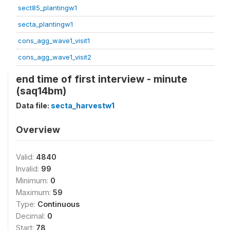
sect85_plantingw1
secta_plantingw1
cons_agg_wave1_visit1
cons_agg_wave1_visit2
end time of first interview - minute
(saq14bm)
Data file:
secta_harvestw1
Overview
Valid:
4840
Invalid:
99
Minimum:
0
Maximum:
59
Type:
Continuous
Decimal:
0
Start:
78