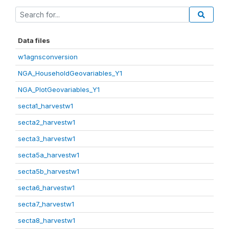
Data files
w1agnsconversion
NGA_HouseholdGeovariables_Y1
NGA_PlotGeovariables_Y1
secta1_harvestw1
secta2_harvestw1
secta3_harvestw1
secta5a_harvestw1
secta5b_harvestw1
secta6_harvestw1
secta7_harvestw1
secta8_harvestw1