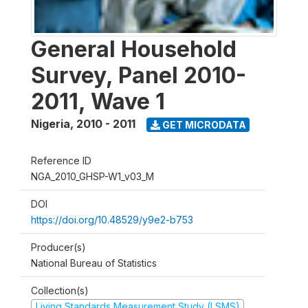
General Household
Survey, Panel 2010-
2011, Wave 1
Nigeria
,
2010 - 2011
GET MICRODATA
Reference ID
NGA_2010_GHSP-W1_v03_M
DOI
https://doi.org/10.48529/y9e2-b753
Producer(s)
National Bureau of Statistics
Collection(s)
Living Standards Measurement Study (LSMS)