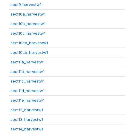
sect9_harvestw1
sect10a_harvestw1
sect10b_harvestw1
sect10c_harvestw1
sect10ca_harvestw1
sect10cb_harvestw1
sect11a_harvestw1
sect11b_harvestw1
sect11c_harvestw1
sect11d_harvestw1
sect11e_harvestw1
sect12_harvestw1
sect13_harvestw1
sect14_harvestw1