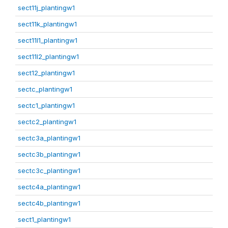
sect11j_plantingw1
sect11k_plantingw1
sect11l1_plantingw1
sect11l2_plantingw1
sect12_plantingw1
sectc_plantingw1
sectc1_plantingw1
sectc2_plantingw1
sectc3a_plantingw1
sectc3b_plantingw1
sectc3c_plantingw1
sectc4a_plantingw1
sectc4b_plantingw1
sect1_plantingw1