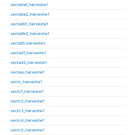
secta9a1_harvestw1
secta9a2_harvestw1
secta9b1_harvestw1
secta9b2_harvestw1
secta10_harvestw1
secta41_harvestw1
secta42_harvestw1
sectaa_harvestw1
sectc_harvestw1
sectc1_harvestw1
sectc2_harvestw1
sectc3_harvestw1
sectc4_harvestw1
sectc5_harvestw1