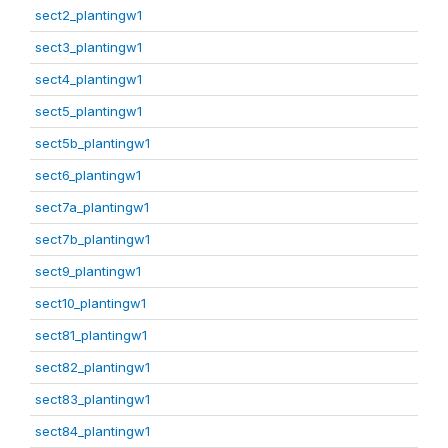
sect2_plantingw1
sect3_plantingw1
sect4_plantingw1
sect5_plantingw1
sect5b_plantingw1
sect6_plantingw1
sect7a_plantingw1
sect7b_plantingw1
sect9_plantingw1
sect10_plantingw1
sect81_plantingw1
sect82_plantingw1
sect83_plantingw1
sect84_plantingw1