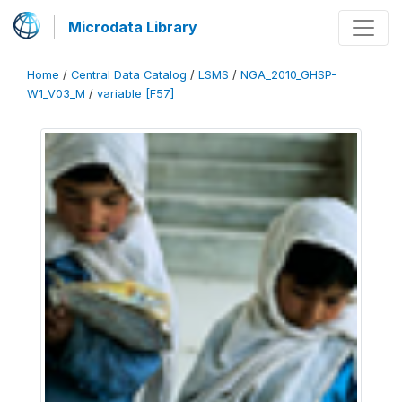
Microdata Library
Home
/
Central Data Catalog
/
LSMS
/
NGA_2010_GHSP-
W1_V03_M
/
variable [F57]