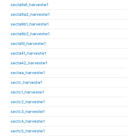
secta9a1_harvestw1
secta9a2_harvestw1
secta9b1_harvestw1
secta9b2_harvestw1
secta10_harvestw1
secta41_harvestw1
secta42_harvestw1
sectaa_harvestw1
sectc_harvestw1
sectc1_harvestw1
sectc2_harvestw1
sectc3_harvestw1
sectc4_harvestw1
sectc5_harvestw1