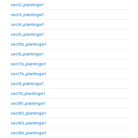
sect2_plantingw1
sect3_plantingw1
sect4_plantingw1
sect5_plantingw1
sect5b_plantingw1
sect6_plantingw1
sect7a_plantingw1
sect7b_plantingw1
sect9_plantingw1
sect10_plantingw1
sect81_plantingw1
sect82_plantingw1
sect83_plantingw1
sect84_plantingw1