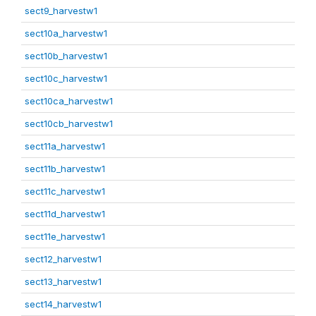
sect9_harvestw1
sect10a_harvestw1
sect10b_harvestw1
sect10c_harvestw1
sect10ca_harvestw1
sect10cb_harvestw1
sect11a_harvestw1
sect11b_harvestw1
sect11c_harvestw1
sect11d_harvestw1
sect11e_harvestw1
sect12_harvestw1
sect13_harvestw1
sect14_harvestw1