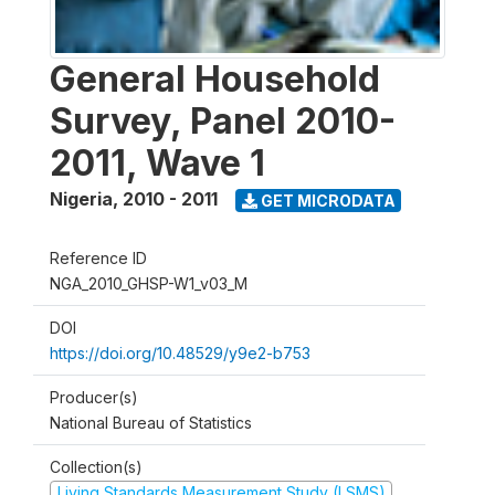
General Household
Survey, Panel 2010-
2011, Wave 1
Nigeria
,
2010 - 2011
GET MICRODATA
Reference ID
NGA_2010_GHSP-W1_v03_M
DOI
https://doi.org/10.48529/y9e2-b753
Producer(s)
National Bureau of Statistics
Collection(s)
Living Standards Measurement Study (LSMS)