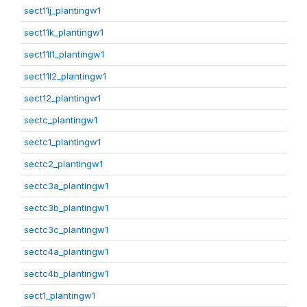
sect11j_plantingw1
sect11k_plantingw1
sect11l1_plantingw1
sect11l2_plantingw1
sect12_plantingw1
sectc_plantingw1
sectc1_plantingw1
sectc2_plantingw1
sectc3a_plantingw1
sectc3b_plantingw1
sectc3c_plantingw1
sectc4a_plantingw1
sectc4b_plantingw1
sect1_plantingw1