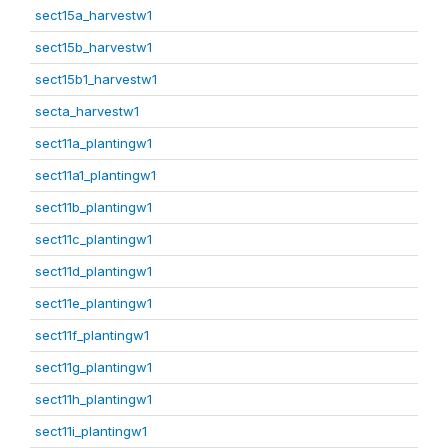
sect15a_harvestw1
sect15b_harvestw1
sect15b1_harvestw1
secta_harvestw1
sect11a_plantingw1
sect11a1_plantingw1
sect11b_plantingw1
sect11c_plantingw1
sect11d_plantingw1
sect11e_plantingw1
sect11f_plantingw1
sect11g_plantingw1
sect11h_plantingw1
sect11i_plantingw1