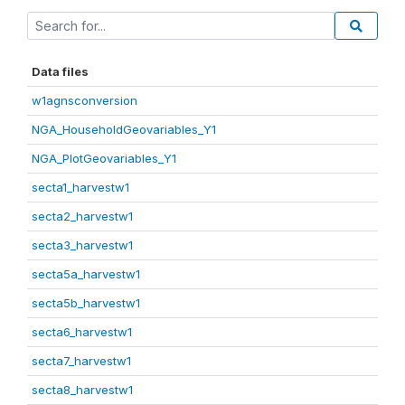
Data files
w1agnsconversion
NGA_HouseholdGeovariables_Y1
NGA_PlotGeovariables_Y1
secta1_harvestw1
secta2_harvestw1
secta3_harvestw1
secta5a_harvestw1
secta5b_harvestw1
secta6_harvestw1
secta7_harvestw1
secta8_harvestw1