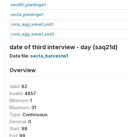
sect85_plantingw1
secta_plantingw1
cons_agg_wave1_visit1
cons_agg_wave1_visit2
date of third interview - day (saq21d)
Data file:
secta_harvestw1
Overview
Valid:
82
Invalid:
4857
Minimum:
1
Maximum:
31
Type:
Continuous
Decimal:
0
Start:
98
End:
99