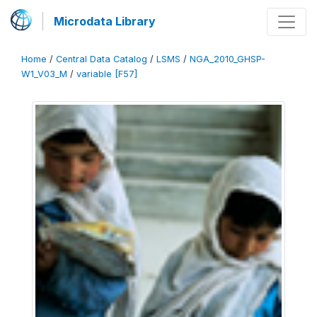
Microdata Library
Home
/
Central Data Catalog
/
LSMS
/
NGA_2010_GHSP-
W1_V03_M
/
variable [F57]