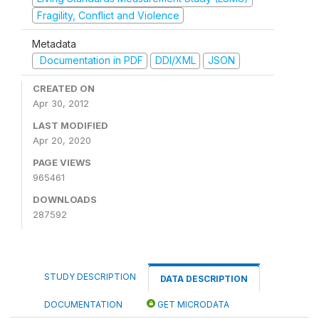
Fragility, Conflict and Violence
Metadata
Documentation in PDF
DDI/XML
JSON
CREATED ON
Apr 30, 2012
LAST MODIFIED
Apr 20, 2020
PAGE VIEWS
965461
DOWNLOADS
287592
STUDY DESCRIPTION
DATA DESCRIPTION
DOCUMENTATION
GET MICRODATA