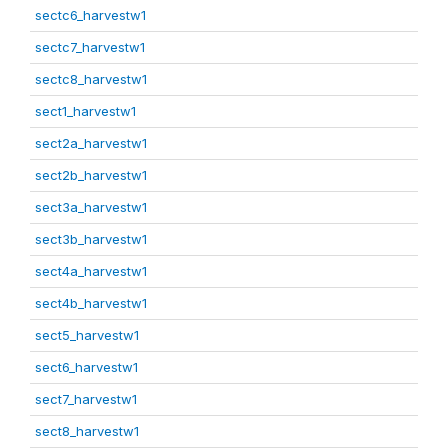
sectc6_harvestw1
sectc7_harvestw1
sectc8_harvestw1
sect1_harvestw1
sect2a_harvestw1
sect2b_harvestw1
sect3a_harvestw1
sect3b_harvestw1
sect4a_harvestw1
sect4b_harvestw1
sect5_harvestw1
sect6_harvestw1
sect7_harvestw1
sect8_harvestw1