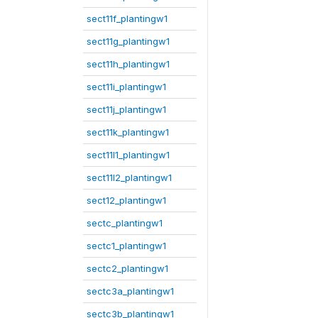
sect11f_plantingw1
sect11g_plantingw1
sect11h_plantingw1
sect11i_plantingw1
sect11j_plantingw1
sect11k_plantingw1
sect11l1_plantingw1
sect11l2_plantingw1
sect12_plantingw1
sectc_plantingw1
sectc1_plantingw1
sectc2_plantingw1
sectc3a_plantingw1
sectc3b_plantingw1