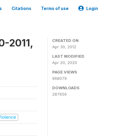
s
Citations
Terms of use
Login
0-2011,
CREATED ON
Apr 30, 2012
LAST MODIFIED
Apr 20, 2020
PAGE VIEWS
968079
DOWNLOADS
287656
 Violence