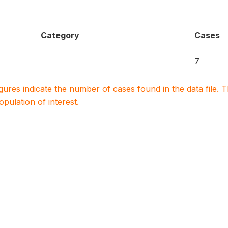
Category
Cases
7
igures indicate the number of cases found in the data file
population of interest.