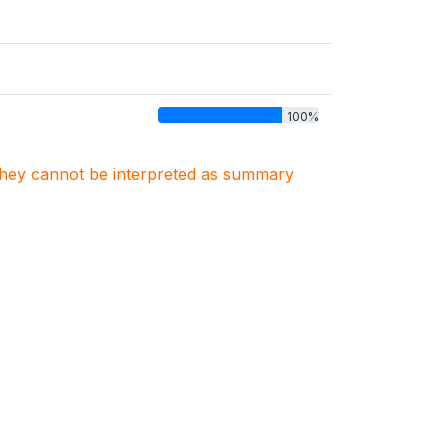
100%
. They cannot be interpreted as summary