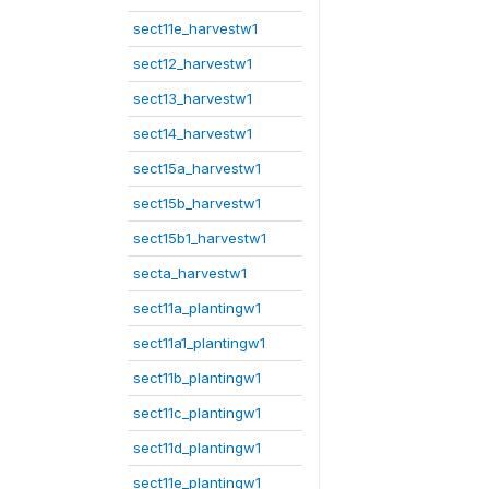
sect11e_harvestw1
sect12_harvestw1
sect13_harvestw1
sect14_harvestw1
sect15a_harvestw1
sect15b_harvestw1
sect15b1_harvestw1
secta_harvestw1
sect11a_plantingw1
sect11a1_plantingw1
sect11b_plantingw1
sect11c_plantingw1
sect11d_plantingw1
sect11e_plantingw1