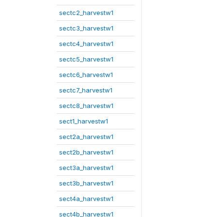
sectc2_harvestw1
sectc3_harvestw1
sectc4_harvestw1
sectc5_harvestw1
sectc6_harvestw1
sectc7_harvestw1
sectc8_harvestw1
sect1_harvestw1
sect2a_harvestw1
sect2b_harvestw1
sect3a_harvestw1
sect3b_harvestw1
sect4a_harvestw1
sect4b_harvestw1