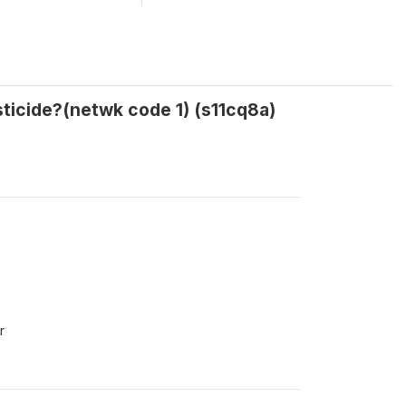
ticide?(netwk code 1) (s11cq8a)
r