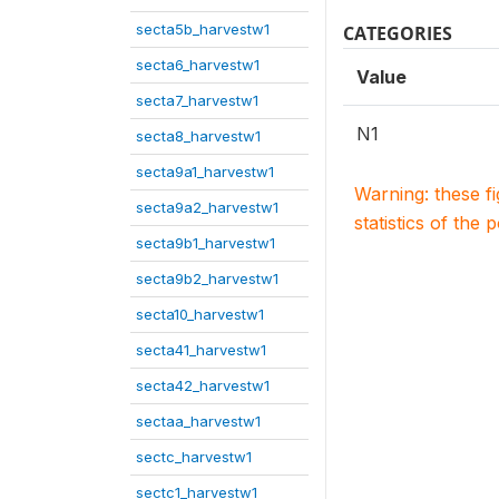
secta5b_harvestw1
CATEGORIES
secta6_harvestw1
Value
secta7_harvestw1
N1
secta8_harvestw1
secta9a1_harvestw1
Warning: these f
secta9a2_harvestw1
statistics of the 
secta9b1_harvestw1
secta9b2_harvestw1
secta10_harvestw1
secta41_harvestw1
secta42_harvestw1
sectaa_harvestw1
sectc_harvestw1
sectc1_harvestw1