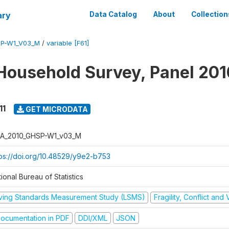
ary
Data Catalog
About
Collection
SP-W1_V03_M
/
variable [F61]
Household Survey, Panel 201
11
GET MICRODATA
A_2010_GHSP-W1_v03_M
tps://doi.org/10.48529/y9e2-b753
ional Bureau of Statistics
iving Standards Measurement Study (LSMS)
Fragility, Conflict and
ocumentation in PDF
DDI/XML
JSON