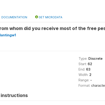
DOCUMENTATION
GET MICRODATA
rom whom did you receive most of the free pes
lantingw1
Type:
Discrete
Start:
62
End:
63
Width:
2
Range:
-
Format:
characte
instructions