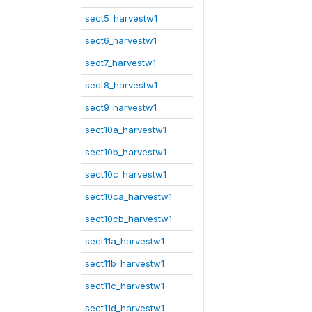
sect5_harvestw1
sect6_harvestw1
sect7_harvestw1
sect8_harvestw1
sect9_harvestw1
sect10a_harvestw1
sect10b_harvestw1
sect10c_harvestw1
sect10ca_harvestw1
sect10cb_harvestw1
sect11a_harvestw1
sect11b_harvestw1
sect11c_harvestw1
sect11d_harvestw1