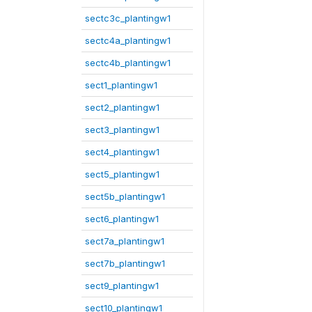
sectc3c_plantingw1
sectc4a_plantingw1
sectc4b_plantingw1
sect1_plantingw1
sect2_plantingw1
sect3_plantingw1
sect4_plantingw1
sect5_plantingw1
sect5b_plantingw1
sect6_plantingw1
sect7a_plantingw1
sect7b_plantingw1
sect9_plantingw1
sect10_plantingw1