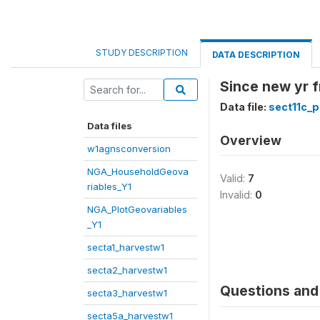
STUDY DESCRIPTION
DATA DESCRIPTION
Since new yr f
Data file:
sect11c_p
Data files
Overview
w1agnsconversion
NGA_HouseholdGeova
Valid:
7
riables_Y1
Invalid:
0
NGA_PlotGeovariables
_Y1
secta1_harvestw1
secta2_harvestw1
Questions and 
secta3_harvestw1
secta5a_harvestw1