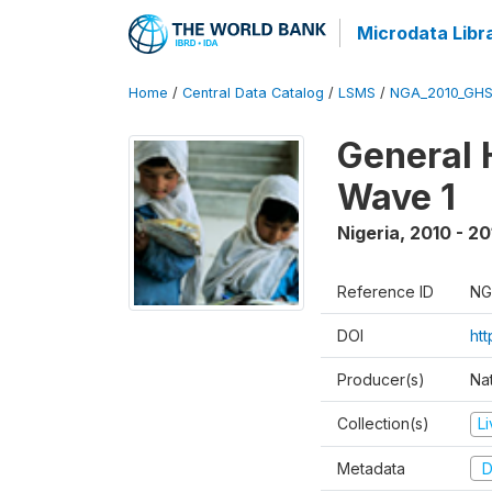
Microdata Libr
Home
/
Central Data Catalog
/
LSMS
/
NGA_2010_GH
General 
Wave 1
Nigeria
,
2010 - 20
Reference ID
NG
DOI
ht
Producer(s)
Nat
Collection(s)
L
Metadata
D