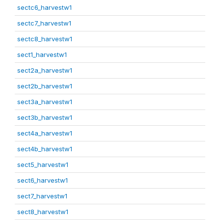
sectc6_harvestw1
sectc7_harvestw1
sectc8_harvestw1
sect1_harvestw1
sect2a_harvestw1
sect2b_harvestw1
sect3a_harvestw1
sect3b_harvestw1
sect4a_harvestw1
sect4b_harvestw1
sect5_harvestw1
sect6_harvestw1
sect7_harvestw1
sect8_harvestw1