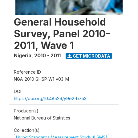
General Household
Survey, Panel 2010-
2011, Wave 1
Nigeria
,
2010 - 2011
GET MICRODATA
Reference ID
NGA_2010_GHSP-W1_v03_M
DOI
https://doi.org/10.48529/y9e2-b753
Producer(s)
National Bureau of Statistics
Collection(s)
Living Standards Measurement Study (LSMS)