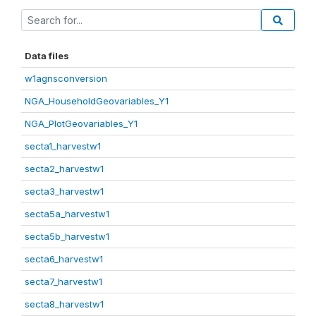
Data files
w1agnsconversion
NGA_HouseholdGeovariables_Y1
NGA_PlotGeovariables_Y1
secta1_harvestw1
secta2_harvestw1
secta3_harvestw1
secta5a_harvestw1
secta5b_harvestw1
secta6_harvestw1
secta7_harvestw1
secta8_harvestw1