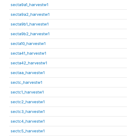
secta9a1_harvestw1
secta9a2_harvestw1
secta9b1_harvestw1
secta9b2_harvestw1
secta10_harvestw1
secta41_harvestw1
secta42_harvestw1
sectaa_harvestw1
sectc_harvestw1
sectc1_harvestw1
sectc2_harvestw1
sectc3_harvestw1
sectc4_harvestw1
sectc5_harvestw1