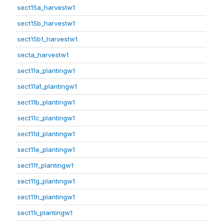
sect15a_harvestw1
sect15b_harvestw1
sect15b1_harvestw1
secta_harvestw1
sect11a_plantingw1
sect11a1_plantingw1
sect11b_plantingw1
sect11c_plantingw1
sect11d_plantingw1
sect11e_plantingw1
sect11f_plantingw1
sect11g_plantingw1
sect11h_plantingw1
sect11i_plantingw1