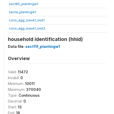
sect85_plantingw1
secta_plantingw1
cons_agg_wave1_visit1
cons_agg_wave1_visit2
household identification (hhid)
Data file:
sect11f_plantingw1
Overview
Valid:
11472
Invalid:
0
Minimum:
10011
Maximum:
370040
Type:
Continuous
Decimal:
0
Start:
13
End:
18