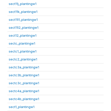
sect11j_plantingw1
sect11k_plantingw1
sect11l1_plantingw1
sect11l2_plantingw1
sect12_plantingw1
sectc_plantingw1
sectc1_plantingw1
sectc2_plantingw1
sectc3a_plantingw1
sectc3b_plantingw1
sectc3c_plantingw1
sectc4a_plantingw1
sectc4b_plantingw1
sect1_plantingw1