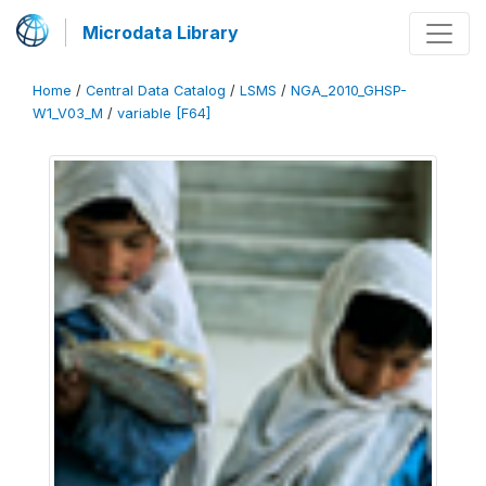
Microdata Library
Home
/
Central Data Catalog
/
LSMS
/
NGA_2010_GHSP-
W1_V03_M
/
variable [F64]