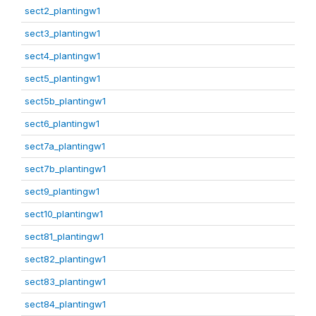
sect2_plantingw1
sect3_plantingw1
sect4_plantingw1
sect5_plantingw1
sect5b_plantingw1
sect6_plantingw1
sect7a_plantingw1
sect7b_plantingw1
sect9_plantingw1
sect10_plantingw1
sect81_plantingw1
sect82_plantingw1
sect83_plantingw1
sect84_plantingw1