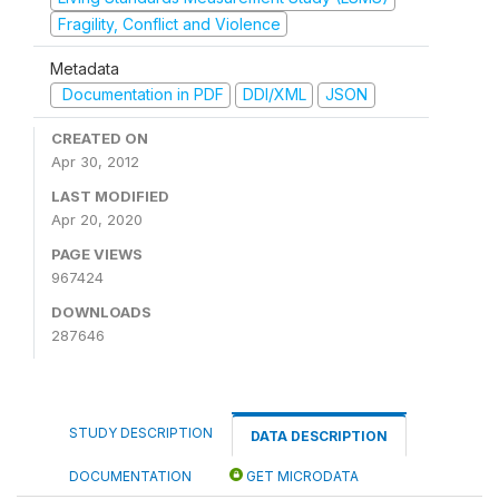
Fragility, Conflict and Violence
Metadata
Documentation in PDF
DDI/XML
JSON
CREATED ON
Apr 30, 2012
LAST MODIFIED
Apr 20, 2020
PAGE VIEWS
967424
DOWNLOADS
287646
STUDY DESCRIPTION
DATA DESCRIPTION
DOCUMENTATION
GET MICRODATA