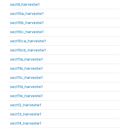
sect9_harvestw1
sect10a_harvestw1
sect10b_harvestw1
sect10c_harvestw1
sect10ca_harvestw1
sect10cb_harvestw1
sect11a_harvestw1
sect11b_harvestw1
sect11c_harvestw1
sect11d_harvestw1
sect11e_harvestw1
sect12_harvestw1
sect13_harvestw1
sect14_harvestw1