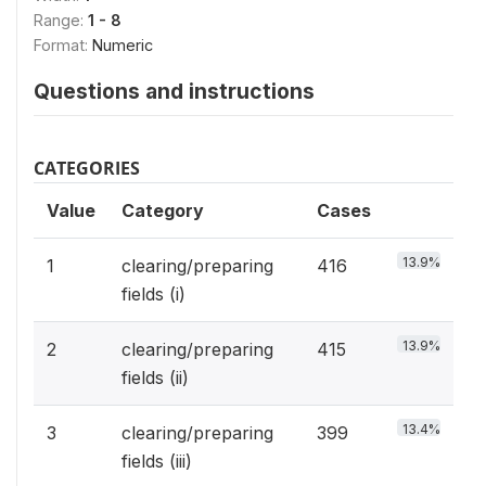
Range:
1 - 8
Format:
Numeric
Questions and instructions
CATEGORIES
Value
Category
Cases
13.9%
1
clearing/preparing
416
fields (i)
13.9%
2
clearing/preparing
415
fields (ii)
13.4%
3
clearing/preparing
399
fields (iii)