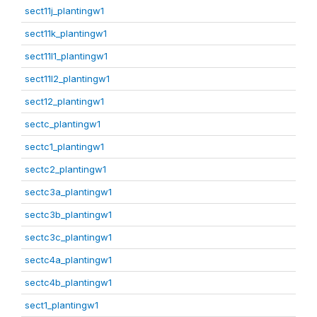
sect11j_plantingw1
sect11k_plantingw1
sect11l1_plantingw1
sect11l2_plantingw1
sect12_plantingw1
sectc_plantingw1
sectc1_plantingw1
sectc2_plantingw1
sectc3a_plantingw1
sectc3b_plantingw1
sectc3c_plantingw1
sectc4a_plantingw1
sectc4b_plantingw1
sect1_plantingw1