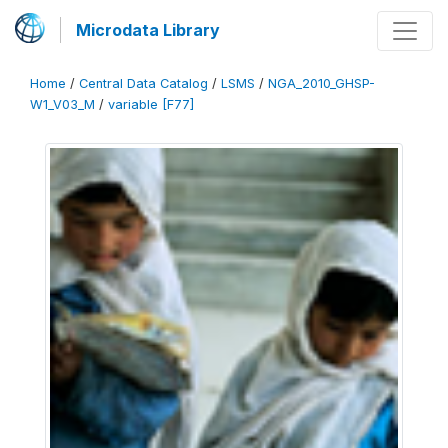
Microdata Library
Home
/
Central Data Catalog
/
LSMS
/
NGA_2010_GHSP-
W1_V03_M
/
variable [F77]