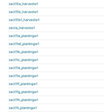
sect15a_harvestw1
sect15b_harvestw1
sect15b1_harvestw1
secta_harvestw1
sect11a_plantingw1
sect11a1_plantingw1
sect11b_plantingw1
sect11c_plantingw1
sect11d_plantingw1
sect11e_plantingw1
sect11f_plantingw1
sect11g_plantingw1
sect11h_plantingw1
sect11i_plantingw1