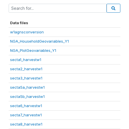
Data files
w1agnsconversion
NGA_HouseholdGeovariables_Y1
NGA_PlotGeovariables_Y1
secta1_harvestw1
secta2_harvestw1
secta3_harvestw1
secta5a_harvestw1
secta5b_harvestw1
secta6_harvestw1
secta7_harvestw1
secta8_harvestw1