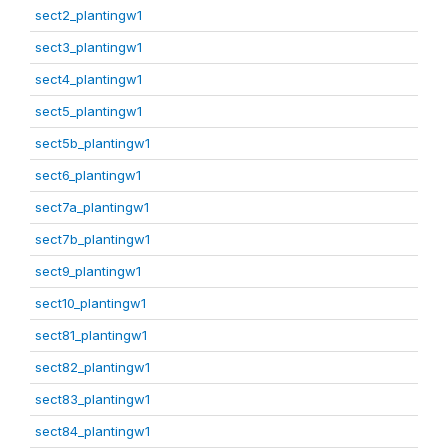
sect2_plantingw1
sect3_plantingw1
sect4_plantingw1
sect5_plantingw1
sect5b_plantingw1
sect6_plantingw1
sect7a_plantingw1
sect7b_plantingw1
sect9_plantingw1
sect10_plantingw1
sect81_plantingw1
sect82_plantingw1
sect83_plantingw1
sect84_plantingw1