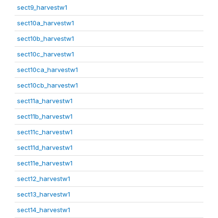
sect9_harvestw1
sect10a_harvestw1
sect10b_harvestw1
sect10c_harvestw1
sect10ca_harvestw1
sect10cb_harvestw1
sect11a_harvestw1
sect11b_harvestw1
sect11c_harvestw1
sect11d_harvestw1
sect11e_harvestw1
sect12_harvestw1
sect13_harvestw1
sect14_harvestw1