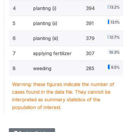
13.2%
4
planting (i)
394
13.1%
5
planting (ii)
391
12.7%
6
planting (iii)
379
10.3%
7
applying fertilizer
307
9.5%
8
weeding
285
Warning: these figures indicate the number of
cases found in the data file. They cannot be
interpreted as summary statistics of the
population of interest.