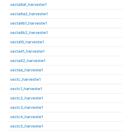
secta9a1_harvestw1
secta9a2_harvestw1
secta9b1_harvestw1
secta9b2_harvestw1
secta10_harvestw1
secta41_harvestw1
secta42_harvestw1
sectaa_harvestw1
sectc_harvestw1
sectc1_harvestw1
sectc2_harvestw1
sectc3_harvestw1
sectc4_harvestw1
sectc5_harvestw1