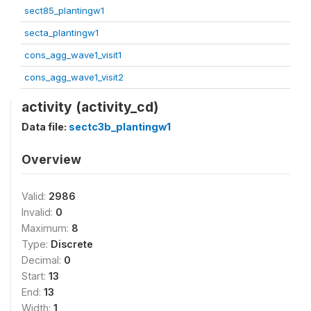
sect85_plantingw1
secta_plantingw1
cons_agg_wave1_visit1
cons_agg_wave1_visit2
activity (activity_cd)
Data file:
sectc3b_plantingw1
Overview
Valid:
2986
Invalid:
0
Maximum:
8
Type:
Discrete
Decimal:
0
Start:
13
End:
13
Width:
1