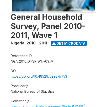
General Household
Survey, Panel 2010-
2011, Wave 1
Nigeria
,
2010 - 2011
GET MICRODATA
Reference ID
NGA_2010_GHSP-W1_v03_M
DOI
https://doi.org/10.48529/y9e2-b753
Producer(s)
National Bureau of Statistics
Collection(s)
Living Standards Measurement Study (LSMS)