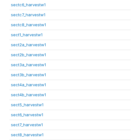
sectc6_harvestw1
sectc7_harvestw1
sectc8_harvestw1
sect1_harvestw1
sect2a_harvestw1
sect2b_harvestw1
sect3a_harvestw1
sect3b_harvestw1
sect4a_harvestw1
sect4b_harvestw1
sect5_harvestw1
sect6_harvestw1
sect7_harvestw1
sect8_harvestw1