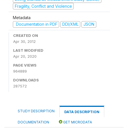
Fragility, Conflict and Violence
Metadata
Documentation in PDF
DDI/XML
JSON
CREATED ON
Apr 30, 2012
LAST MODIFIED
Apr 20, 2020
PAGE VIEWS
964889
DOWNLOADS
287572
STUDY DESCRIPTION
DATA DESCRIPTION
DOCUMENTATION
GET MICRODATA