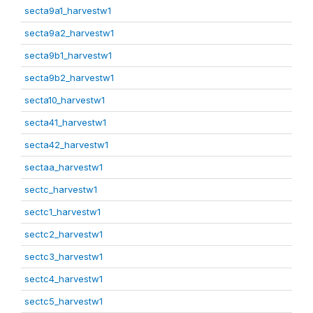
secta9a1_harvestw1
secta9a2_harvestw1
secta9b1_harvestw1
secta9b2_harvestw1
secta10_harvestw1
secta41_harvestw1
secta42_harvestw1
sectaa_harvestw1
sectc_harvestw1
sectc1_harvestw1
sectc2_harvestw1
sectc3_harvestw1
sectc4_harvestw1
sectc5_harvestw1