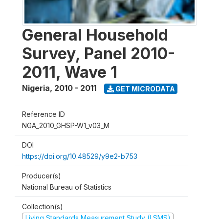
General Household
Survey, Panel 2010-
2011, Wave 1
Nigeria
,
2010 - 2011
GET MICRODATA
Reference ID
NGA_2010_GHSP-W1_v03_M
DOI
https://doi.org/10.48529/y9e2-b753
Producer(s)
National Bureau of Statistics
Collection(s)
Living Standards Measurement Study (LSMS)