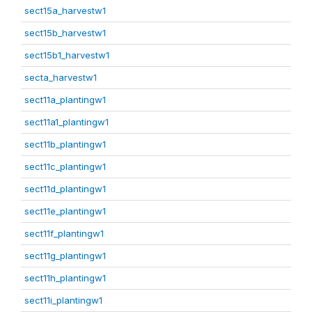
sect15a_harvestw1
sect15b_harvestw1
sect15b1_harvestw1
secta_harvestw1
sect11a_plantingw1
sect11a1_plantingw1
sect11b_plantingw1
sect11c_plantingw1
sect11d_plantingw1
sect11e_plantingw1
sect11f_plantingw1
sect11g_plantingw1
sect11h_plantingw1
sect11i_plantingw1