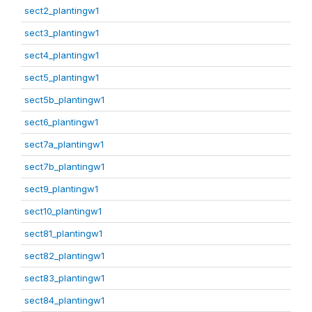
sect2_plantingw1
sect3_plantingw1
sect4_plantingw1
sect5_plantingw1
sect5b_plantingw1
sect6_plantingw1
sect7a_plantingw1
sect7b_plantingw1
sect9_plantingw1
sect10_plantingw1
sect81_plantingw1
sect82_plantingw1
sect83_plantingw1
sect84_plantingw1