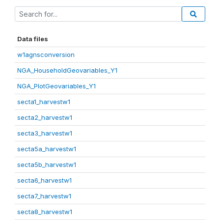
Data files
w1agnsconversion
NGA_HouseholdGeovariables_Y1
NGA_PlotGeovariables_Y1
secta1_harvestw1
secta2_harvestw1
secta3_harvestw1
secta5a_harvestw1
secta5b_harvestw1
secta6_harvestw1
secta7_harvestw1
secta8_harvestw1