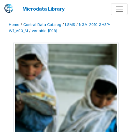
Microdata Library
Home
/
Central Data Catalog
/
LSMS
/
NGA_2010_GHSP-
W1_V03_M
/
variable [F98]