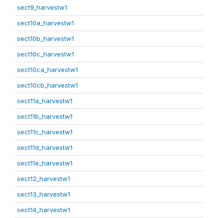
sect9_harvestw1
sect10a_harvestw1
sect10b_harvestw1
sect10c_harvestw1
sect10ca_harvestw1
sect10cb_harvestw1
sect11a_harvestw1
sect11b_harvestw1
sect11c_harvestw1
sect11d_harvestw1
sect11e_harvestw1
sect12_harvestw1
sect13_harvestw1
sect14_harvestw1