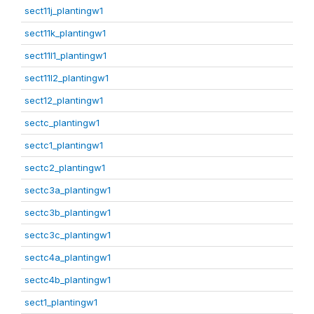
sect11j_plantingw1
sect11k_plantingw1
sect11l1_plantingw1
sect11l2_plantingw1
sect12_plantingw1
sectc_plantingw1
sectc1_plantingw1
sectc2_plantingw1
sectc3a_plantingw1
sectc3b_plantingw1
sectc3c_plantingw1
sectc4a_plantingw1
sectc4b_plantingw1
sect1_plantingw1