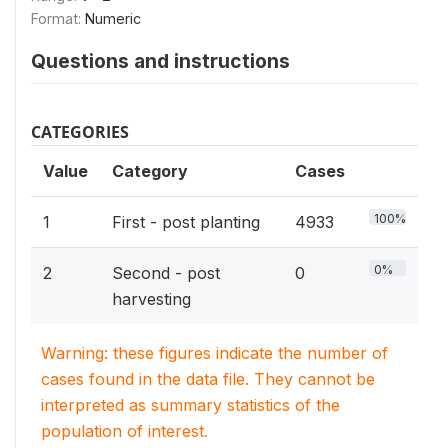
Format:
Numeric
Questions and instructions
CATEGORIES
Value
Category
Cases
100%
1
First - post planting
4933
0%
2
Second - post
0
harvesting
Warning: these figures indicate the number of
cases found in the data file. They cannot be
interpreted as summary statistics of the
population of interest.