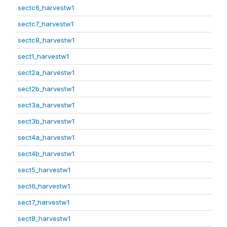
sectc6_harvestw1
sectc7_harvestw1
sectc8_harvestw1
sect1_harvestw1
sect2a_harvestw1
sect2b_harvestw1
sect3a_harvestw1
sect3b_harvestw1
sect4a_harvestw1
sect4b_harvestw1
sect5_harvestw1
sect6_harvestw1
sect7_harvestw1
sect8_harvestw1