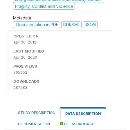
Fragility, Conflict and Violence
Metadata
Documentation in PDF
DDI/XML
JSON
CREATED ON
Apr 30, 2012
LAST MODIFIED
Apr 20, 2020
PAGE VIEWS
965252
DOWNLOADS
287583
STUDY DESCRIPTION
DATA DESCRIPTION
DOCUMENTATION
GET MICRODATA