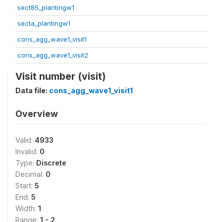
sect85_plantingw1
secta_plantingw1
cons_agg_wave1_visit1
cons_agg_wave1_visit2
Visit number (visit)
Data file:
cons_agg_wave1_visit1
Overview
Valid:
4933
Invalid:
0
Type:
Discrete
Decimal:
0
Start:
5
End:
5
Width:
1
Range:
1 - 2