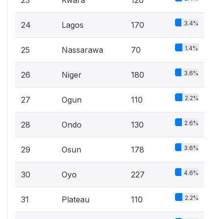
3.4%
24
Lagos
170
1.4%
25
Nassarawa
70
3.6%
26
Niger
180
2.2%
27
Ogun
110
2.6%
28
Ondo
130
3.6%
29
Osun
178
4.6%
30
Oyo
227
2.2%
31
Plateau
110