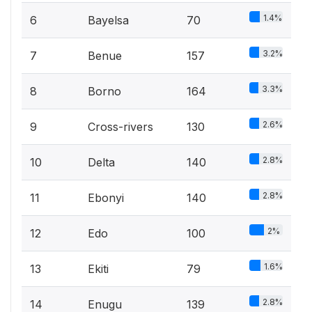
1.4%
6
Bayelsa
70
3.2%
7
Benue
157
3.3%
8
Borno
164
2.6%
9
Cross-rivers
130
2.8%
10
Delta
140
2.8%
11
Ebonyi
140
2%
12
Edo
100
1.6%
13
Ekiti
79
2.8%
14
Enugu
139