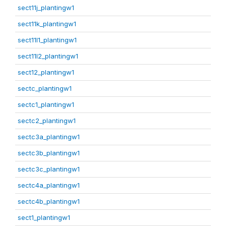
sect11j_plantingw1
sect11k_plantingw1
sect11l1_plantingw1
sect11l2_plantingw1
sect12_plantingw1
sectc_plantingw1
sectc1_plantingw1
sectc2_plantingw1
sectc3a_plantingw1
sectc3b_plantingw1
sectc3c_plantingw1
sectc4a_plantingw1
sectc4b_plantingw1
sect1_plantingw1