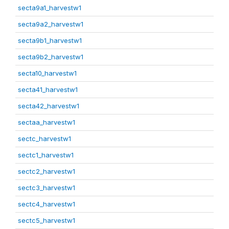
secta9a1_harvestw1
secta9a2_harvestw1
secta9b1_harvestw1
secta9b2_harvestw1
secta10_harvestw1
secta41_harvestw1
secta42_harvestw1
sectaa_harvestw1
sectc_harvestw1
sectc1_harvestw1
sectc2_harvestw1
sectc3_harvestw1
sectc4_harvestw1
sectc5_harvestw1