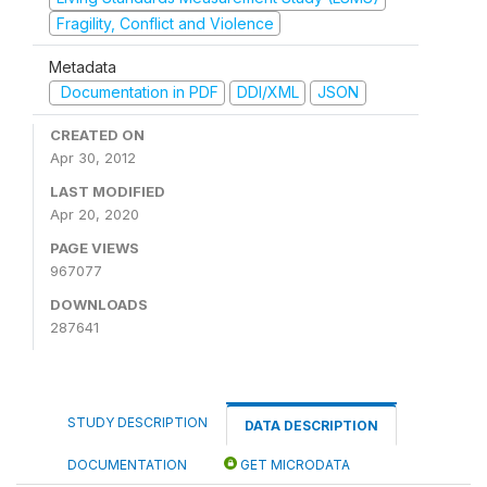
Fragility, Conflict and Violence
Metadata
Documentation in PDF
DDI/XML
JSON
CREATED ON
Apr 30, 2012
LAST MODIFIED
Apr 20, 2020
PAGE VIEWS
967077
DOWNLOADS
287641
STUDY DESCRIPTION
DATA DESCRIPTION
DOCUMENTATION
GET MICRODATA