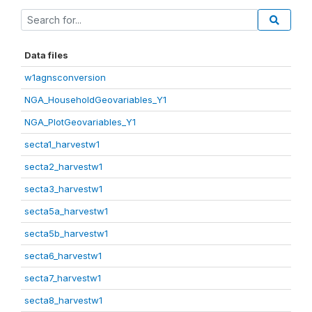
Data files
w1agnsconversion
NGA_HouseholdGeovariables_Y1
NGA_PlotGeovariables_Y1
secta1_harvestw1
secta2_harvestw1
secta3_harvestw1
secta5a_harvestw1
secta5b_harvestw1
secta6_harvestw1
secta7_harvestw1
secta8_harvestw1