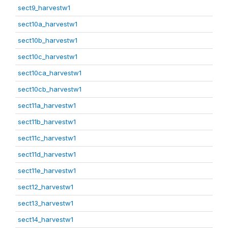
sect9_harvestw1
sect10a_harvestw1
sect10b_harvestw1
sect10c_harvestw1
sect10ca_harvestw1
sect10cb_harvestw1
sect11a_harvestw1
sect11b_harvestw1
sect11c_harvestw1
sect11d_harvestw1
sect11e_harvestw1
sect12_harvestw1
sect13_harvestw1
sect14_harvestw1