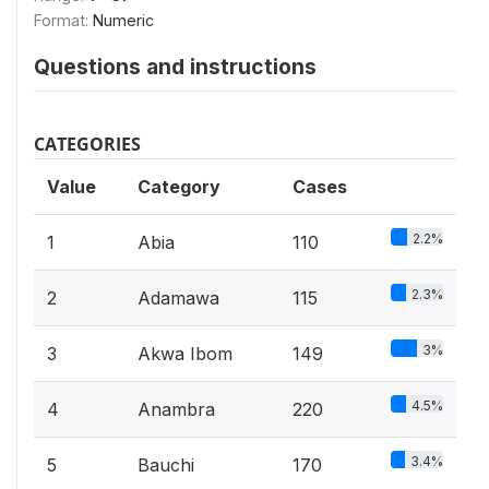
Format:
Numeric
Questions and instructions
CATEGORIES
Value
Category
Cases
2.2%
1
Abia
110
2.3%
2
Adamawa
115
3%
3
Akwa Ibom
149
4.5%
4
Anambra
220
3.4%
5
Bauchi
170