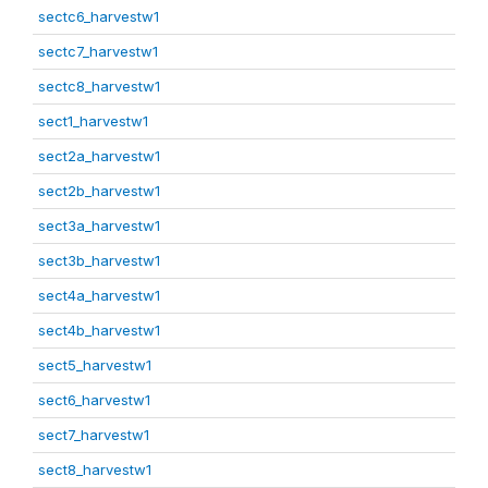
sectc6_harvestw1
sectc7_harvestw1
sectc8_harvestw1
sect1_harvestw1
sect2a_harvestw1
sect2b_harvestw1
sect3a_harvestw1
sect3b_harvestw1
sect4a_harvestw1
sect4b_harvestw1
sect5_harvestw1
sect6_harvestw1
sect7_harvestw1
sect8_harvestw1