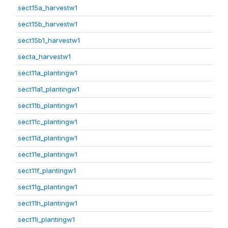
sect15a_harvestw1
sect15b_harvestw1
sect15b1_harvestw1
secta_harvestw1
sect11a_plantingw1
sect11a1_plantingw1
sect11b_plantingw1
sect11c_plantingw1
sect11d_plantingw1
sect11e_plantingw1
sect11f_plantingw1
sect11g_plantingw1
sect11h_plantingw1
sect11i_plantingw1