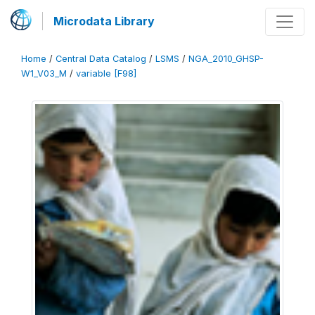
Microdata Library
Home
/
Central Data Catalog
/
LSMS
/
NGA_2010_GHSP-
W1_V03_M
/
variable [F98]