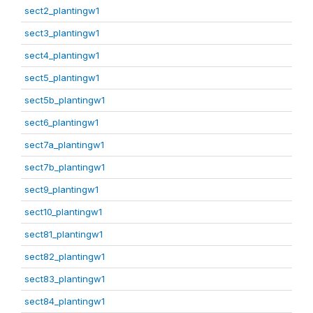
sect2_plantingw1
sect3_plantingw1
sect4_plantingw1
sect5_plantingw1
sect5b_plantingw1
sect6_plantingw1
sect7a_plantingw1
sect7b_plantingw1
sect9_plantingw1
sect10_plantingw1
sect81_plantingw1
sect82_plantingw1
sect83_plantingw1
sect84_plantingw1