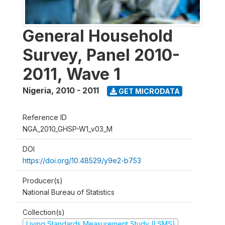
General Household
Survey, Panel 2010-
2011, Wave 1
Nigeria
,
2010 - 2011
GET MICRODATA
Reference ID
NGA_2010_GHSP-W1_v03_M
DOI
https://doi.org/10.48529/y9e2-b753
Producer(s)
National Bureau of Statistics
Collection(s)
Living Standards Measurement Study (LSMS)