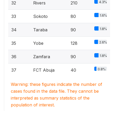
4.3%
32
Rivers
210
1.6%
33
Sokoto
80
1.8%
34
Taraba
90
2.6%
35
Yobe
128
1.8%
36
Zamfara
90
0.8%
37
FCT Abuja
40
Warning: these figures indicate the number of
cases found in the data file. They cannot be
interpreted as summary statistics of the
population of interest.