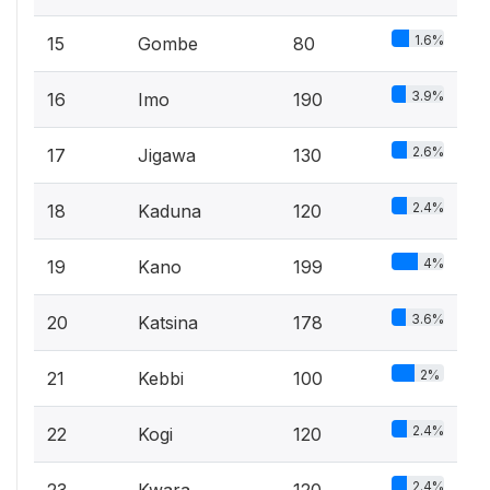
1.6%
15
Gombe
80
3.9%
16
Imo
190
2.6%
17
Jigawa
130
2.4%
18
Kaduna
120
4%
19
Kano
199
3.6%
20
Katsina
178
2%
21
Kebbi
100
2.4%
22
Kogi
120
2.4%
23
Kwara
120