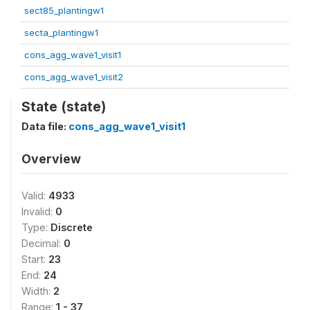
sect85_plantingw1
secta_plantingw1
cons_agg_wave1_visit1
cons_agg_wave1_visit2
State (state)
Data file:
cons_agg_wave1_visit1
Overview
Valid:
4933
Invalid:
0
Type:
Discrete
Decimal:
0
Start:
23
End:
24
Width:
2
Range:
1 - 37