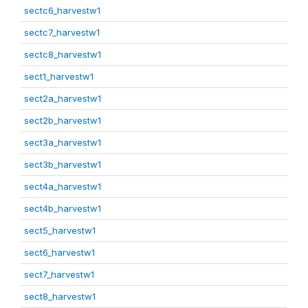
sectc6_harvestw1
sectc7_harvestw1
sectc8_harvestw1
sect1_harvestw1
sect2a_harvestw1
sect2b_harvestw1
sect3a_harvestw1
sect3b_harvestw1
sect4a_harvestw1
sect4b_harvestw1
sect5_harvestw1
sect6_harvestw1
sect7_harvestw1
sect8_harvestw1