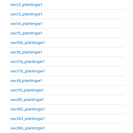
sect2_plantingw1
sect3_plantingw1
sect4_plantingw1
sect5_plantingw1
sect5b_plantingw1
sect6_plantingw1
sect7a_plantingw1
sect7b_plantingw1
sect9_plantingw1
sect10_plantingw1
sect81_plantingw1
sect82_plantingw1
sect83_plantingw1
sect84_plantingw1