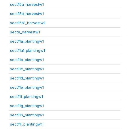
sect15a_harvestw1
sect15b_harvestw1
sect15b1_harvestw1
secta_harvestw1
sect11a_plantingw1
sect11a1_plantingw1
sect11b_plantingw1
sect11c_plantingw1
sect11d_plantingw1
sect11e_plantingw1
sect11f_plantingw1
sect11g_plantingw1
sect11h_plantingw1
sect11i_plantingw1