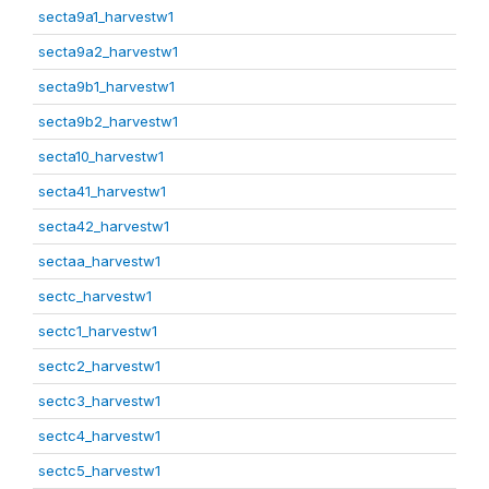
secta9a1_harvestw1
secta9a2_harvestw1
secta9b1_harvestw1
secta9b2_harvestw1
secta10_harvestw1
secta41_harvestw1
secta42_harvestw1
sectaa_harvestw1
sectc_harvestw1
sectc1_harvestw1
sectc2_harvestw1
sectc3_harvestw1
sectc4_harvestw1
sectc5_harvestw1