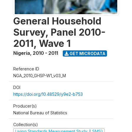
General Household
Survey, Panel 2010-
2011, Wave 1
Nigeria
,
2010 - 2011
GET MICRODATA
Reference ID
NGA_2010_GHSP-W1_v03_M
DOI
https://doi.org/10.48529/y9e2-b753
Producer(s)
National Bureau of Statistics
Collection(s)
Living Standards Measurement Study (LSMS)