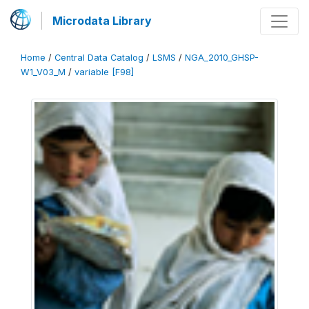
Microdata Library
Home
/
Central Data Catalog
/
LSMS
/
NGA_2010_GHSP-
W1_V03_M
/
variable [F98]