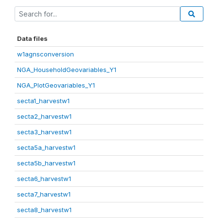
Data files
w1agnsconversion
NGA_HouseholdGeovariables_Y1
NGA_PlotGeovariables_Y1
secta1_harvestw1
secta2_harvestw1
secta3_harvestw1
secta5a_harvestw1
secta5b_harvestw1
secta6_harvestw1
secta7_harvestw1
secta8_harvestw1