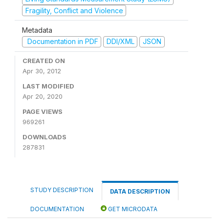
Fragility, Conflict and Violence
Metadata
Documentation in PDF
DDI/XML
JSON
CREATED ON
Apr 30, 2012
LAST MODIFIED
Apr 20, 2020
PAGE VIEWS
969261
DOWNLOADS
287831
STUDY DESCRIPTION
DATA DESCRIPTION
DOCUMENTATION
GET MICRODATA