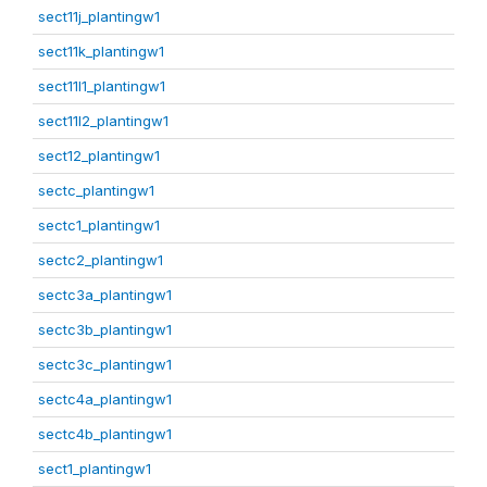
sect11j_plantingw1
sect11k_plantingw1
sect11l1_plantingw1
sect11l2_plantingw1
sect12_plantingw1
sectc_plantingw1
sectc1_plantingw1
sectc2_plantingw1
sectc3a_plantingw1
sectc3b_plantingw1
sectc3c_plantingw1
sectc4a_plantingw1
sectc4b_plantingw1
sect1_plantingw1