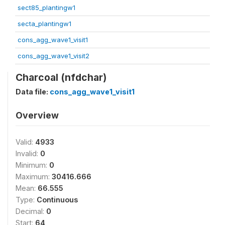
sect85_plantingw1
secta_plantingw1
cons_agg_wave1_visit1
cons_agg_wave1_visit2
Charcoal (nfdchar)
Data file:
cons_agg_wave1_visit1
Overview
Valid:
4933
Invalid:
0
Minimum:
0
Maximum:
30416.666
Mean:
66.555
Type:
Continuous
Decimal:
0
Start:
64