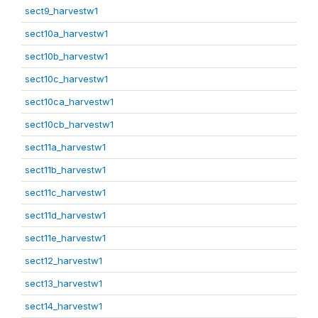
sect9_harvestw1
sect10a_harvestw1
sect10b_harvestw1
sect10c_harvestw1
sect10ca_harvestw1
sect10cb_harvestw1
sect11a_harvestw1
sect11b_harvestw1
sect11c_harvestw1
sect11d_harvestw1
sect11e_harvestw1
sect12_harvestw1
sect13_harvestw1
sect14_harvestw1