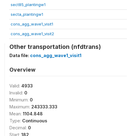
sect85_plantingw1
secta_plantingw1
cons_agg_wave1_visit1
cons_agg_wave1_visit2
Other transportation (nfdtrans)
Data file:
cons_agg_wave1_visit1
Overview
Valid:
4933
Invalid:
0
Minimum:
0
Maximum:
243333.333
Mean:
1104.848
Type:
Continuous
Decimal:
0
Start:
182