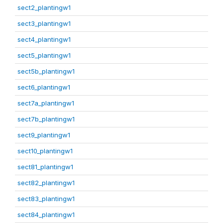
sect2_plantingw1
sect3_plantingw1
sect4_plantingw1
sect5_plantingw1
sect5b_plantingw1
sect6_plantingw1
sect7a_plantingw1
sect7b_plantingw1
sect9_plantingw1
sect10_plantingw1
sect81_plantingw1
sect82_plantingw1
sect83_plantingw1
sect84_plantingw1