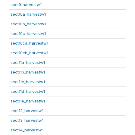
sect9_harvestw1
sect10a_harvestw1
sect10b_harvestw1
sect10c_harvestw1
sect10ca_harvestw1
sect10cb_harvestw1
sect11a_harvestw1
sect11b_harvestw1
sect11c_harvestw1
sect11d_harvestw1
sect11e_harvestw1
sect12_harvestw1
sect13_harvestw1
sect14_harvestw1