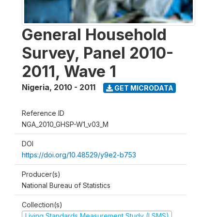
General Household
Survey, Panel 2010-
2011, Wave 1
Nigeria
,
2010 - 2011
GET MICRODATA
Reference ID
NGA_2010_GHSP-W1_v03_M
DOI
https://doi.org/10.48529/y9e2-b753
Producer(s)
National Bureau of Statistics
Collection(s)
Living Standards Measurement Study (LSMS)