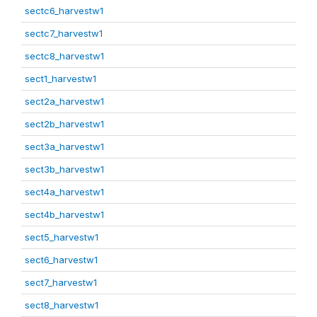
sectc6_harvestw1
sectc7_harvestw1
sectc8_harvestw1
sect1_harvestw1
sect2a_harvestw1
sect2b_harvestw1
sect3a_harvestw1
sect3b_harvestw1
sect4a_harvestw1
sect4b_harvestw1
sect5_harvestw1
sect6_harvestw1
sect7_harvestw1
sect8_harvestw1