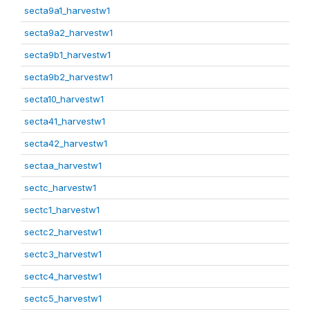
secta9a1_harvestw1
secta9a2_harvestw1
secta9b1_harvestw1
secta9b2_harvestw1
secta10_harvestw1
secta41_harvestw1
secta42_harvestw1
sectaa_harvestw1
sectc_harvestw1
sectc1_harvestw1
sectc2_harvestw1
sectc3_harvestw1
sectc4_harvestw1
sectc5_harvestw1