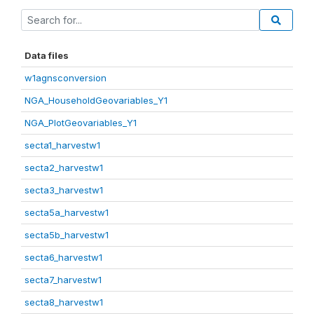
Data files
w1agnsconversion
NGA_HouseholdGeovariables_Y1
NGA_PlotGeovariables_Y1
secta1_harvestw1
secta2_harvestw1
secta3_harvestw1
secta5a_harvestw1
secta5b_harvestw1
secta6_harvestw1
secta7_harvestw1
secta8_harvestw1