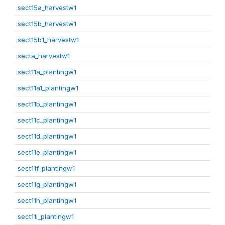
sect15a_harvestw1
sect15b_harvestw1
sect15b1_harvestw1
secta_harvestw1
sect11a_plantingw1
sect11a1_plantingw1
sect11b_plantingw1
sect11c_plantingw1
sect11d_plantingw1
sect11e_plantingw1
sect11f_plantingw1
sect11g_plantingw1
sect11h_plantingw1
sect11i_plantingw1