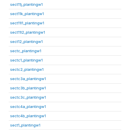
sect11j_plantingw1
sect11k_plantingw1
sect11l1_plantingw1
sect11l2_plantingw1
sect12_plantingw1
sectc_plantingw1
sectc1_plantingw1
sectc2_plantingw1
sectc3a_plantingw1
sectc3b_plantingw1
sectc3c_plantingw1
sectc4a_plantingw1
sectc4b_plantingw1
sect1_plantingw1