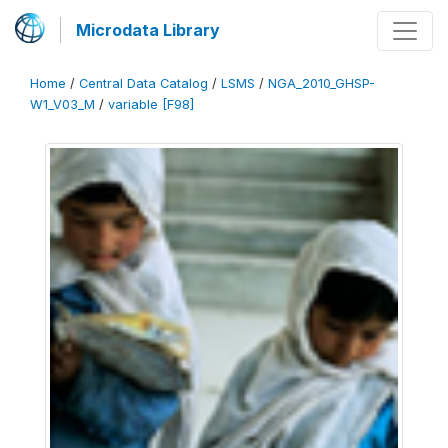
Microdata Library
Home
/
Central Data Catalog
/
LSMS
/
NGA_2010_GHSP-
W1_V03_M
/
variable [F98]