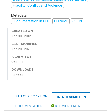
Fragility, Conflict and Violence
Metadata
Documentation in PDF
DDI/XML
JSON
CREATED ON
Apr 30, 2012
LAST MODIFIED
Apr 20, 2020
PAGE VIEWS
968224
DOWNLOADS
287658
STUDY DESCRIPTION
DATA DESCRIPTION
DOCUMENTATION
GET MICRODATA