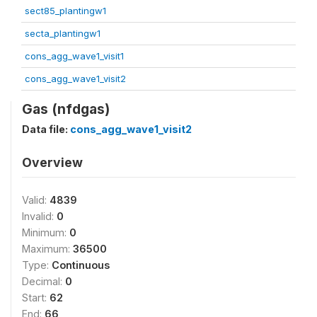
sect85_plantingw1
secta_plantingw1
cons_agg_wave1_visit1
cons_agg_wave1_visit2
Gas (nfdgas)
Data file:
cons_agg_wave1_visit2
Overview
Valid:
4839
Invalid:
0
Minimum:
0
Maximum:
36500
Type:
Continuous
Decimal:
0
Start:
62
End:
66