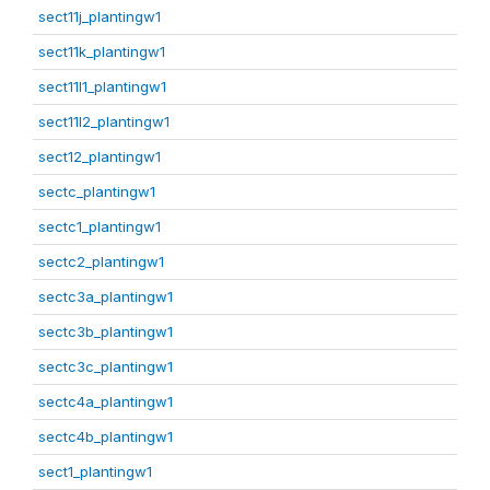
sect11j_plantingw1
sect11k_plantingw1
sect11l1_plantingw1
sect11l2_plantingw1
sect12_plantingw1
sectc_plantingw1
sectc1_plantingw1
sectc2_plantingw1
sectc3a_plantingw1
sectc3b_plantingw1
sectc3c_plantingw1
sectc4a_plantingw1
sectc4b_plantingw1
sect1_plantingw1