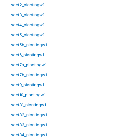
sect2_plantingw1
sect3_plantingw1
sect4_plantingw1
sect5_plantingw1
sect5b_plantingw1
sect6_plantingw1
sect7a_plantingw1
sect7b_plantingw1
sect9_plantingw1
sect10_plantingw1
sect81_plantingw1
sect82_plantingw1
sect83_plantingw1
sect84_plantingw1