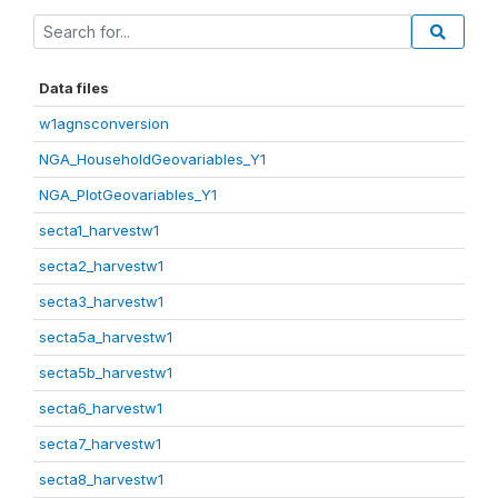
Data files
w1agnsconversion
NGA_HouseholdGeovariables_Y1
NGA_PlotGeovariables_Y1
secta1_harvestw1
secta2_harvestw1
secta3_harvestw1
secta5a_harvestw1
secta5b_harvestw1
secta6_harvestw1
secta7_harvestw1
secta8_harvestw1