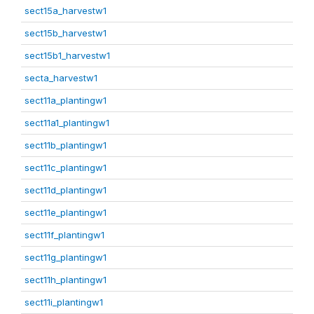
sect15a_harvestw1
sect15b_harvestw1
sect15b1_harvestw1
secta_harvestw1
sect11a_plantingw1
sect11a1_plantingw1
sect11b_plantingw1
sect11c_plantingw1
sect11d_plantingw1
sect11e_plantingw1
sect11f_plantingw1
sect11g_plantingw1
sect11h_plantingw1
sect11i_plantingw1