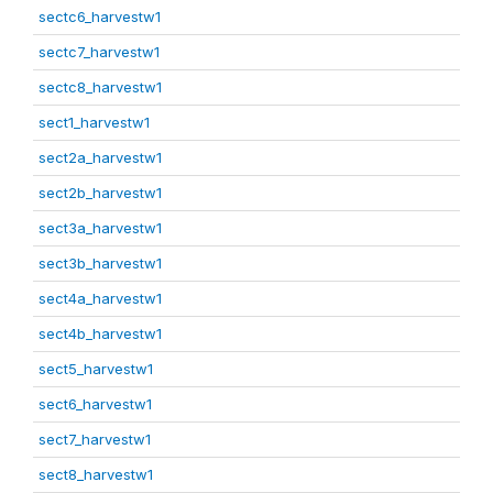
sectc6_harvestw1
sectc7_harvestw1
sectc8_harvestw1
sect1_harvestw1
sect2a_harvestw1
sect2b_harvestw1
sect3a_harvestw1
sect3b_harvestw1
sect4a_harvestw1
sect4b_harvestw1
sect5_harvestw1
sect6_harvestw1
sect7_harvestw1
sect8_harvestw1