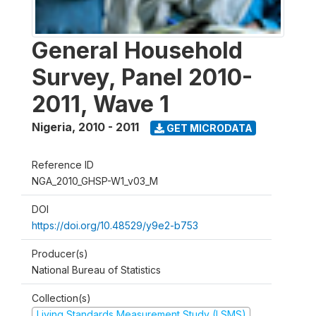
General Household
Survey, Panel 2010-
2011, Wave 1
Nigeria
,
2010 - 2011
GET MICRODATA
Reference ID
NGA_2010_GHSP-W1_v03_M
DOI
https://doi.org/10.48529/y9e2-b753
Producer(s)
National Bureau of Statistics
Collection(s)
Living Standards Measurement Study (LSMS)