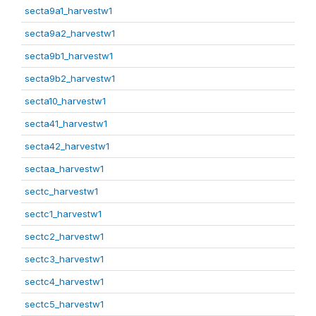
secta9a1_harvestw1
secta9a2_harvestw1
secta9b1_harvestw1
secta9b2_harvestw1
secta10_harvestw1
secta41_harvestw1
secta42_harvestw1
sectaa_harvestw1
sectc_harvestw1
sectc1_harvestw1
sectc2_harvestw1
sectc3_harvestw1
sectc4_harvestw1
sectc5_harvestw1