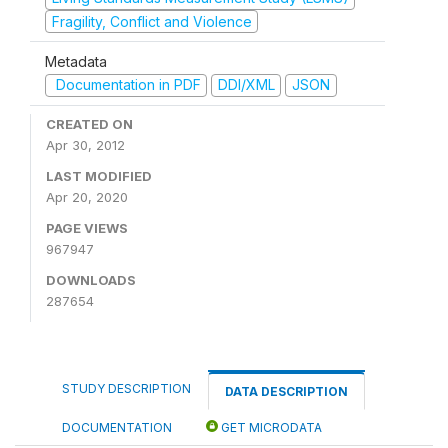
Fragility, Conflict and Violence
Metadata
Documentation in PDF
DDI/XML
JSON
CREATED ON
Apr 30, 2012
LAST MODIFIED
Apr 20, 2020
PAGE VIEWS
967947
DOWNLOADS
287654
STUDY DESCRIPTION
DATA DESCRIPTION
DOCUMENTATION
GET MICRODATA