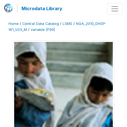
Microdata Library
Home
/
Central Data Catalog
/
LSMS
/
NGA_2010_GHSP-
W1_V03_M
/
variable [F99]