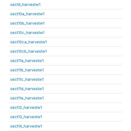
sect9_harvestw1
sect10a_harvestw1
sect10b_harvestw1
sect10c_harvestw1
sect10ca_harvestw1
sect10cb_harvestw1
sect11a_harvestw1
sect11b_harvestw1
sect11c_harvestw1
sect11d_harvestw1
sect11e_harvestw1
sect12_harvestw1
sect13_harvestw1
sect14_harvestw1