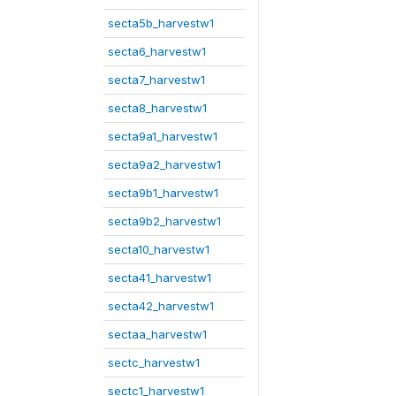
secta5b_harvestw1
secta6_harvestw1
secta7_harvestw1
secta8_harvestw1
secta9a1_harvestw1
secta9a2_harvestw1
secta9b1_harvestw1
secta9b2_harvestw1
secta10_harvestw1
secta41_harvestw1
secta42_harvestw1
sectaa_harvestw1
sectc_harvestw1
sectc1_harvestw1