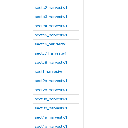
sectc2_harvestw1
sectc3_harvestw1
sectc4_harvestw1
sectc5_harvestw1
sectc6_harvestw1
sectc7_harvestw1
sectc8_harvestw1
sect1_harvestw1
sect2a_harvestw1
sect2b_harvestw1
sect3a_harvestw1
sect3b_harvestw1
sect4a_harvestw1
sect4b_harvestw1