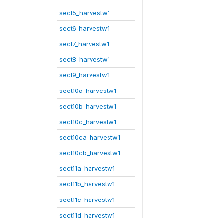
sect5_harvestw1
sect6_harvestw1
sect7_harvestw1
sect8_harvestw1
sect9_harvestw1
sect10a_harvestw1
sect10b_harvestw1
sect10c_harvestw1
sect10ca_harvestw1
sect10cb_harvestw1
sect11a_harvestw1
sect11b_harvestw1
sect11c_harvestw1
sect11d_harvestw1