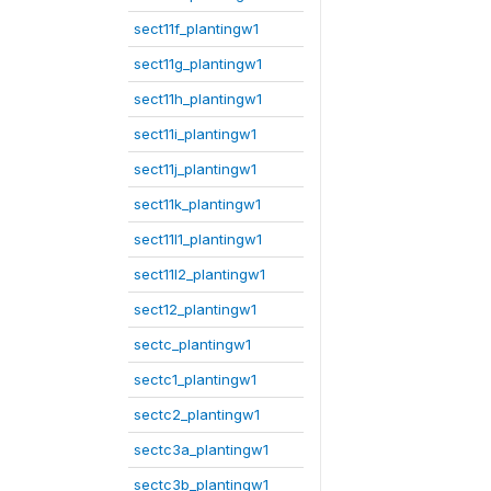
sect11f_plantingw1
sect11g_plantingw1
sect11h_plantingw1
sect11i_plantingw1
sect11j_plantingw1
sect11k_plantingw1
sect11l1_plantingw1
sect11l2_plantingw1
sect12_plantingw1
sectc_plantingw1
sectc1_plantingw1
sectc2_plantingw1
sectc3a_plantingw1
sectc3b_plantingw1