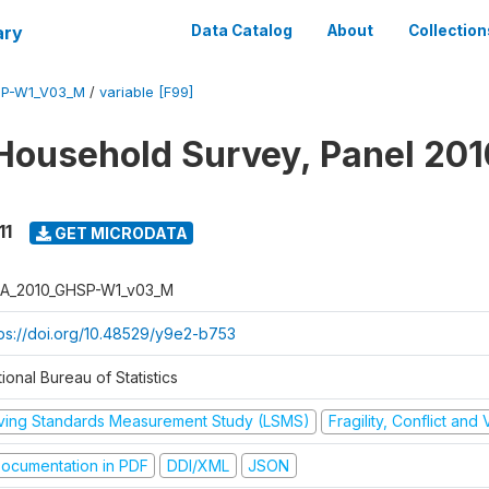
ary
Data Catalog
About
Collection
SP-W1_V03_M
/
variable [F99]
Household Survey, Panel 201
11
GET MICRODATA
A_2010_GHSP-W1_v03_M
tps://doi.org/10.48529/y9e2-b753
ional Bureau of Statistics
iving Standards Measurement Study (LSMS)
Fragility, Conflict and
ocumentation in PDF
DDI/XML
JSON