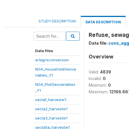
STUDY DESCRIPTION
DATA DESCRIPTION
Refuse, sewage
Data file:
cons_agg
Data files
Overview
w1agnsconversion
NGA_HouseholdGeova
Valid:
4839
riables_Y1
Invalid:
0
NGA_PlotGeovariables
Minimum:
0
_Y1
Maximum:
12166.66
secta1_harvestw1
secta2_harvestw1
secta3_harvestw1
secta5a_harvestw1