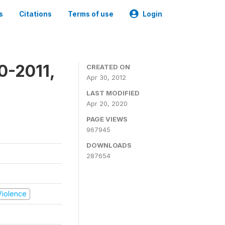
s
Citations
Terms of use
Login
0-2011,
CREATED ON
Apr 30, 2012
LAST MODIFIED
Apr 20, 2020
PAGE VIEWS
967945
DOWNLOADS
287654
 Violence