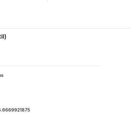
il)
us
66.6669921875