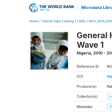
Microdata Libr
Home
/
Central Data Catalog
/
LSMS
/
NGA_2010_GH
General 
Wave 1
Nigeria
,
2010 - 20
Reference ID
NG
DOI
ht
Producer(s)
Nat
Collection(s)
L
Metadata
D