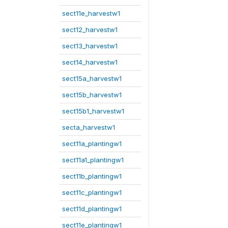
sect11e_harvestw1
sect12_harvestw1
sect13_harvestw1
sect14_harvestw1
sect15a_harvestw1
sect15b_harvestw1
sect15b1_harvestw1
secta_harvestw1
sect11a_plantingw1
sect11a1_plantingw1
sect11b_plantingw1
sect11c_plantingw1
sect11d_plantingw1
sect11e_plantingw1