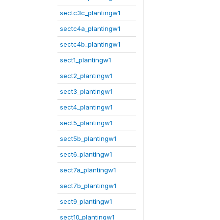
sectc3c_plantingw1
sectc4a_plantingw1
sectc4b_plantingw1
sect1_plantingw1
sect2_plantingw1
sect3_plantingw1
sect4_plantingw1
sect5_plantingw1
sect5b_plantingw1
sect6_plantingw1
sect7a_plantingw1
sect7b_plantingw1
sect9_plantingw1
sect10_plantingw1