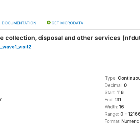
DOCUMENTATION
GET MICRODATA
 collection, disposal and other services (nfdut
_wave1_visit2
Type:
Continuo
Decimal:
0
Start:
116
7
End:
131
Width:
16
Range:
0 - 121
Format:
Numeric