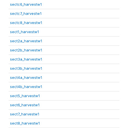
sectc6_harvestw1
sectc7_harvestw1
sectc8_harvestw1
sect1_harvestw1
sect2a_harvestw1
sect2b_harvestw1
sect3a_harvestw1
sect3b_harvestw1
sect4a_harvestw1
sect4b_harvestw1
sect5_harvestw1
sect6_harvestw1
sect7_harvestw1
sect8_harvestw1