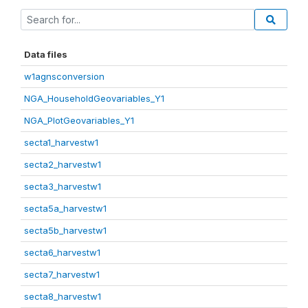
Data files
w1agnsconversion
NGA_HouseholdGeovariables_Y1
NGA_PlotGeovariables_Y1
secta1_harvestw1
secta2_harvestw1
secta3_harvestw1
secta5a_harvestw1
secta5b_harvestw1
secta6_harvestw1
secta7_harvestw1
secta8_harvestw1