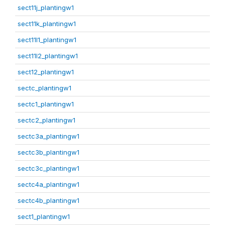
sect11j_plantingw1
sect11k_plantingw1
sect11l1_plantingw1
sect11l2_plantingw1
sect12_plantingw1
sectc_plantingw1
sectc1_plantingw1
sectc2_plantingw1
sectc3a_plantingw1
sectc3b_plantingw1
sectc3c_plantingw1
sectc4a_plantingw1
sectc4b_plantingw1
sect1_plantingw1