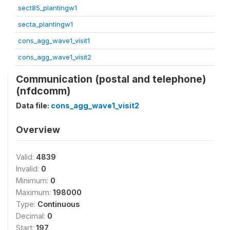
sect85_plantingw1
secta_plantingw1
cons_agg_wave1_visit1
cons_agg_wave1_visit2
Communication (postal and telephone)
(nfdcomm)
Data file:
cons_agg_wave1_visit2
Overview
Valid:
4839
Invalid:
0
Minimum:
0
Maximum:
198000
Type:
Continuous
Decimal:
0
Start:
197