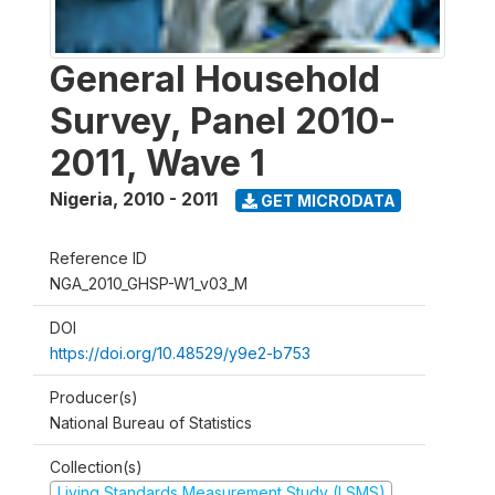
General Household
Survey, Panel 2010-
2011, Wave 1
Nigeria
,
2010 - 2011
GET MICRODATA
Reference ID
NGA_2010_GHSP-W1_v03_M
DOI
https://doi.org/10.48529/y9e2-b753
Producer(s)
National Bureau of Statistics
Collection(s)
Living Standards Measurement Study (LSMS)