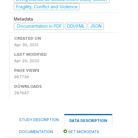
Fragility, Conflict and Violence
Metadata
Documentation in PDF
DDI/XML
JSON
CREATED ON
Apr 30, 2012
LAST MODIFIED
Apr 20, 2020
PAGE VIEWS
967734
DOWNLOADS
287647
STUDY DESCRIPTION
DATA DESCRIPTION
DOCUMENTATION
GET MICRODATA