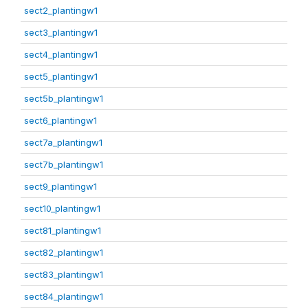
sect2_plantingw1
sect3_plantingw1
sect4_plantingw1
sect5_plantingw1
sect5b_plantingw1
sect6_plantingw1
sect7a_plantingw1
sect7b_plantingw1
sect9_plantingw1
sect10_plantingw1
sect81_plantingw1
sect82_plantingw1
sect83_plantingw1
sect84_plantingw1