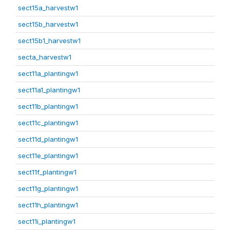
sect15a_harvestw1
sect15b_harvestw1
sect15b1_harvestw1
secta_harvestw1
sect11a_plantingw1
sect11a1_plantingw1
sect11b_plantingw1
sect11c_plantingw1
sect11d_plantingw1
sect11e_plantingw1
sect11f_plantingw1
sect11g_plantingw1
sect11h_plantingw1
sect11i_plantingw1