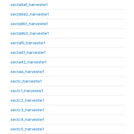
secta9a1_harvestw1
secta9a2_harvestw1
secta9b1_harvestw1
secta9b2_harvestw1
secta10_harvestw1
secta41_harvestw1
secta42_harvestw1
sectaa_harvestw1
sectc_harvestw1
sectc1_harvestw1
sectc2_harvestw1
sectc3_harvestw1
sectc4_harvestw1
sectc5_harvestw1