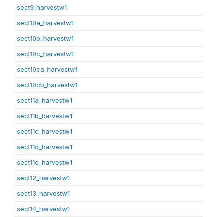
sect9_harvestw1
sect10a_harvestw1
sect10b_harvestw1
sect10c_harvestw1
sect10ca_harvestw1
sect10cb_harvestw1
sect11a_harvestw1
sect11b_harvestw1
sect11c_harvestw1
sect11d_harvestw1
sect11e_harvestw1
sect12_harvestw1
sect13_harvestw1
sect14_harvestw1