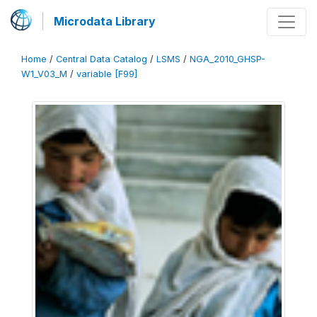
Microdata Library
Home
/
Central Data Catalog
/
LSMS
/
NGA_2010_GHSP-
W1_V03_M
/
variable [F99]