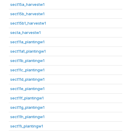
sect15a_harvestw1
sect15b_harvestw1
sect15b1_harvestw1
secta_harvestw1
sect11a_plantingw1
sect11a1_plantingw1
sect11b_plantingw1
sect11c_plantingw1
sect11d_plantingw1
sect11e_plantingw1
sect11f_plantingw1
sect11g_plantingw1
sect11h_plantingw1
sect11i_plantingw1