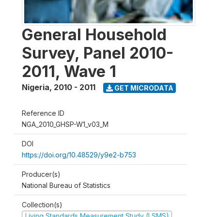
General Household
Survey, Panel 2010-
2011, Wave 1
Nigeria
,
2010 - 2011
GET MICRODATA
Reference ID
NGA_2010_GHSP-W1_v03_M
DOI
https://doi.org/10.48529/y9e2-b753
Producer(s)
National Bureau of Statistics
Collection(s)
Living Standards Measurement Study (LSMS)