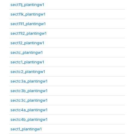
sect11j_plantingw1
sect11k_plantingw1
sect11l1_plantingw1
sect11l2_plantingw1
sect12_plantingw1
sectc_plantingw1
sectc1_plantingw1
sectc2_plantingw1
sectc3a_plantingw1
sectc3b_plantingw1
sectc3c_plantingw1
sectc4a_plantingw1
sectc4b_plantingw1
sect1_plantingw1