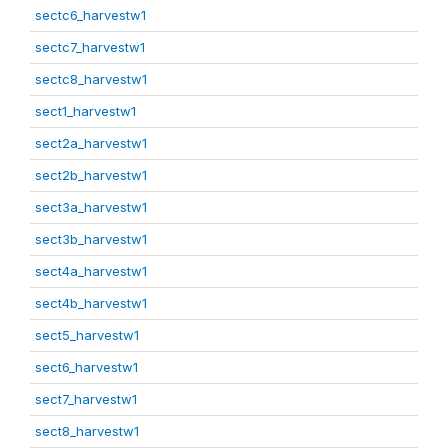
sectc6_harvestw1
sectc7_harvestw1
sectc8_harvestw1
sect1_harvestw1
sect2a_harvestw1
sect2b_harvestw1
sect3a_harvestw1
sect3b_harvestw1
sect4a_harvestw1
sect4b_harvestw1
sect5_harvestw1
sect6_harvestw1
sect7_harvestw1
sect8_harvestw1