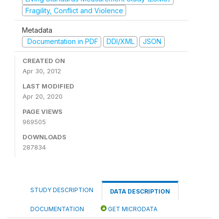
Fragility, Conflict and Violence
Metadata
Documentation in PDF
DDI/XML
JSON
CREATED ON
Apr 30, 2012
LAST MODIFIED
Apr 20, 2020
PAGE VIEWS
969505
DOWNLOADS
287834
STUDY DESCRIPTION
DATA DESCRIPTION
DOCUMENTATION
GET MICRODATA