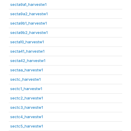
secta9a1_harvestw1
secta9a2_harvestw1
secta9b1_harvestw1
secta9b2_harvestw1
secta10_harvestw1
secta41_harvestw1
secta42_harvestw1
sectaa_harvestw1
sectc_harvestw1
sectc1_harvestw1
sectc2_harvestw1
sectc3_harvestw1
sectc4_harvestw1
sectc5_harvestw1