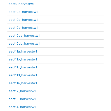
sect9_harvestw1
sect10a_harvestw1
sect10b_harvestw1
sect10c_harvestw1
sect10ca_harvestw1
sect10cb_harvestw1
sect11a_harvestw1
sect11b_harvestw1
sect11c_harvestw1
sect11d_harvestw1
sect11e_harvestw1
sect12_harvestw1
sect13_harvestw1
sect14_harvestw1