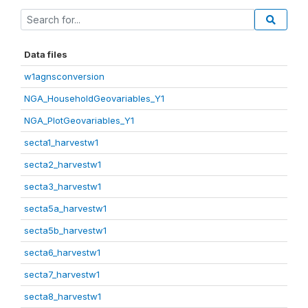
Data files
w1agnsconversion
NGA_HouseholdGeovariables_Y1
NGA_PlotGeovariables_Y1
secta1_harvestw1
secta2_harvestw1
secta3_harvestw1
secta5a_harvestw1
secta5b_harvestw1
secta6_harvestw1
secta7_harvestw1
secta8_harvestw1