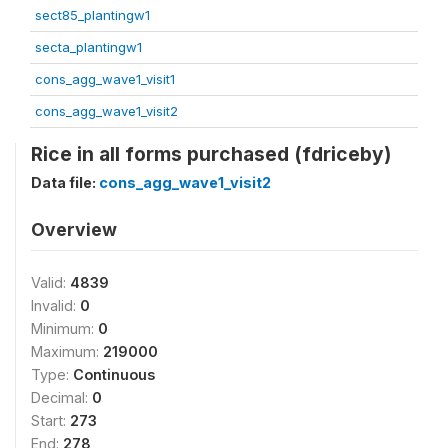
sect85_plantingw1
secta_plantingw1
cons_agg_wave1_visit1
cons_agg_wave1_visit2
Rice in all forms purchased (fdriceby)
Data file:
cons_agg_wave1_visit2
Overview
Valid:
4839
Invalid:
0
Minimum:
0
Maximum:
219000
Type:
Continuous
Decimal:
0
Start:
273
End:
278