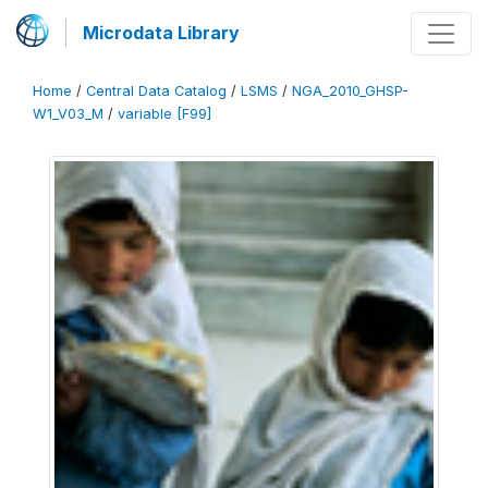
Microdata Library
Home
/
Central Data Catalog
/
LSMS
/
NGA_2010_GHSP-
W1_V03_M
/
variable [F99]