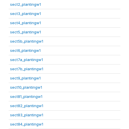
sect2_plantingw1
sect3_plantingw1
sect4_plantingw1
sect5_plantingw1
sect5b_plantingw1
sect6_plantingw1
sect7a_plantingw1
sect7b_plantingw1
sect9_plantingw1
sect10_plantingw1
sect81_plantingw1
sect82_plantingw1
sect83_plantingw1
sect84_plantingw1