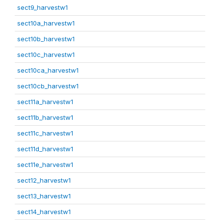
sect9_harvestw1
sect10a_harvestw1
sect10b_harvestw1
sect10c_harvestw1
sect10ca_harvestw1
sect10cb_harvestw1
sect11a_harvestw1
sect11b_harvestw1
sect11c_harvestw1
sect11d_harvestw1
sect11e_harvestw1
sect12_harvestw1
sect13_harvestw1
sect14_harvestw1