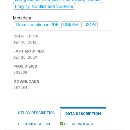
Fragility, Conflict and Violence
Metadata
Documentation in PDF
DDI/XML
JSON
CREATED ON
Apr 30, 2012
LAST MODIFIED
Apr 20, 2020
PAGE VIEWS
965268
DOWNLOADS
287584
STUDY DESCRIPTION
DATA DESCRIPTION
DOCUMENTATION
GET MICRODATA