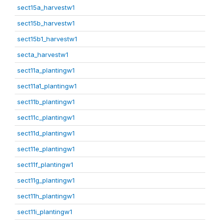
sect15a_harvestw1
sect15b_harvestw1
sect15b1_harvestw1
secta_harvestw1
sect11a_plantingw1
sect11a1_plantingw1
sect11b_plantingw1
sect11c_plantingw1
sect11d_plantingw1
sect11e_plantingw1
sect11f_plantingw1
sect11g_plantingw1
sect11h_plantingw1
sect11i_plantingw1