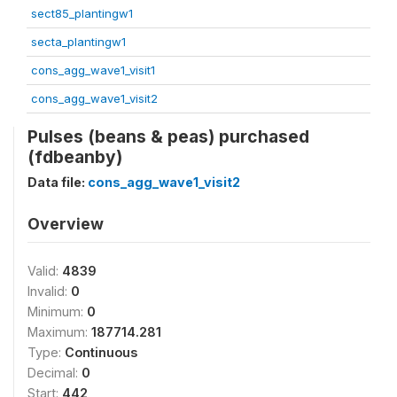
sect85_plantingw1
secta_plantingw1
cons_agg_wave1_visit1
cons_agg_wave1_visit2
Pulses (beans & peas) purchased
(fdbeanby)
Data file:
cons_agg_wave1_visit2
Overview
Valid:
4839
Invalid:
0
Minimum:
0
Maximum:
187714.281
Type:
Continuous
Decimal:
0
Start:
442