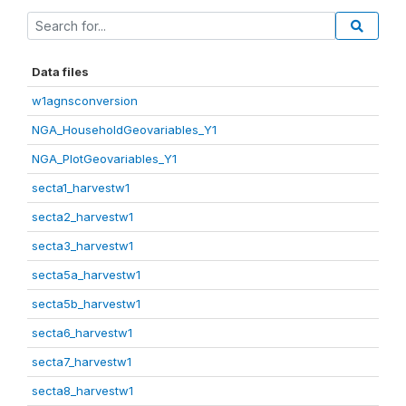
Data files
w1agnsconversion
NGA_HouseholdGeovariables_Y1
NGA_PlotGeovariables_Y1
secta1_harvestw1
secta2_harvestw1
secta3_harvestw1
secta5a_harvestw1
secta5b_harvestw1
secta6_harvestw1
secta7_harvestw1
secta8_harvestw1