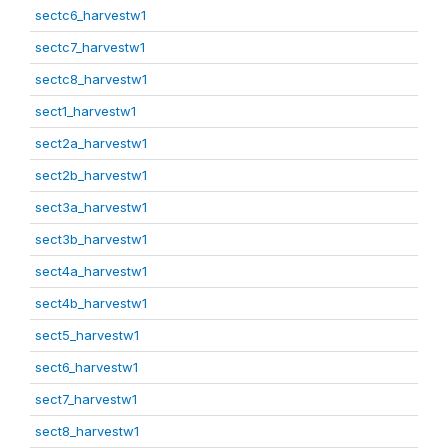
sectc6_harvestw1
sectc7_harvestw1
sectc8_harvestw1
sect1_harvestw1
sect2a_harvestw1
sect2b_harvestw1
sect3a_harvestw1
sect3b_harvestw1
sect4a_harvestw1
sect4b_harvestw1
sect5_harvestw1
sect6_harvestw1
sect7_harvestw1
sect8_harvestw1