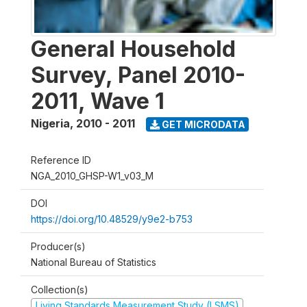
General Household
Survey, Panel 2010-
2011, Wave 1
Nigeria
,
2010 - 2011
GET MICRODATA
Reference ID
NGA_2010_GHSP-W1_v03_M
DOI
https://doi.org/10.48529/y9e2-b753
Producer(s)
National Bureau of Statistics
Collection(s)
Living Standards Measurement Study (LSMS)