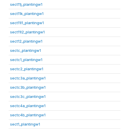
sect11j_plantingw1
sect11k_plantingw1
sect11l1_plantingw1
sect11l2_plantingw1
sect12_plantingw1
sectc_plantingw1
sectc1_plantingw1
sectc2_plantingw1
sectc3a_plantingw1
sectc3b_plantingw1
sectc3c_plantingw1
sectc4a_plantingw1
sectc4b_plantingw1
sect1_plantingw1