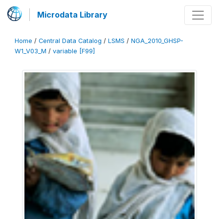
Microdata Library
Home
/
Central Data Catalog
/
LSMS
/
NGA_2010_GHSP-
W1_V03_M
/
variable [F99]