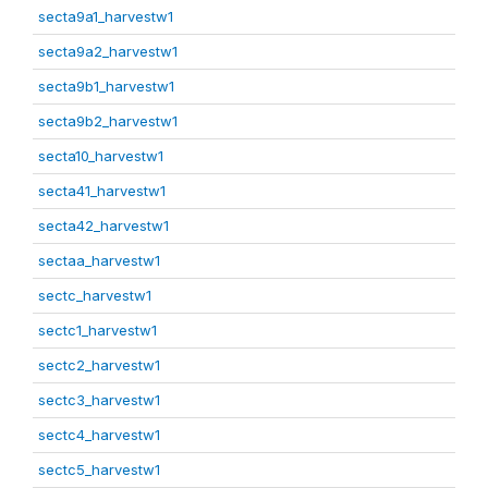
secta9a1_harvestw1
secta9a2_harvestw1
secta9b1_harvestw1
secta9b2_harvestw1
secta10_harvestw1
secta41_harvestw1
secta42_harvestw1
sectaa_harvestw1
sectc_harvestw1
sectc1_harvestw1
sectc2_harvestw1
sectc3_harvestw1
sectc4_harvestw1
sectc5_harvestw1