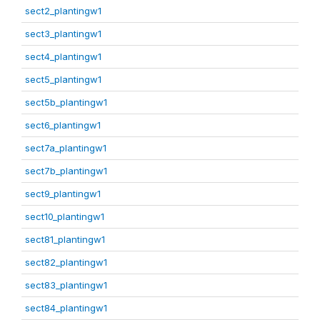
sect2_plantingw1
sect3_plantingw1
sect4_plantingw1
sect5_plantingw1
sect5b_plantingw1
sect6_plantingw1
sect7a_plantingw1
sect7b_plantingw1
sect9_plantingw1
sect10_plantingw1
sect81_plantingw1
sect82_plantingw1
sect83_plantingw1
sect84_plantingw1