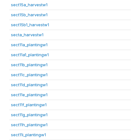
sect15a_harvestw1
sect15b_harvestw1
sect15b1_harvestw1
secta_harvestw1
sect11a_plantingw1
sect11a1_plantingw1
sect11b_plantingw1
sect11c_plantingw1
sect11d_plantingw1
sect11e_plantingw1
sect11f_plantingw1
sect11g_plantingw1
sect11h_plantingw1
sect11i_plantingw1