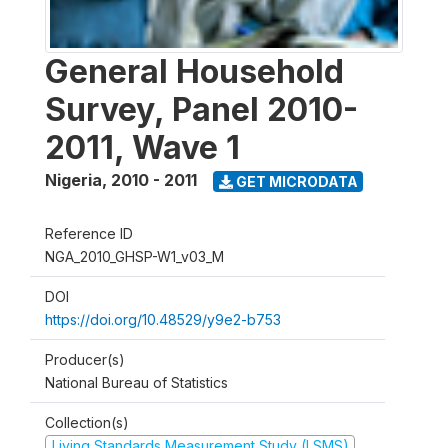
General Household
Survey, Panel 2010-
2011, Wave 1
Nigeria
,
2010 - 2011
GET MICRODATA
Reference ID
NGA_2010_GHSP-W1_v03_M
DOI
https://doi.org/10.48529/y9e2-b753
Producer(s)
National Bureau of Statistics
Collection(s)
Living Standards Measurement Study (LSMS)