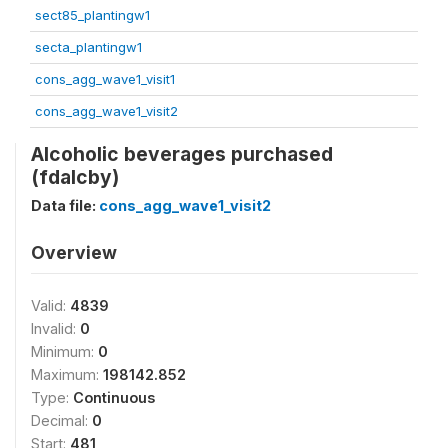
sect85_plantingw1
secta_plantingw1
cons_agg_wave1_visit1
cons_agg_wave1_visit2
Alcoholic beverages purchased
(fdalcby)
Data file:
cons_agg_wave1_visit2
Overview
Valid:
4839
Invalid:
0
Minimum:
0
Maximum:
198142.852
Type:
Continuous
Decimal:
0
Start:
481