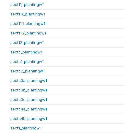
sect11j_plantingw1
sect11k_plantingw1
sect11l1_plantingw1
sect11l2_plantingw1
sect12_plantingw1
sectc_plantingw1
sectc1_plantingw1
sectc2_plantingw1
sectc3a_plantingw1
sectc3b_plantingw1
sectc3c_plantingw1
sectc4a_plantingw1
sectc4b_plantingw1
sect1_plantingw1