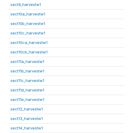
sect9_harvestw1
sect10a_harvestw1
sect10b_harvestw1
sect10c_harvestw1
sect10ca_harvestw1
sect10cb_harvestw1
sect11a_harvestw1
sect11b_harvestw1
sect11c_harvestw1
sect11d_harvestw1
sect11e_harvestw1
sect12_harvestw1
sect13_harvestw1
sect14_harvestw1