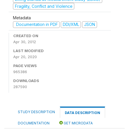
Fragility, Conflict and Violence
Metadata
Documentation in PDF
DDI/XML
JSON
CREATED ON
Apr 30, 2012
LAST MODIFIED
Apr 20, 2020
PAGE VIEWS
965386
DOWNLOADS
287590
STUDY DESCRIPTION
DATA DESCRIPTION
DOCUMENTATION
GET MICRODATA