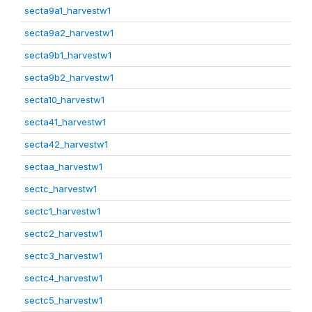
secta9a1_harvestw1
secta9a2_harvestw1
secta9b1_harvestw1
secta9b2_harvestw1
secta10_harvestw1
secta41_harvestw1
secta42_harvestw1
sectaa_harvestw1
sectc_harvestw1
sectc1_harvestw1
sectc2_harvestw1
sectc3_harvestw1
sectc4_harvestw1
sectc5_harvestw1