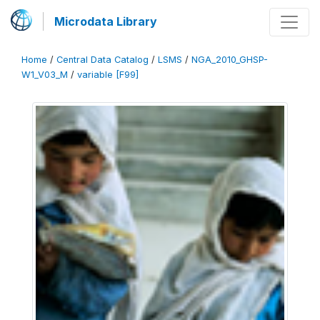
Microdata Library
Home
/
Central Data Catalog
/
LSMS
/
NGA_2010_GHSP-
W1_V03_M
/
variable [F99]