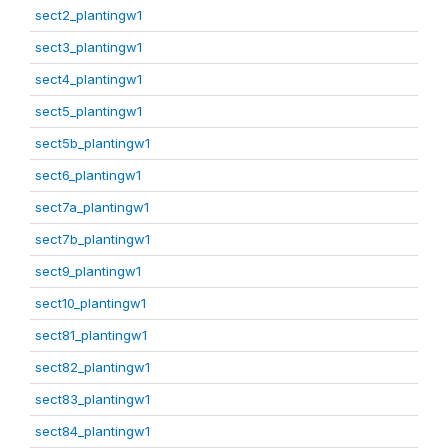
sect2_plantingw1
sect3_plantingw1
sect4_plantingw1
sect5_plantingw1
sect5b_plantingw1
sect6_plantingw1
sect7a_plantingw1
sect7b_plantingw1
sect9_plantingw1
sect10_plantingw1
sect81_plantingw1
sect82_plantingw1
sect83_plantingw1
sect84_plantingw1