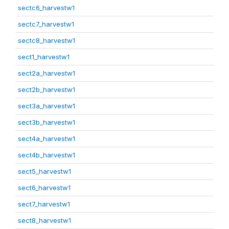
sectc6_harvestw1
sectc7_harvestw1
sectc8_harvestw1
sect1_harvestw1
sect2a_harvestw1
sect2b_harvestw1
sect3a_harvestw1
sect3b_harvestw1
sect4a_harvestw1
sect4b_harvestw1
sect5_harvestw1
sect6_harvestw1
sect7_harvestw1
sect8_harvestw1