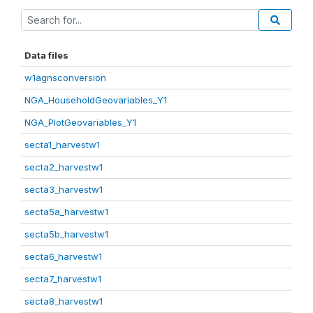
Data files
w1agnsconversion
NGA_HouseholdGeovariables_Y1
NGA_PlotGeovariables_Y1
secta1_harvestw1
secta2_harvestw1
secta3_harvestw1
secta5a_harvestw1
secta5b_harvestw1
secta6_harvestw1
secta7_harvestw1
secta8_harvestw1