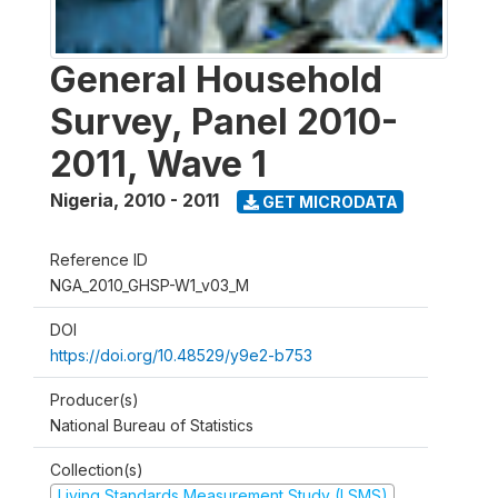
General Household
Survey, Panel 2010-
2011, Wave 1
Nigeria
,
2010 - 2011
GET MICRODATA
Reference ID
NGA_2010_GHSP-W1_v03_M
DOI
https://doi.org/10.48529/y9e2-b753
Producer(s)
National Bureau of Statistics
Collection(s)
Living Standards Measurement Study (LSMS)