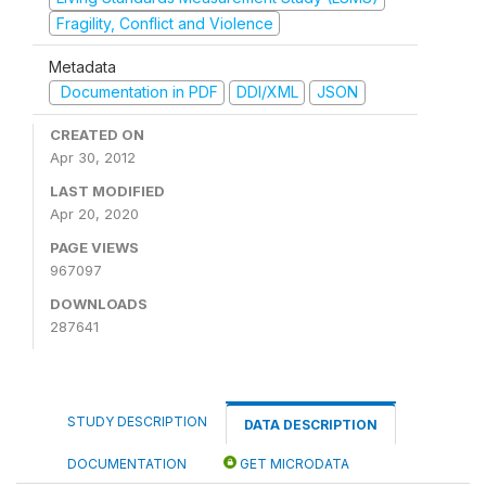
Fragility, Conflict and Violence
Metadata
Documentation in PDF
DDI/XML
JSON
CREATED ON
Apr 30, 2012
LAST MODIFIED
Apr 20, 2020
PAGE VIEWS
967097
DOWNLOADS
287641
STUDY DESCRIPTION
DATA DESCRIPTION
DOCUMENTATION
GET MICRODATA