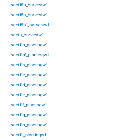
sect15a_harvestw1
sect15b_harvestw1
sect15b1_harvestw1
secta_harvestw1
sect11a_plantingw1
sect11a1_plantingw1
sect11b_plantingw1
sect11c_plantingw1
sect11d_plantingw1
sect11e_plantingw1
sect11f_plantingw1
sect11g_plantingw1
sect11h_plantingw1
sect11i_plantingw1