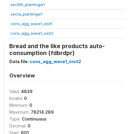
sect85_plantingw1
secta_plantingw1
cons_agg_wave1_visit1
cons_agg_wave1_visit2
Bread and the like products auto-
consumption (fdbrdpr)
Data file:
cons_agg_wave1_visit2
Overview
Valid:
4839
Invalid:
0
Minimum:
0
Maximum:
78214.289
Type:
Continuous
Decimal:
0
Start:
601