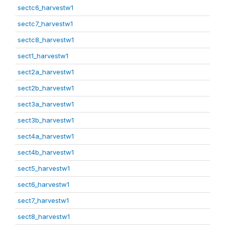
sectc6_harvestw1
sectc7_harvestw1
sectc8_harvestw1
sect1_harvestw1
sect2a_harvestw1
sect2b_harvestw1
sect3a_harvestw1
sect3b_harvestw1
sect4a_harvestw1
sect4b_harvestw1
sect5_harvestw1
sect6_harvestw1
sect7_harvestw1
sect8_harvestw1