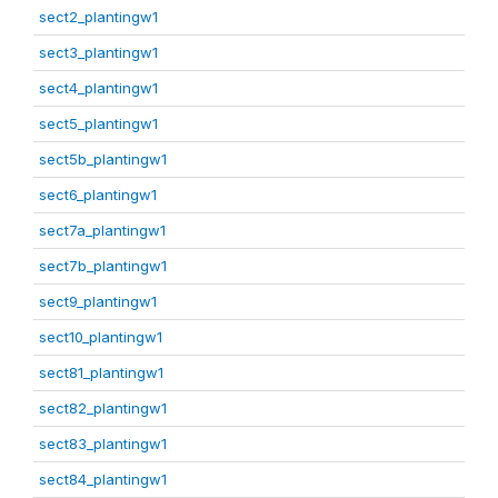
sect2_plantingw1
sect3_plantingw1
sect4_plantingw1
sect5_plantingw1
sect5b_plantingw1
sect6_plantingw1
sect7a_plantingw1
sect7b_plantingw1
sect9_plantingw1
sect10_plantingw1
sect81_plantingw1
sect82_plantingw1
sect83_plantingw1
sect84_plantingw1