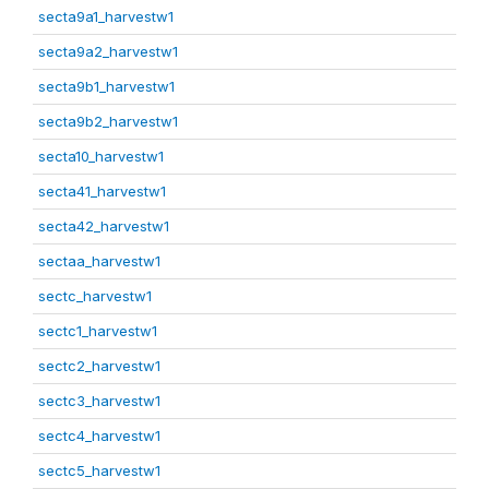
secta9a1_harvestw1
secta9a2_harvestw1
secta9b1_harvestw1
secta9b2_harvestw1
secta10_harvestw1
secta41_harvestw1
secta42_harvestw1
sectaa_harvestw1
sectc_harvestw1
sectc1_harvestw1
sectc2_harvestw1
sectc3_harvestw1
sectc4_harvestw1
sectc5_harvestw1