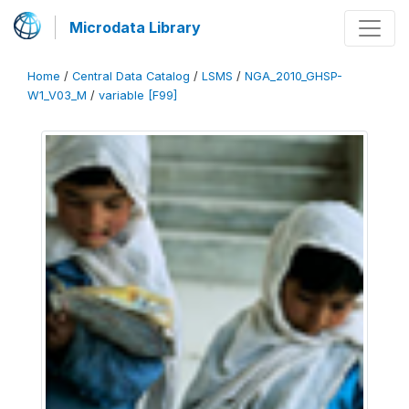
Microdata Library
Home
/
Central Data Catalog
/
LSMS
/
NGA_2010_GHSP-
W1_V03_M
/
variable [F99]