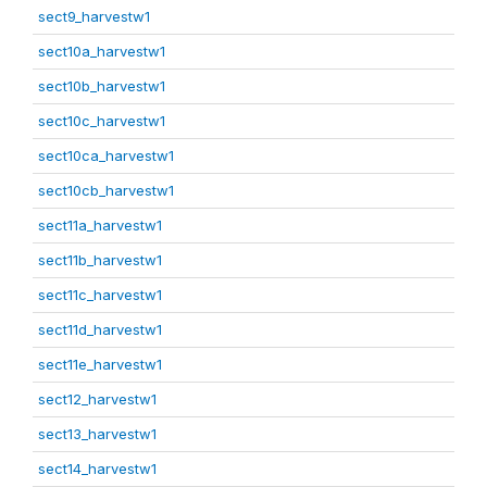
sect9_harvestw1
sect10a_harvestw1
sect10b_harvestw1
sect10c_harvestw1
sect10ca_harvestw1
sect10cb_harvestw1
sect11a_harvestw1
sect11b_harvestw1
sect11c_harvestw1
sect11d_harvestw1
sect11e_harvestw1
sect12_harvestw1
sect13_harvestw1
sect14_harvestw1