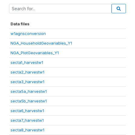
Data files
w1agnsconversion
NGA_HouseholdGeovariables_Y1
NGA_PlotGeovariables_Y1
secta1_harvestw1
secta2_harvestw1
secta3_harvestw1
secta5a_harvestw1
secta5b_harvestw1
secta6_harvestw1
secta7_harvestw1
secta8_harvestw1