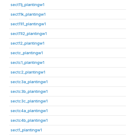
sect11j_plantingw1
sect11k_plantingw1
sect11l1_plantingw1
sect11l2_plantingw1
sect12_plantingw1
sectc_plantingw1
sectc1_plantingw1
sectc2_plantingw1
sectc3a_plantingw1
sectc3b_plantingw1
sectc3c_plantingw1
sectc4a_plantingw1
sectc4b_plantingw1
sect1_plantingw1