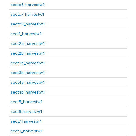
sectc6_harvestw1
sectc7_harvestw1
sectc8_harvestw1
sect1_harvestw1
sect2a_harvestw1
sect2b_harvestw1
sect3a_harvestw1
sect3b_harvestw1
sect4a_harvestw1
sect4b_harvestw1
sect5_harvestw1
sect6_harvestw1
sect7_harvestw1
sect8_harvestw1