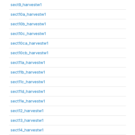
sect9_harvestw1
sect10a_harvestw1
sect10b_harvestw1
sect10c_harvestw1
sect10ca_harvestw1
sect10cb_harvestw1
sect11a_harvestw1
sect11b_harvestw1
sect11c_harvestw1
sect11d_harvestw1
sect11e_harvestw1
sect12_harvestw1
sect13_harvestw1
sect14_harvestw1