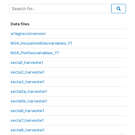
Data files
w1agnsconversion
NGA_HouseholdGeovariables_Y1
NGA_PlotGeovariables_Y1
secta1_harvestw1
secta2_harvestw1
secta3_harvestw1
secta5a_harvestw1
secta5b_harvestw1
secta6_harvestw1
secta7_harvestw1
secta8_harvestw1