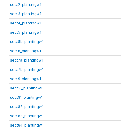
sect2_plantingw1
sect3_plantingw1
sect4_plantingw1
sect5_plantingw1
sect5b_plantingw1
sect6_plantingw1
sect7a_plantingw1
sect7b_plantingw1
sect9_plantingw1
sect10_plantingw1
sect81_plantingw1
sect82_plantingw1
sect83_plantingw1
sect84_plantingw1