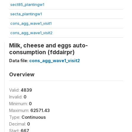
sect85_plantingw1
secta_plantingw1
cons_agg_wave1_visit1
cons_agg_wave1_visit2
Milk, cheese and eggs auto-
consumption (fddairpr)
Data file:
cons_agg_wave1_visit2
Overview
Valid:
4839
Invalid:
0
Minimum:
0
Maximum:
62571.43
Type:
Continuous
Decimal:
0
Start:
667