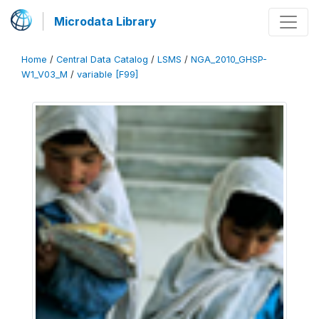
Microdata Library
Home
/
Central Data Catalog
/
LSMS
/
NGA_2010_GHSP-
W1_V03_M
/
variable [F99]