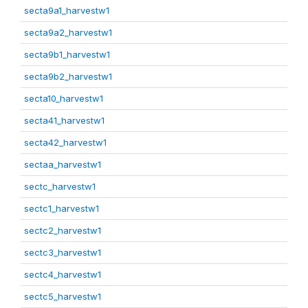
secta9a1_harvestw1
secta9a2_harvestw1
secta9b1_harvestw1
secta9b2_harvestw1
secta10_harvestw1
secta41_harvestw1
secta42_harvestw1
sectaa_harvestw1
sectc_harvestw1
sectc1_harvestw1
sectc2_harvestw1
sectc3_harvestw1
sectc4_harvestw1
sectc5_harvestw1