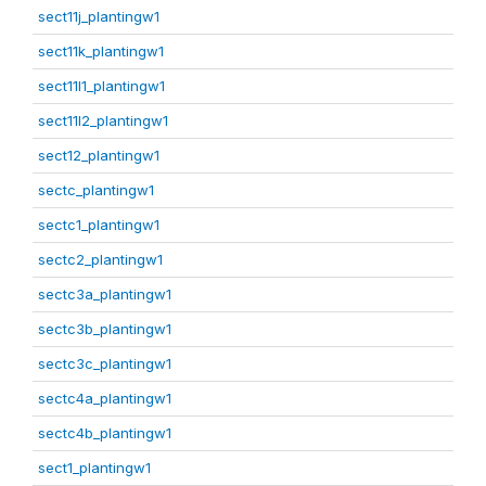
sect11j_plantingw1
sect11k_plantingw1
sect11l1_plantingw1
sect11l2_plantingw1
sect12_plantingw1
sectc_plantingw1
sectc1_plantingw1
sectc2_plantingw1
sectc3a_plantingw1
sectc3b_plantingw1
sectc3c_plantingw1
sectc4a_plantingw1
sectc4b_plantingw1
sect1_plantingw1