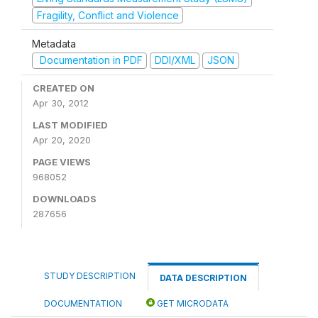
Fragility, Conflict and Violence
Metadata
Documentation in PDF
DDI/XML
JSON
CREATED ON
Apr 30, 2012
LAST MODIFIED
Apr 20, 2020
PAGE VIEWS
968052
DOWNLOADS
287656
STUDY DESCRIPTION
DATA DESCRIPTION
DOCUMENTATION
GET MICRODATA