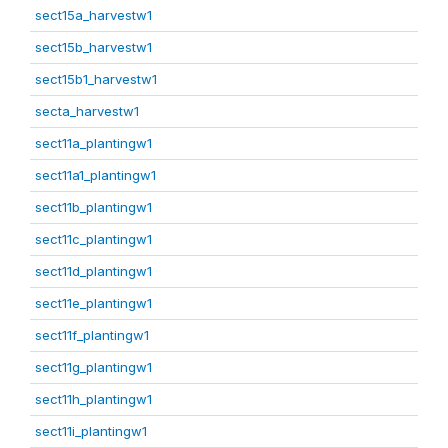
sect15a_harvestw1
sect15b_harvestw1
sect15b1_harvestw1
secta_harvestw1
sect11a_plantingw1
sect11a1_plantingw1
sect11b_plantingw1
sect11c_plantingw1
sect11d_plantingw1
sect11e_plantingw1
sect11f_plantingw1
sect11g_plantingw1
sect11h_plantingw1
sect11i_plantingw1