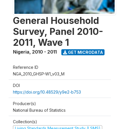
General Household
Survey, Panel 2010-
2011, Wave 1
Nigeria
,
2010 - 2011
GET MICRODATA
Reference ID
NGA_2010_GHSP-W1_v03_M
DOI
https://doi.org/10.48529/y9e2-b753
Producer(s)
National Bureau of Statistics
Collection(s)
Living Standards Measurement Study (LSMS)