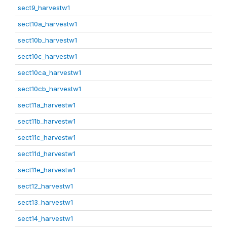
sect9_harvestw1
sect10a_harvestw1
sect10b_harvestw1
sect10c_harvestw1
sect10ca_harvestw1
sect10cb_harvestw1
sect11a_harvestw1
sect11b_harvestw1
sect11c_harvestw1
sect11d_harvestw1
sect11e_harvestw1
sect12_harvestw1
sect13_harvestw1
sect14_harvestw1