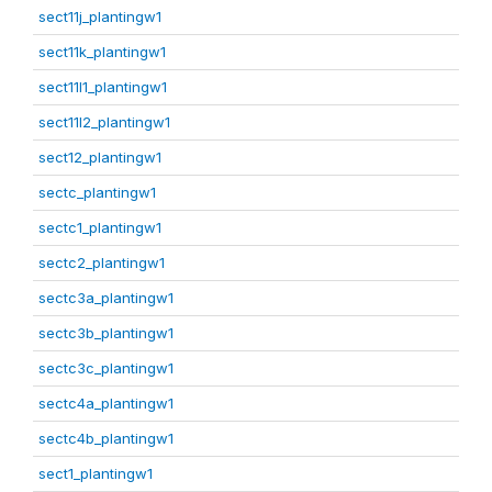
sect11j_plantingw1
sect11k_plantingw1
sect11l1_plantingw1
sect11l2_plantingw1
sect12_plantingw1
sectc_plantingw1
sectc1_plantingw1
sectc2_plantingw1
sectc3a_plantingw1
sectc3b_plantingw1
sectc3c_plantingw1
sectc4a_plantingw1
sectc4b_plantingw1
sect1_plantingw1