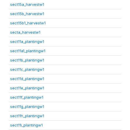
sect15a_harvestw1
sect15b_harvestw1
sect15b1_harvestw1
secta_harvestw1
sect11a_plantingw1
sect11a1_plantingw1
sect11b_plantingw1
sect11c_plantingw1
sect11d_plantingw1
sect11e_plantingw1
sect11f_plantingw1
sect11g_plantingw1
sect11h_plantingw1
sect11i_plantingw1