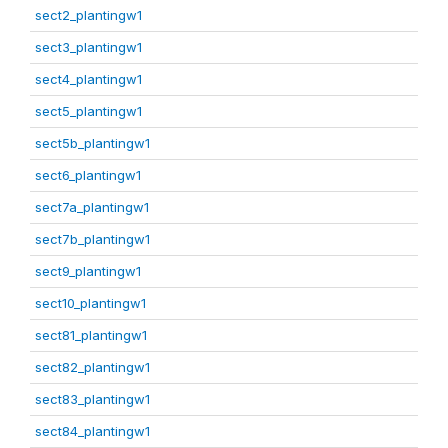
sect2_plantingw1
sect3_plantingw1
sect4_plantingw1
sect5_plantingw1
sect5b_plantingw1
sect6_plantingw1
sect7a_plantingw1
sect7b_plantingw1
sect9_plantingw1
sect10_plantingw1
sect81_plantingw1
sect82_plantingw1
sect83_plantingw1
sect84_plantingw1