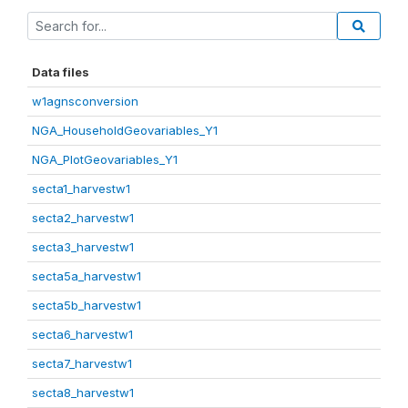
Data files
w1agnsconversion
NGA_HouseholdGeovariables_Y1
NGA_PlotGeovariables_Y1
secta1_harvestw1
secta2_harvestw1
secta3_harvestw1
secta5a_harvestw1
secta5b_harvestw1
secta6_harvestw1
secta7_harvestw1
secta8_harvestw1