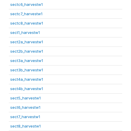
sectc6_harvestw1
sectc7_harvestw1
sectc8_harvestw1
sect1_harvestw1
sect2a_harvestw1
sect2b_harvestw1
sect3a_harvestw1
sect3b_harvestw1
sect4a_harvestw1
sect4b_harvestw1
sect5_harvestw1
sect6_harvestw1
sect7_harvestw1
sect8_harvestw1