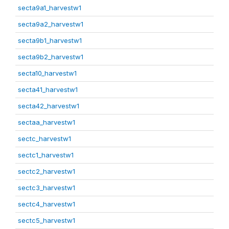
secta9a1_harvestw1
secta9a2_harvestw1
secta9b1_harvestw1
secta9b2_harvestw1
secta10_harvestw1
secta41_harvestw1
secta42_harvestw1
sectaa_harvestw1
sectc_harvestw1
sectc1_harvestw1
sectc2_harvestw1
sectc3_harvestw1
sectc4_harvestw1
sectc5_harvestw1