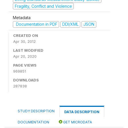
Fragility, Conflict and Violence
Metadata
Documentation in PDF
DDI/XML
JSON
CREATED ON
Apr 30, 2012
LAST MODIFIED
Apr 20, 2020
PAGE VIEWS
969851
DOWNLOADS
287838
STUDY DESCRIPTION
DATA DESCRIPTION
DOCUMENTATION
GET MICRODATA