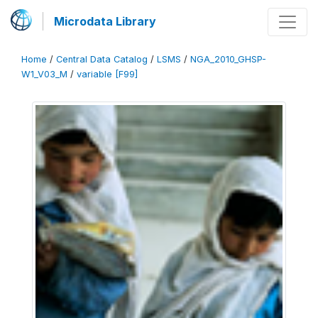
Microdata Library
Home
/
Central Data Catalog
/
LSMS
/
NGA_2010_GHSP-
W1_V03_M
/
variable [F99]