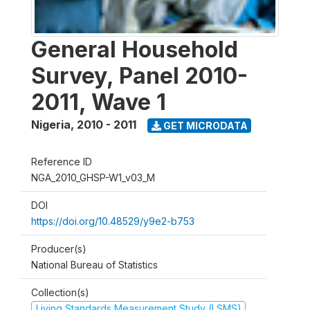
General Household
Survey, Panel 2010-
2011, Wave 1
Nigeria
,
2010 - 2011
GET MICRODATA
Reference ID
NGA_2010_GHSP-W1_v03_M
DOI
https://doi.org/10.48529/y9e2-b753
Producer(s)
National Bureau of Statistics
Collection(s)
Living Standards Measurement Study (LSMS)