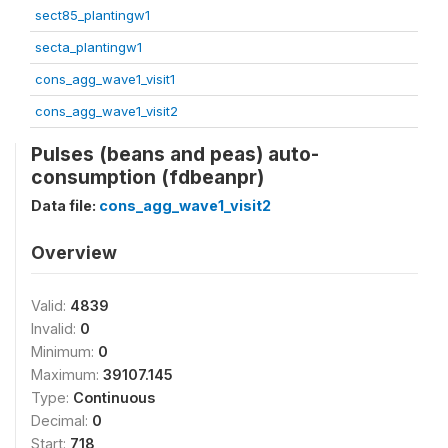
sect85_plantingw1
secta_plantingw1
cons_agg_wave1_visit1
cons_agg_wave1_visit2
Pulses (beans and peas) auto-
consumption (fdbeanpr)
Data file:
cons_agg_wave1_visit2
Overview
Valid:
4839
Invalid:
0
Minimum:
0
Maximum:
39107.145
Type:
Continuous
Decimal:
0
Start:
718