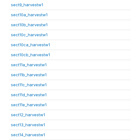
sect9_harvestw1
sect10a_harvestw1
sect10b_harvestw1
sect10c_harvestw1
sect10ca_harvestw1
sect10cb_harvestw1
sect11a_harvestw1
sect11b_harvestw1
sect11c_harvestw1
sect11d_harvestw1
sect11e_harvestw1
sect12_harvestw1
sect13_harvestw1
sect14_harvestw1