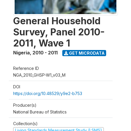
General Household
Survey, Panel 2010-
2011, Wave 1
Nigeria
,
2010 - 2011
GET MICRODATA
Reference ID
NGA_2010_GHSP-W1_v03_M
DOI
https://doi.org/10.48529/y9e2-b753
Producer(s)
National Bureau of Statistics
Collection(s)
Living Standards Measurement Study (LSMS)