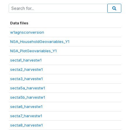
Data files
w1agnsconversion
NGA_HouseholdGeovariables_Y1
NGA_PlotGeovariables_Y1
secta1_harvestw1
secta2_harvestw1
secta3_harvestw1
secta5a_harvestw1
secta5b_harvestw1
secta6_harvestw1
secta7_harvestw1
secta8_harvestw1