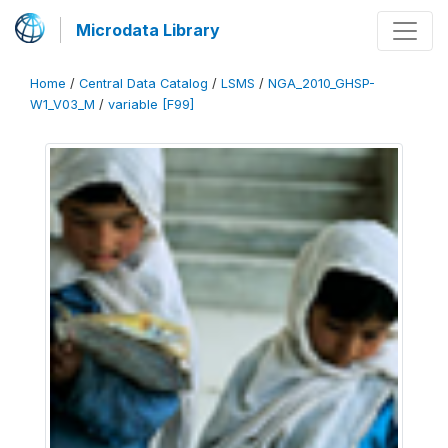
Microdata Library
Home
/
Central Data Catalog
/
LSMS
/
NGA_2010_GHSP-
W1_V03_M
/
variable [F99]