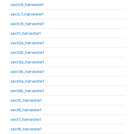
sectc6_harvestw1
sectc7_harvestw1
sectc8_harvestw1
sect1_harvestw1
sect2a_harvestw1
sect2b_harvestw1
sect3a_harvestw1
sect3b_harvestw1
sect4a_harvestw1
sect4b_harvestw1
sect5_harvestw1
sect6_harvestw1
sect7_harvestw1
sect8_harvestw1