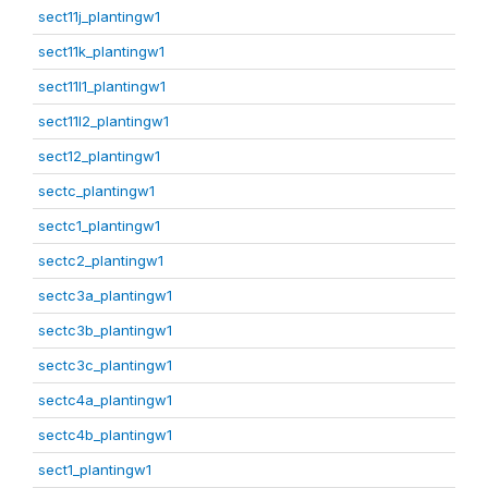
sect11j_plantingw1
sect11k_plantingw1
sect11l1_plantingw1
sect11l2_plantingw1
sect12_plantingw1
sectc_plantingw1
sectc1_plantingw1
sectc2_plantingw1
sectc3a_plantingw1
sectc3b_plantingw1
sectc3c_plantingw1
sectc4a_plantingw1
sectc4b_plantingw1
sect1_plantingw1