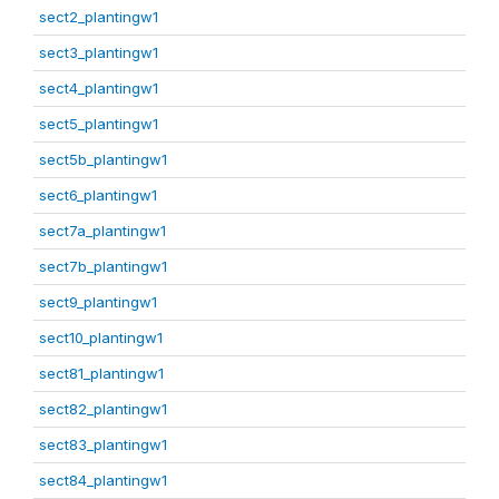
sect2_plantingw1
sect3_plantingw1
sect4_plantingw1
sect5_plantingw1
sect5b_plantingw1
sect6_plantingw1
sect7a_plantingw1
sect7b_plantingw1
sect9_plantingw1
sect10_plantingw1
sect81_plantingw1
sect82_plantingw1
sect83_plantingw1
sect84_plantingw1