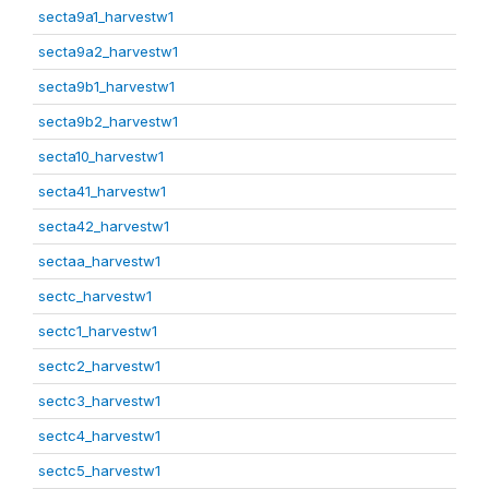
secta9a1_harvestw1
secta9a2_harvestw1
secta9b1_harvestw1
secta9b2_harvestw1
secta10_harvestw1
secta41_harvestw1
secta42_harvestw1
sectaa_harvestw1
sectc_harvestw1
sectc1_harvestw1
sectc2_harvestw1
sectc3_harvestw1
sectc4_harvestw1
sectc5_harvestw1