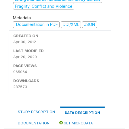
Fragility, Conflict and Violence
Metadata
Documentation in PDF
DDI/XML
JSON
CREATED ON
Apr 30, 2012
LAST MODIFIED
Apr 20, 2020
PAGE VIEWS
965064
DOWNLOADS
287573
STUDY DESCRIPTION
DATA DESCRIPTION
DOCUMENTATION
GET MICRODATA