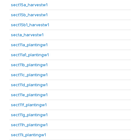
sect15a_harvestw1
sect15b_harvestw1
sect15b1_harvestw1
secta_harvestw1
sect11a_plantingw1
sect11a1_plantingw1
sect11b_plantingw1
sect11c_plantingw1
sect11d_plantingw1
sect11e_plantingw1
sect11f_plantingw1
sect11g_plantingw1
sect11h_plantingw1
sect11i_plantingw1