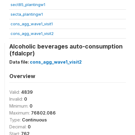
sect85_plantingw1
secta_plantingw1
cons_agg_wave1_visit1
cons_agg_wave1_visit2
Alcoholic beverages auto-consumption
(fdalcpr)
Data file:
cons_agg_wave1_visit2
Overview
Valid:
4839
Invalid:
0
Minimum:
0
Maximum:
76802.086
Type:
Continuous
Decimal:
0
Start:
762