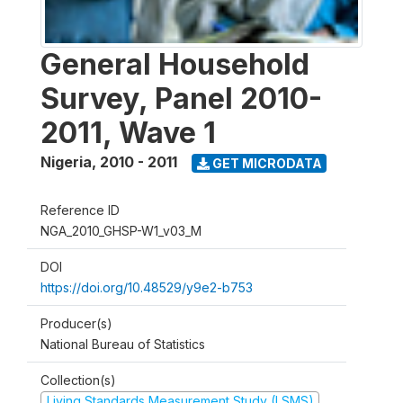
General Household
Survey, Panel 2010-
2011, Wave 1
Nigeria
,
2010 - 2011
GET MICRODATA
Reference ID
NGA_2010_GHSP-W1_v03_M
DOI
https://doi.org/10.48529/y9e2-b753
Producer(s)
National Bureau of Statistics
Collection(s)
Living Standards Measurement Study (LSMS)