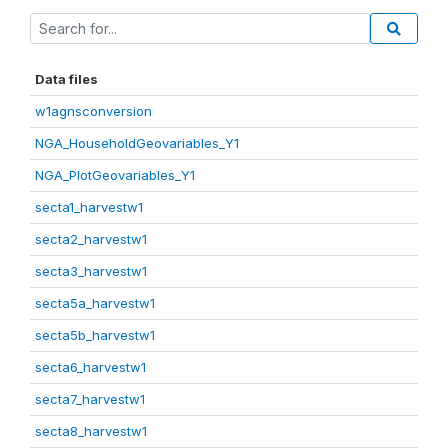
Data files
w1agnsconversion
NGA_HouseholdGeovariables_Y1
NGA_PlotGeovariables_Y1
secta1_harvestw1
secta2_harvestw1
secta3_harvestw1
secta5a_harvestw1
secta5b_harvestw1
secta6_harvestw1
secta7_harvestw1
secta8_harvestw1