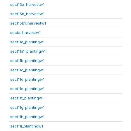
sect15a_harvestw1
sect15b_harvestw1
sect15b1_harvestw1
secta_harvestw1
sect11a_plantingw1
sect11a1_plantingw1
sect11b_plantingw1
sect11c_plantingw1
sect11d_plantingw1
sect11e_plantingw1
sect11f_plantingw1
sect11g_plantingw1
sect11h_plantingw1
sect11i_plantingw1