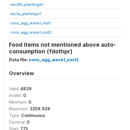
sect85_plantingw1
secta_plantingw1
cons_agg_wave1_visit1
cons_agg_wave1_visit2
Food items not mentioned above auto-
consumption (fdothpr)
Data file:
cons_agg_wave1_visit2
Overview
Valid:
4839
Invalid:
0
Minimum:
0
Maximum:
3258.928
Type:
Continuous
Decimal:
0
Start:
775