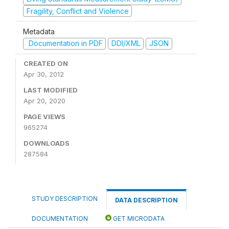
Fragility, Conflict and Violence
Metadata
Documentation in PDF
DDI/XML
JSON
CREATED ON
Apr 30, 2012
LAST MODIFIED
Apr 20, 2020
PAGE VIEWS
965274
DOWNLOADS
287584
STUDY DESCRIPTION
DATA DESCRIPTION
DOCUMENTATION
GET MICRODATA