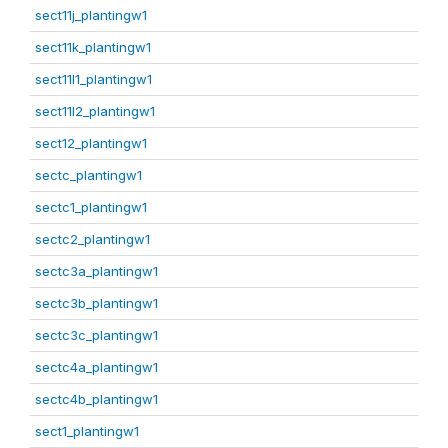
sect11j_plantingw1
sect11k_plantingw1
sect11l1_plantingw1
sect11l2_plantingw1
sect12_plantingw1
sectc_plantingw1
sectc1_plantingw1
sectc2_plantingw1
sectc3a_plantingw1
sectc3b_plantingw1
sectc3c_plantingw1
sectc4a_plantingw1
sectc4b_plantingw1
sect1_plantingw1