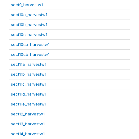
sect9_harvestw1
sect10a_harvestw1
sect10b_harvestw1
sect10c_harvestw1
sect10ca_harvestw1
sect10cb_harvestw1
sect11a_harvestw1
sect11b_harvestw1
sect11c_harvestw1
sect11d_harvestw1
sect11e_harvestw1
sect12_harvestw1
sect13_harvestw1
sect14_harvestw1