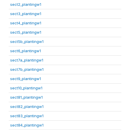
sect2_plantingw1
sect3_plantingw1
sect4_plantingw1
sect5_plantingw1
sect5b_plantingw1
sect6_plantingw1
sect7a_plantingw1
sect7b_plantingw1
sect9_plantingw1
sect10_plantingw1
sect81_plantingw1
sect82_plantingw1
sect83_plantingw1
sect84_plantingw1