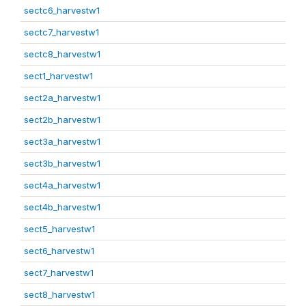
sectc6_harvestw1
sectc7_harvestw1
sectc8_harvestw1
sect1_harvestw1
sect2a_harvestw1
sect2b_harvestw1
sect3a_harvestw1
sect3b_harvestw1
sect4a_harvestw1
sect4b_harvestw1
sect5_harvestw1
sect6_harvestw1
sect7_harvestw1
sect8_harvestw1