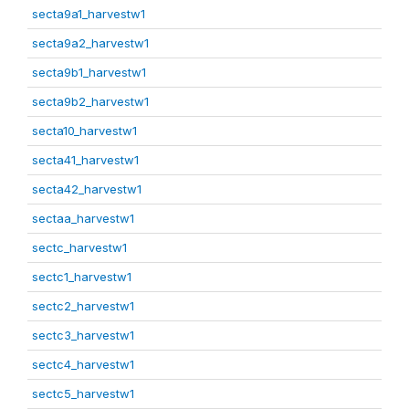
secta9a1_harvestw1
secta9a2_harvestw1
secta9b1_harvestw1
secta9b2_harvestw1
secta10_harvestw1
secta41_harvestw1
secta42_harvestw1
sectaa_harvestw1
sectc_harvestw1
sectc1_harvestw1
sectc2_harvestw1
sectc3_harvestw1
sectc4_harvestw1
sectc5_harvestw1