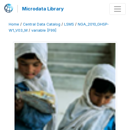
Microdata Library
Home
/
Central Data Catalog
/
LSMS
/
NGA_2010_GHSP-
W1_V03_M
/
variable [F99]