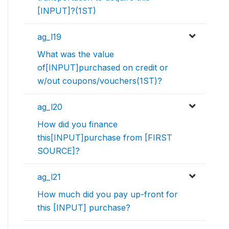
[INPUT]?(1ST)
ag_l19
What was the value
of[INPUT]purchased on credit or
w/out coupons/vouchers(1ST)?
ag_l20
How did you finance
this[INPUT]purchase from [FIRST
SOURCE]?
ag_l21
How much did you pay up-front for
this [INPUT] purchase?