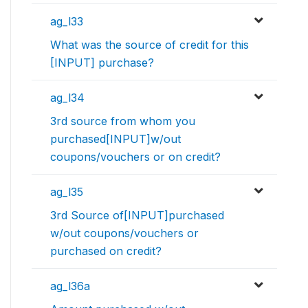
ag_l33
What was the source of credit for this
[INPUT] purchase?
ag_l34
3rd source from whom you
purchased[INPUT]w/out
coupons/vouchers or on credit?
ag_l35
3rd Source of[INPUT]purchased
w/out coupons/vouchers or
purchased on credit?
ag_l36a