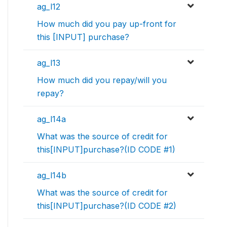
ag_l12
How much did you pay up-front for
this [INPUT] purchase?
ag_l13
How much did you repay/will you
repay?
ag_l14a
What was the source of credit for
this[INPUT]purchase?(ID CODE #1)
ag_l14b
What was the source of credit for
this[INPUT]purchase?(ID CODE #2)