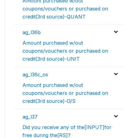
Amount purchased w/out
coupons/vouchers or purchased on
credit(3rd source)-QUANT
ag_l36b
Amount purchased w/out
coupons/vouchers or purchased on
credit(3rd source)-UNIT
ag_l36c_os
Amount purchased w/out
coupons/vouchers or purchased on
credit(3rd source)-O/S
ag_l37
Did you receive any of the[INPUT]for
free during the[RS]?