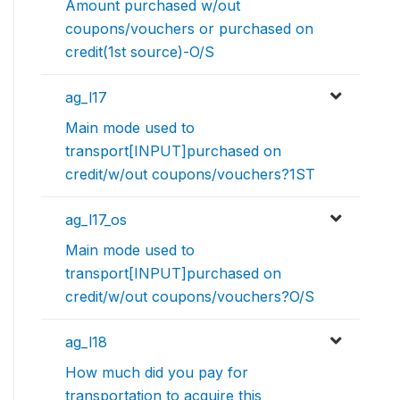
Amount purchased w/out
coupons/vouchers or purchased on
credit(1st source)-O/S
ag_l17
Main mode used to
transport[INPUT]purchased on
credit/w/out coupons/vouchers?1ST
ag_l17_os
Main mode used to
transport[INPUT]purchased on
credit/w/out coupons/vouchers?O/S
ag_l18
How much did you pay for
transportation to acquire this