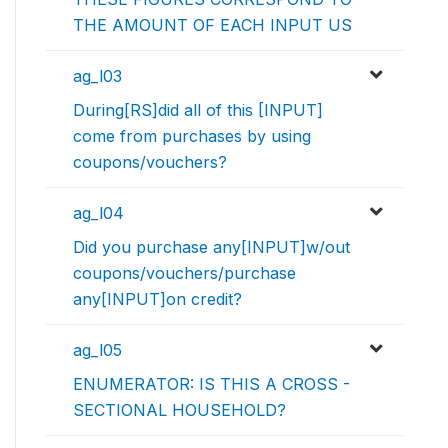
THE AMOUNT OF EACH INPUT US
ag_l03
During[RS]did all of this [INPUT]
come from purchases by using
coupons/vouchers?
ag_l04
Did you purchase any[INPUT]w/out
coupons/vouchers/purchase
any[INPUT]on credit?
ag_l05
ENUMERATOR: IS THIS A CROSS -
SECTIONAL HOUSEHOLD?