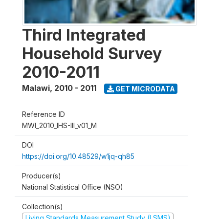
Third Integrated
Household Survey
2010-2011
Malawi
,
2010 - 2011
GET MICRODATA
Reference ID
MWI_2010_IHS-III_v01_M
DOI
https://doi.org/10.48529/w1jq-qh85
Producer(s)
National Statistical Office (NSO)
Collection(s)
Living Standards Measurement Study (LSMS)