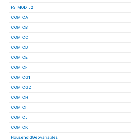
FS_MOD_J2
COM_CA
COM_CB
COM_CC
COM_CD
COM_CE
COM_CF
COM_CG1
COM_CG2
COM_CH
COM_CI
COM_CJ
COM_CK
HouseholdGeovariables