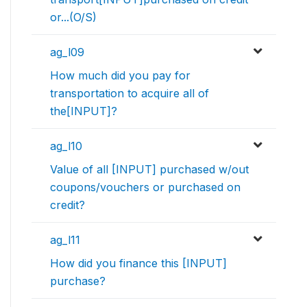
or...(O/S)
ag_l09
How much did you pay for
transportation to acquire all of
the[INPUT]?
ag_l10
Value of all [INPUT] purchased w/out
coupons/vouchers or purchased on
credit?
ag_l11
How did you finance this [INPUT]
purchase?