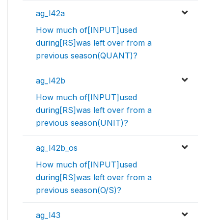
ag_l42a
How much of[INPUT]used
during[RS]was left over from a
previous season(QUANT)?
ag_l42b
How much of[INPUT]used
during[RS]was left over from a
previous season(UNIT)?
ag_l42b_os
How much of[INPUT]used
during[RS]was left over from a
previous season(O/S)?
ag_l43