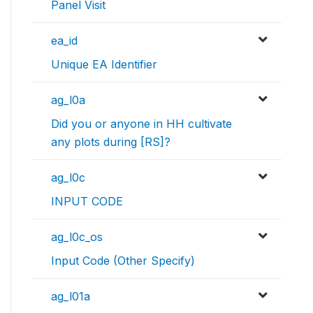
Panel Visit
ea_id
Unique EA Identifier
ag_l0a
Did you or anyone in HH cultivate
any plots during [RS]?
ag_l0c
INPUT CODE
ag_l0c_os
Input Code (Other Specify)
ag_l01a