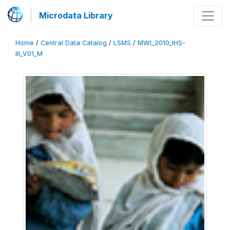
Microdata Library
Home
/
Central Data Catalog
/
LSMS
/
MWI_2010_IHS-
III_V01_M