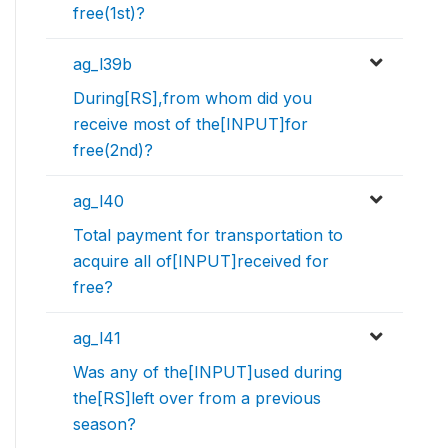
free(1st)?
ag_l39b
During[RS],from whom did you
receive most of the[INPUT]for
free(2nd)?
ag_l40
Total payment for transportation to
acquire all of[INPUT]received for
free?
ag_l41
Was any of the[INPUT]used during
the[RS]left over from a previous
season?