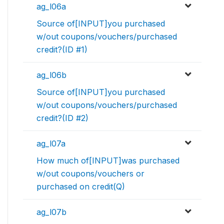
ag_l06a
Source of[INPUT]you purchased
w/out coupons/vouchers/purchased
credit?(ID #1)
ag_l06b
Source of[INPUT]you purchased
w/out coupons/vouchers/purchased
credit?(ID #2)
ag_l07a
How much of[INPUT]was purchased
w/out coupons/vouchers or
purchased on credit(Q)
ag_l07b