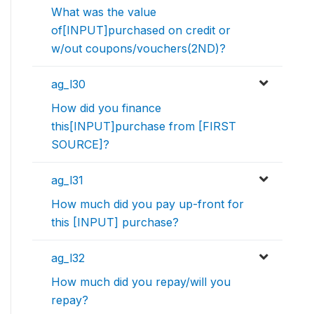
What was the value
of[INPUT]purchased on credit or
w/out coupons/vouchers(2ND)?
ag_l30
How did you finance
this[INPUT]purchase from [FIRST
SOURCE]?
ag_l31
How much did you pay up-front for
this [INPUT] purchase?
ag_l32
How much did you repay/will you
repay?