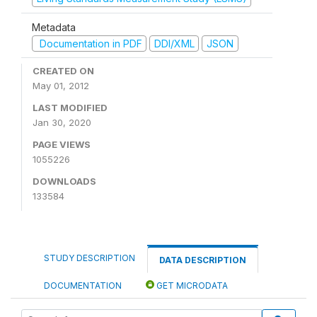
Metadata
Documentation in PDF
DDI/XML
JSON
CREATED ON
May 01, 2012
LAST MODIFIED
Jan 30, 2020
PAGE VIEWS
1055226
DOWNLOADS
133584
STUDY DESCRIPTION
DATA DESCRIPTION
DOCUMENTATION
GET MICRODATA