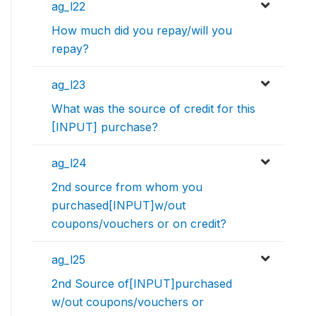
ag_l22
How much did you repay/will you
repay?
ag_l23
What was the source of credit for this
[INPUT] purchase?
ag_l24
2nd source from whom you
purchased[INPUT]w/out
coupons/vouchers or on credit?
ag_l25
2nd Source of[INPUT]purchased
w/out coupons/vouchers or