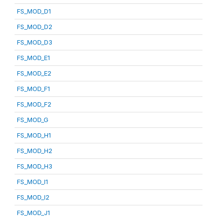
FS_MOD_D1
FS_MOD_D2
FS_MOD_D3
FS_MOD_E1
FS_MOD_E2
FS_MOD_F1
FS_MOD_F2
FS_MOD_G
FS_MOD_H1
FS_MOD_H2
FS_MOD_H3
FS_MOD_I1
FS_MOD_I2
FS_MOD_J1