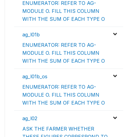
ENUMERATOR: REFER TO AG-
MODULE O. FILL THIS COLUMN
WITH THE SUM OF EACH TYPE O
ag_l01b
ENUMERATOR: REFER TO AG-
MODULE O. FILL THIS COLUMN
WITH THE SUM OF EACH TYPE O
ag_l01b_os
ENUMERATOR: REFER TO AG-
MODULE O. FILL THIS COLUMN
WITH THE SUM OF EACH TYPE O
ag_l02
ASK THE FARMER WHETHER
THESE FIGURES CORRESPOND TO