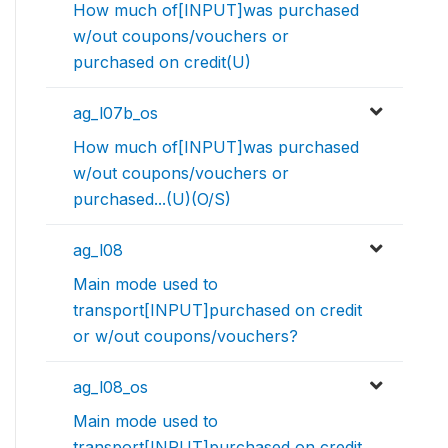
How much of[INPUT]was purchased
w/out coupons/vouchers or
purchased on credit(U)
ag_l07b_os
How much of[INPUT]was purchased
w/out coupons/vouchers or
purchased...(U)(O/S)
ag_l08
Main mode used to
transport[INPUT]purchased on credit
or w/out coupons/vouchers?
ag_l08_os
Main mode used to
transport[INPUT]purchased on credit