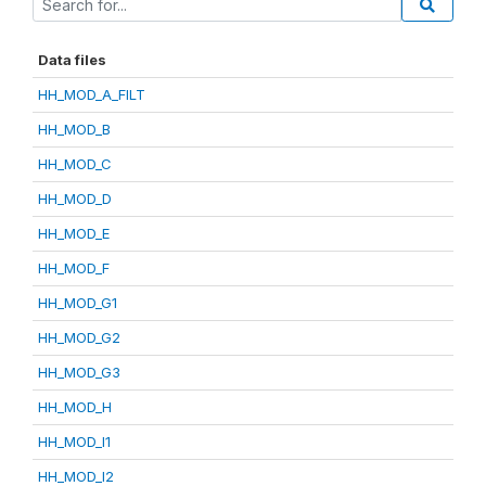
Data files
HH_MOD_A_FILT
HH_MOD_B
HH_MOD_C
HH_MOD_D
HH_MOD_E
HH_MOD_F
HH_MOD_G1
HH_MOD_G2
HH_MOD_G3
HH_MOD_H
HH_MOD_I1
HH_MOD_I2