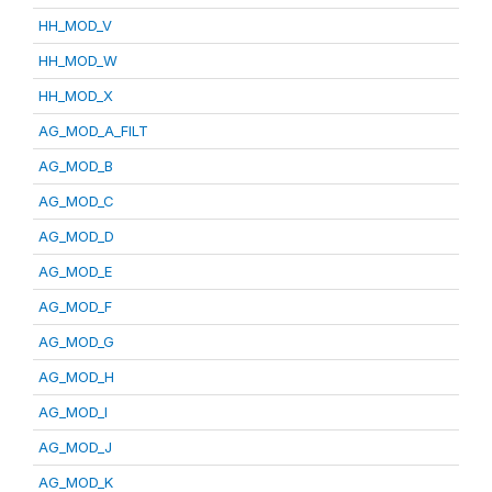
HH_MOD_V
HH_MOD_W
HH_MOD_X
AG_MOD_A_FILT
AG_MOD_B
AG_MOD_C
AG_MOD_D
AG_MOD_E
AG_MOD_F
AG_MOD_G
AG_MOD_H
AG_MOD_I
AG_MOD_J
AG_MOD_K