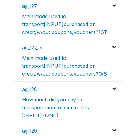
ag_l27
Main mode used to
transport[INPUT]purchased on
credit/w/out coupons/vouchers?1ST
ag_l27_os
Main mode used to
transport[INPUT]purchased on
credit/w/out coupons/vouchers?O/S
ag_l28
How much did you pay for
transportation to acquire this
[INPUT]?(2ND)
ag_l29