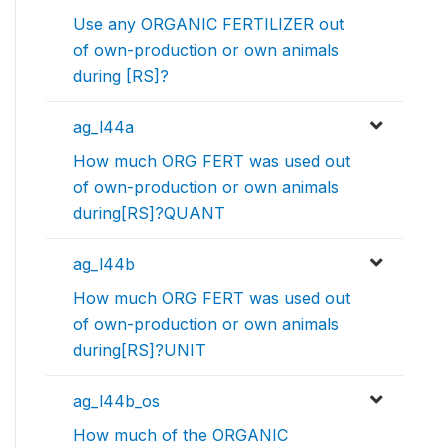
Use any ORGANIC FERTILIZER out
of own-production or own animals
during [RS]?
ag_l44a
How much ORG FERT was used out
of own-production or own animals
during[RS]?QUANT
ag_l44b
How much ORG FERT was used out
of own-production or own animals
during[RS]?UNIT
ag_l44b_os
How much of the ORGANIC