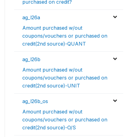
purchased on credit?
ag_l26a
Amount purchased w/out
coupons/vouchers or purchased on
credit(2nd source)-QUANT
ag_l26b
Amount purchased w/out
coupons/vouchers or purchased on
credit(2nd source)-UNIT
ag_l26b_os
Amount purchased w/out
coupons/vouchers or purchased on
credit(2nd source)-O/S