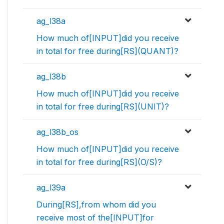
ag_l38a
How much of[INPUT]did you receive
in total for free during[RS](QUANT)?
ag_l38b
How much of[INPUT]did you receive
in total for free during[RS](UNIT)?
ag_l38b_os
How much of[INPUT]did you receive
in total for free during[RS](O/S)?
ag_l39a
During[RS],from whom did you
receive most of the[INPUT]for