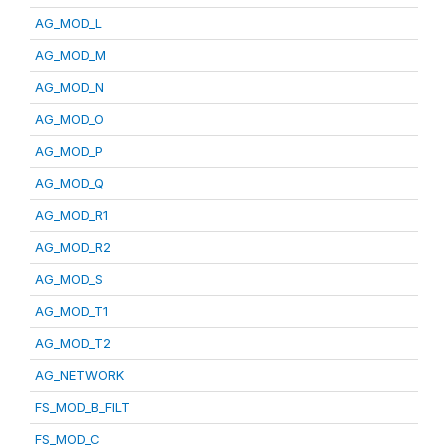
AG_MOD_L
AG_MOD_M
AG_MOD_N
AG_MOD_O
AG_MOD_P
AG_MOD_Q
AG_MOD_R1
AG_MOD_R2
AG_MOD_S
AG_MOD_T1
AG_MOD_T2
AG_NETWORK
FS_MOD_B_FILT
FS_MOD_C