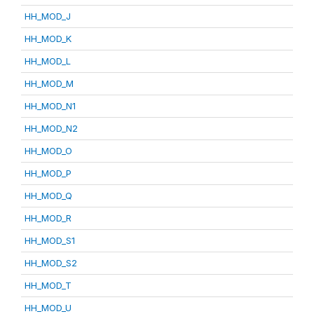
HH_MOD_J
HH_MOD_K
HH_MOD_L
HH_MOD_M
HH_MOD_N1
HH_MOD_N2
HH_MOD_O
HH_MOD_P
HH_MOD_Q
HH_MOD_R
HH_MOD_S1
HH_MOD_S2
HH_MOD_T
HH_MOD_U