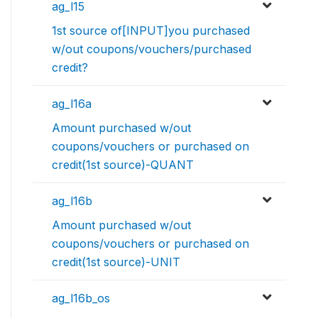
ag_l15
1st source of[INPUT]you purchased
w/out coupons/vouchers/purchased
credit?
ag_l16a
Amount purchased w/out
coupons/vouchers or purchased on
credit(1st source)-QUANT
ag_l16b
Amount purchased w/out
coupons/vouchers or purchased on
credit(1st source)-UNIT
ag_l16b_os