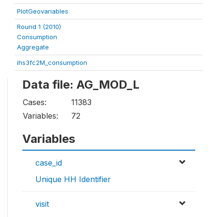
PlotGeovariables
Round 1 (2010)
Consumption
Aggregate
ihs3fc2M_consumption
Data file: AG_MOD_L
Cases:
11383
Variables:
72
Variables
case_id
Unique HH Identifier
visit