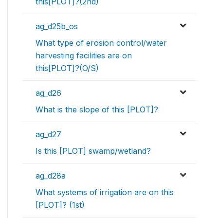
this[PLOT]?(2nd)
ag_d25b_os
What type of erosion control/water
harvesting facilities are on
this[PLOT]?(O/S)
ag_d26
What is the slope of this [PLOT]?
ag_d27
Is this [PLOT] swamp/wetland?
ag_d28a
What systems of irrigation are on this
[PLOT]? (1st)