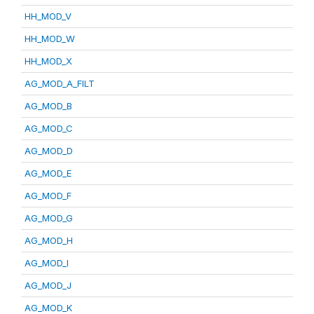
HH_MOD_V
HH_MOD_W
HH_MOD_X
AG_MOD_A_FILT
AG_MOD_B
AG_MOD_C
AG_MOD_D
AG_MOD_E
AG_MOD_F
AG_MOD_G
AG_MOD_H
AG_MOD_I
AG_MOD_J
AG_MOD_K