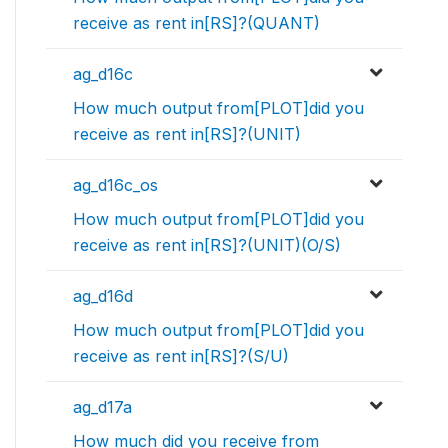
receive as rent in[RS]?(QUANT)
ag_d16c
How much output from[PLOT]did you
receive as rent in[RS]?(UNIT)
ag_d16c_os
How much output from[PLOT]did you
receive as rent in[RS]?(UNIT)(O/S)
ag_d16d
How much output from[PLOT]did you
receive as rent in[RS]?(S/U)
ag_d17a
How much did you receive from