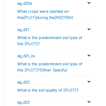
ag_d20e
What crops were planted on
this[PLOT]during the[RS]?(5th)
ag_d21
What is the predominant soil type of
this [PLOT]?
ag_d21_os
What is the predominant soil type of
this [PLOT]?(Other Specify)
ag_d22
What is the soil quality of [PLOT]?
ag_d23