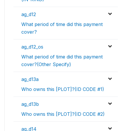
ag_d12
What period of time did this payment
cover?
ag_d12_os
What period of time did this payment
cover?(Other Specify)
ag_d13a
Who owns this [PLOT]?(ID CODE #1)
ag_d13b
Who owns this [PLOT]?(ID CODE #2)
ag_d14