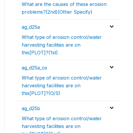
What are the causes of these erosion
problems?(2nd)(Other Specify)
ag_d25a
What type of erosion control/water
harvesting facilities are on
this[PLOT]?(1st)
ag_d25a_os
What type of erosion control/water
harvesting facilities are on
this[PLOT]?(O/S)
ag_d25b
What type of erosion control/water
harvesting facilities are on