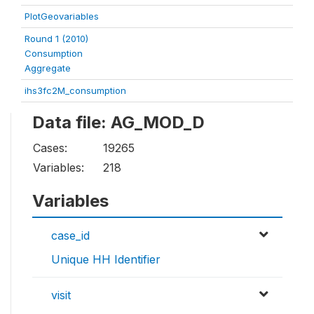
PlotGeovariables
Round 1 (2010)
Consumption
Aggregate
ihs3fc2M_consumption
Data file: AG_MOD_D
Cases:
19265
Variables:
218
Variables
case_id
Unique HH Identifier
visit