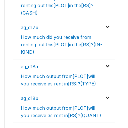
renting out this[PLOT]in the[RS]?
(CASH)
ag_d17b
How much did you receive from
renting out this[PLOT]in the[RS]?(IN-
KIND)
ag_d18a
How much output from[PLOT]will
you receive as rent in[RS]?(TYPE)
ag_d18b
How much output from[PLOT]will
you receive as rent in[RS]?(QUANT)