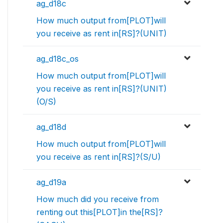
ag_d18c
How much output from[PLOT]will
you receive as rent in[RS]?(UNIT)
ag_d18c_os
How much output from[PLOT]will
you receive as rent in[RS]?(UNIT)
(O/S)
ag_d18d
How much output from[PLOT]will
you receive as rent in[RS]?(S/U)
ag_d19a
How much did you receive from
renting out this[PLOT]in the[RS]?