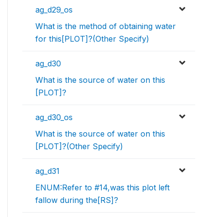
ag_d29_os
What is the method of obtaining water
for this[PLOT]?(Other Specify)
ag_d30
What is the source of water on this
[PLOT]?
ag_d30_os
What is the source of water on this
[PLOT]?(Other Specify)
ag_d31
ENUM:Refer to #14,was this plot left
fallow during the[RS]?