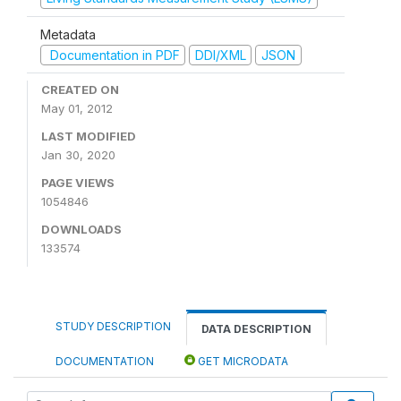
Metadata
Documentation in PDF
DDI/XML
JSON
CREATED ON
May 01, 2012
LAST MODIFIED
Jan 30, 2020
PAGE VIEWS
1054846
DOWNLOADS
133574
STUDY DESCRIPTION
DATA DESCRIPTION
DOCUMENTATION
GET MICRODATA