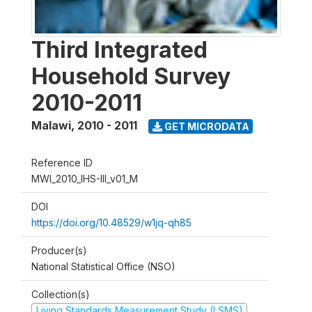
Third Integrated
Household Survey
2010-2011
Malawi
,
2010 - 2011
GET MICRODATA
Reference ID
MWI_2010_IHS-III_v01_M
DOI
https://doi.org/10.48529/w1jq-qh85
Producer(s)
National Statistical Office (NSO)
Collection(s)
Living Standards Measurement Study (LSMS)