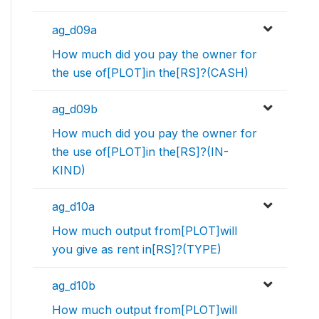
ag_d09a
How much did you pay the owner for
the use of[PLOT]in the[RS]?(CASH)
ag_d09b
How much did you pay the owner for
the use of[PLOT]in the[RS]?(IN-
KIND)
ag_d10a
How much output from[PLOT]will
you give as rent in[RS]?(TYPE)
ag_d10b
How much output from[PLOT]will