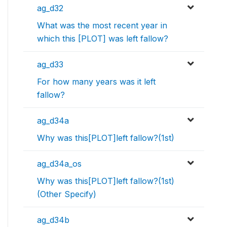
ag_d32
What was the most recent year in
which this [PLOT] was left fallow?
ag_d33
For how many years was it left
fallow?
ag_d34a
Why was this[PLOT]left fallow?(1st)
ag_d34a_os
Why was this[PLOT]left fallow?(1st)
(Other Specify)
ag_d34b