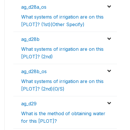
ag_d28a_os
What systems of irrigation are on this
[PLOT]? (1st)(Other Specify)
ag_d28b
What systems of irrigation are on this
[PLOT]? (2nd)
ag_d28b_os
What systems of irrigation are on this
[PLOT]? (2nd)(O/S)
ag_d29
What is the method of obtaining water
for this [PLOT]?