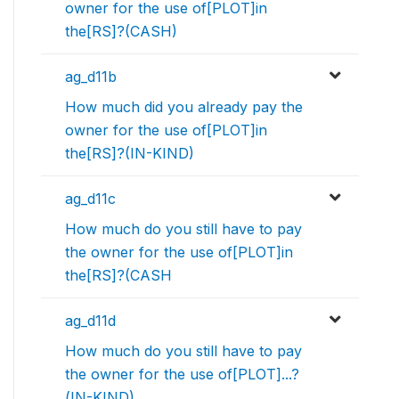
owner for the use of[PLOT]in
the[RS]?(CASH)
ag_d11b
How much did you already pay the
owner for the use of[PLOT]in
the[RS]?(IN-KIND)
ag_d11c
How much do you still have to pay
the owner for the use of[PLOT]in
the[RS]?(CASH
ag_d11d
How much do you still have to pay
the owner for the use of[PLOT]...?
(IN-KIND)