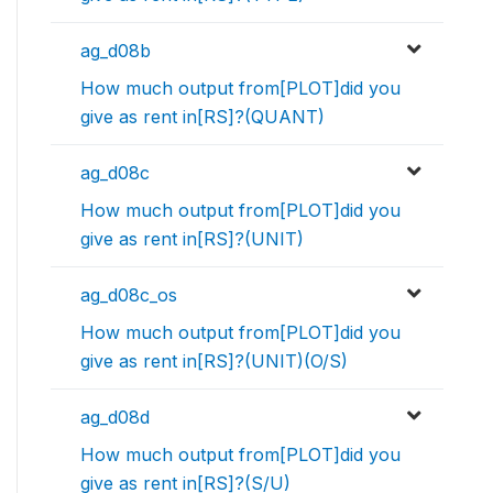
ag_d08b
How much output from[PLOT]did you
give as rent in[RS]?(QUANT)
ag_d08c
How much output from[PLOT]did you
give as rent in[RS]?(UNIT)
ag_d08c_os
How much output from[PLOT]did you
give as rent in[RS]?(UNIT)(O/S)
ag_d08d
How much output from[PLOT]did you
give as rent in[RS]?(S/U)