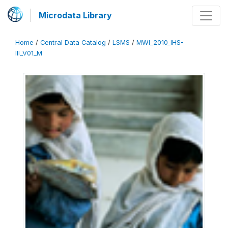
Microdata Library
Home
/
Central Data Catalog
/
LSMS
/
MWI_2010_IHS-
III_V01_M