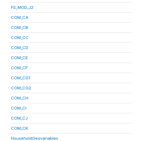
FS_MOD_J2
COM_CA
COM_CB
COM_CC
COM_CD
COM_CE
COM_CF
COM_CG1
COM_CG2
COM_CH
COM_CI
COM_CJ
COM_CK
HouseholdGeovariables