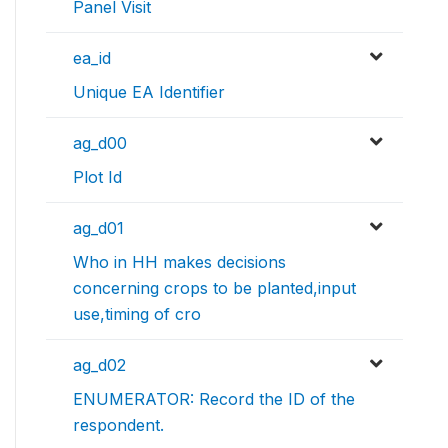
Panel Visit
ea_id
Unique EA Identifier
ag_d00
Plot Id
ag_d01
Who in HH makes decisions
concerning crops to be planted,input
use,timing of cro
ag_d02
ENUMERATOR: Record the ID of the
respondent.