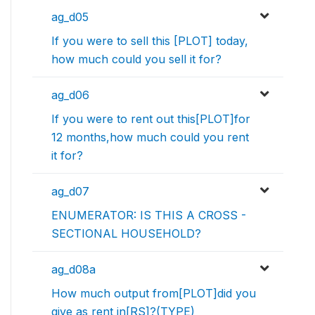
ag_d05
If you were to sell this [PLOT] today,
how much could you sell it for?
ag_d06
If you were to rent out this[PLOT]for
12 months,how much could you rent
it for?
ag_d07
ENUMERATOR: IS THIS A CROSS -
SECTIONAL HOUSEHOLD?
ag_d08a
How much output from[PLOT]did you
give as rent in[RS]?(TYPE)