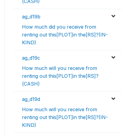
(CASH)
ag_d19b
How much did you receive from
renting out this[PLOT]in the[RS]?(IN-
KIND)
ag_d19c
How much will you receive from
renting out this[PLOT]in the[RS]?
(CASH)
ag_d19d
How much will you receive from
renting out this[PLOT]in the[RS]?(IN-
KIND)