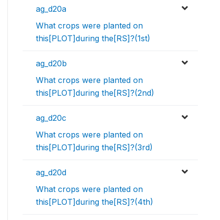
ag_d20a
What crops were planted on
this[PLOT]during the[RS]?(1st)
ag_d20b
What crops were planted on
this[PLOT]during the[RS]?(2nd)
ag_d20c
What crops were planted on
this[PLOT]during the[RS]?(3rd)
ag_d20d
What crops were planted on
this[PLOT]during the[RS]?(4th)