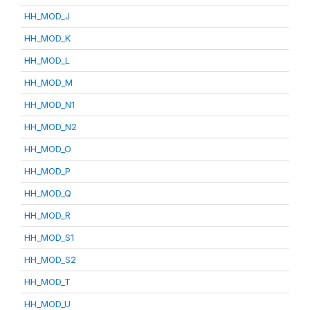
HH_MOD_J
HH_MOD_K
HH_MOD_L
HH_MOD_M
HH_MOD_N1
HH_MOD_N2
HH_MOD_O
HH_MOD_P
HH_MOD_Q
HH_MOD_R
HH_MOD_S1
HH_MOD_S2
HH_MOD_T
HH_MOD_U