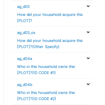
ag_d03
How did your household acquire this
[PLOT]?
ag_d03_os
How did your household acquire this
[PLOT]?(Other Specify)
ag_d04a
Who in this household owns this
[PLOT]?(ID CODE #1)
ag_d04b
Who in this household owns this
[PLOT]?(ID CODE #2)