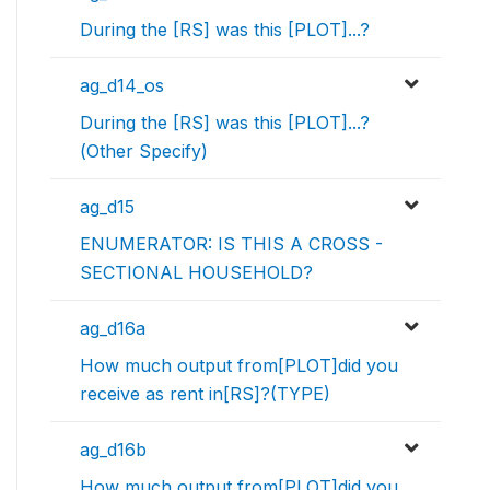
During the [RS] was this [PLOT]...?
ag_d14_os
During the [RS] was this [PLOT]...?
(Other Specify)
ag_d15
ENUMERATOR: IS THIS A CROSS -
SECTIONAL HOUSEHOLD?
ag_d16a
How much output from[PLOT]did you
receive as rent in[RS]?(TYPE)
ag_d16b
How much output from[PLOT]did you