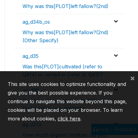
Why was this[PLOT]left fallow?(2nd)
ag_d34b_os
Why was this[PLOT]left fallow?(2nd)
(Other Specify)
ag_d35
Was this[PLOT]cultivated (refer to
Q#14) or rented in (refer to Q#3)?
×
This site uses cookies to optimize functionality and
ag_d36
give you the best possible experience. If you
Did you use any organic fertilizer on
continue to navigate this website beyond this page,
this[PLOT]during the[RS]?
cookies will be placed on your browser. To learn
more about cookies,
click here
.
ag_d37a
Help / Feedback
How much organic fertilizer did you