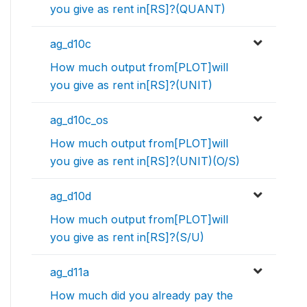
you give as rent in[RS]?(QUANT)
ag_d10c
How much output from[PLOT]will
you give as rent in[RS]?(UNIT)
ag_d10c_os
How much output from[PLOT]will
you give as rent in[RS]?(UNIT)(O/S)
ag_d10d
How much output from[PLOT]will
you give as rent in[RS]?(S/U)
ag_d11a
How much did you already pay the