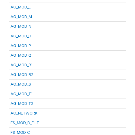
AG_MOD_L
AG_MOD_M
AG_MOD_N
AG_MOD_O
AG_MOD_P
AG_MOD_Q
AG_MOD_R1
AG_MOD_R2
AG_MOD_S
AG_MOD_T1
AG_MOD_T2
AG_NETWORK
FS_MOD_B_FILT
FS_MOD_C