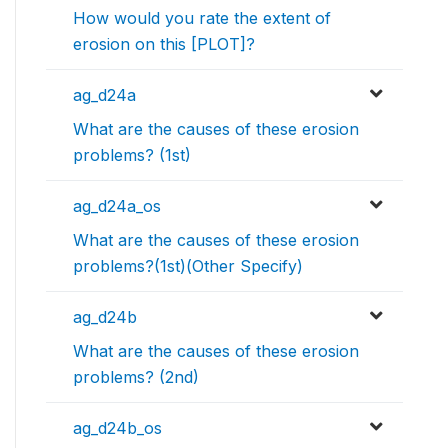
How would you rate the extent of
erosion on this [PLOT]?
ag_d24a
What are the causes of these erosion
problems? (1st)
ag_d24a_os
What are the causes of these erosion
problems?(1st)(Other Specify)
ag_d24b
What are the causes of these erosion
problems? (2nd)
ag_d24b_os