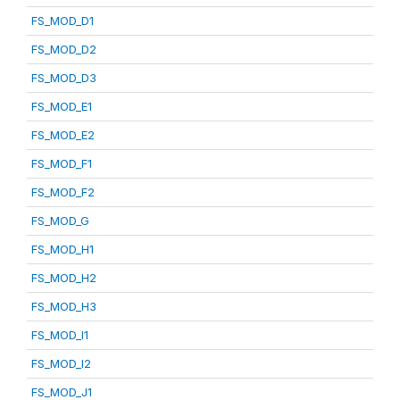
FS_MOD_D1
FS_MOD_D2
FS_MOD_D3
FS_MOD_E1
FS_MOD_E2
FS_MOD_F1
FS_MOD_F2
FS_MOD_G
FS_MOD_H1
FS_MOD_H2
FS_MOD_H3
FS_MOD_I1
FS_MOD_I2
FS_MOD_J1