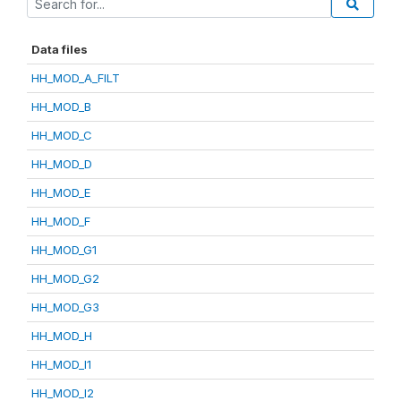
Data files
HH_MOD_A_FILT
HH_MOD_B
HH_MOD_C
HH_MOD_D
HH_MOD_E
HH_MOD_F
HH_MOD_G1
HH_MOD_G2
HH_MOD_G3
HH_MOD_H
HH_MOD_I1
HH_MOD_I2