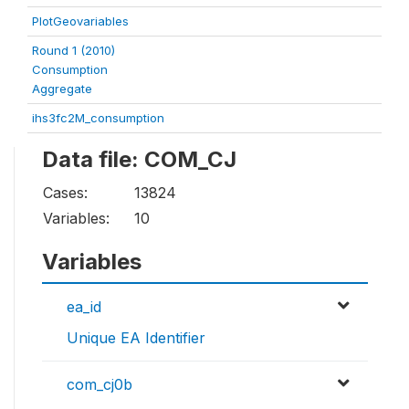
PlotGeovariables
Round 1 (2010)
Consumption
Aggregate
ihs3fc2M_consumption
Data file: COM_CJ
Cases:
13824
Variables:
10
Variables
ea_id
Unique EA Identifier
com_cj0b