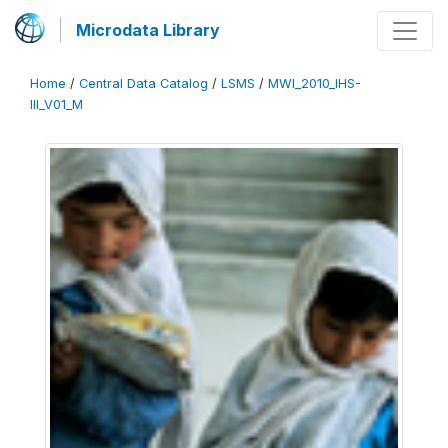
Microdata Library
Home
/
Central Data Catalog
/
LSMS
/
MWI_2010_IHS-
III_V01_M