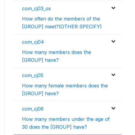
com_cj03_os
How often do the members of the
[GROUP] meet?(OTHER SPECIFY)
com_cj04
How many members does the
[GROUP] have?
com_cj05
How many female members does the
[GROUP] have?
com_cj06
How many members under the age of
30 does the [GROUP] have?