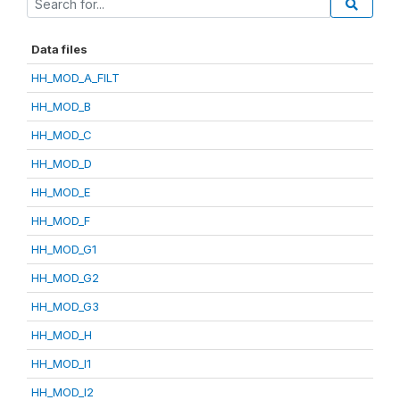
Data files
HH_MOD_A_FILT
HH_MOD_B
HH_MOD_C
HH_MOD_D
HH_MOD_E
HH_MOD_F
HH_MOD_G1
HH_MOD_G2
HH_MOD_G3
HH_MOD_H
HH_MOD_I1
HH_MOD_I2