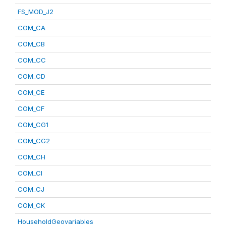
FS_MOD_J2
COM_CA
COM_CB
COM_CC
COM_CD
COM_CE
COM_CF
COM_CG1
COM_CG2
COM_CH
COM_CI
COM_CJ
COM_CK
HouseholdGeovariables