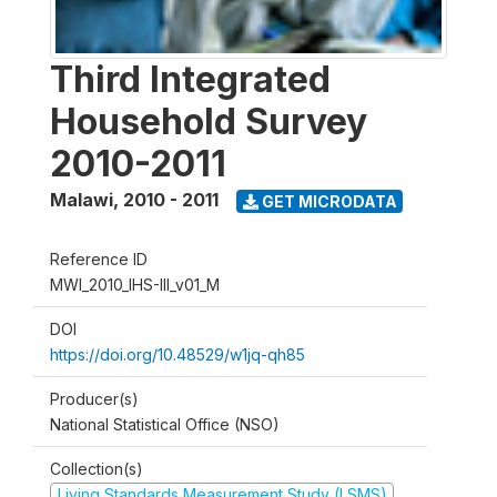
Third Integrated
Household Survey
2010-2011
Malawi
,
2010 - 2011
GET MICRODATA
Reference ID
MWI_2010_IHS-III_v01_M
DOI
https://doi.org/10.48529/w1jq-qh85
Producer(s)
National Statistical Office (NSO)
Collection(s)
Living Standards Measurement Study (LSMS)