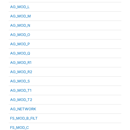
AG_MOD_L
AG_MOD_M
AG_MOD_N
AG_MOD_O
AG_MOD_P
AG_MOD_Q
AG_MOD_R1
AG_MOD_R2
AG_MOD_S
AG_MOD_T1
AG_MOD_T2
AG_NETWORK
FS_MOD_B_FILT
FS_MOD_C