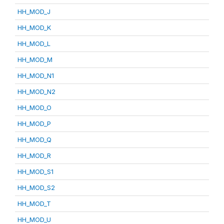
HH_MOD_J
HH_MOD_K
HH_MOD_L
HH_MOD_M
HH_MOD_N1
HH_MOD_N2
HH_MOD_O
HH_MOD_P
HH_MOD_Q
HH_MOD_R
HH_MOD_S1
HH_MOD_S2
HH_MOD_T
HH_MOD_U