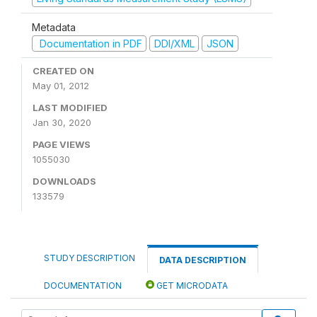
Metadata
Documentation in PDF
DDI/XML
JSON
CREATED ON
May 01, 2012
LAST MODIFIED
Jan 30, 2020
PAGE VIEWS
1055030
DOWNLOADS
133579
STUDY DESCRIPTION
DATA DESCRIPTION
DOCUMENTATION
GET MICRODATA