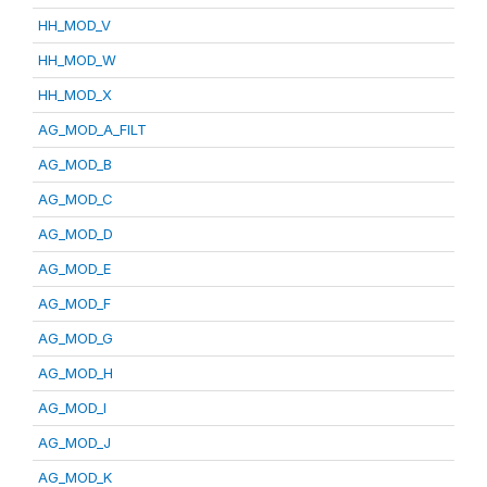
HH_MOD_V
HH_MOD_W
HH_MOD_X
AG_MOD_A_FILT
AG_MOD_B
AG_MOD_C
AG_MOD_D
AG_MOD_E
AG_MOD_F
AG_MOD_G
AG_MOD_H
AG_MOD_I
AG_MOD_J
AG_MOD_K