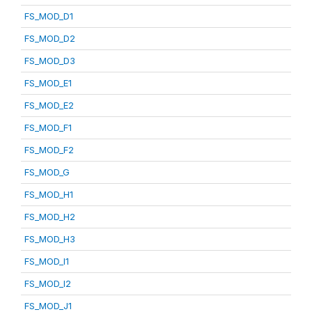
FS_MOD_D1
FS_MOD_D2
FS_MOD_D3
FS_MOD_E1
FS_MOD_E2
FS_MOD_F1
FS_MOD_F2
FS_MOD_G
FS_MOD_H1
FS_MOD_H2
FS_MOD_H3
FS_MOD_I1
FS_MOD_I2
FS_MOD_J1