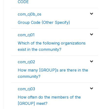
CODE
com_cj0b_os
Group Code (Other Specify)
com_cj01
Which of the following organizations
exist in the community?
com_cj02
How many [GROUP]s are there in the
community?
com_cj03
How often do the members of the
[GROUP] meet?