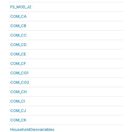
FS_MOD_J2
COM_CA
COM_CB
COM_CC
COM_CD
COM_CE
COM_CF
COM_CG1
COM_CG2
COM_CH
COM_CI
COM_CJ
COM_CK
HouseholdGeovariables