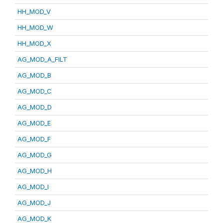
HH_MOD_V
HH_MOD_W
HH_MOD_X
AG_MOD_A_FILT
AG_MOD_B
AG_MOD_C
AG_MOD_D
AG_MOD_E
AG_MOD_F
AG_MOD_G
AG_MOD_H
AG_MOD_I
AG_MOD_J
AG_MOD_K