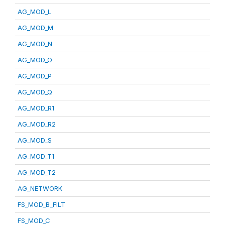
AG_MOD_L
AG_MOD_M
AG_MOD_N
AG_MOD_O
AG_MOD_P
AG_MOD_Q
AG_MOD_R1
AG_MOD_R2
AG_MOD_S
AG_MOD_T1
AG_MOD_T2
AG_NETWORK
FS_MOD_B_FILT
FS_MOD_C