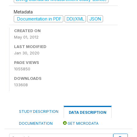
Metadata
Documentation in PDF
DDI/XML
JSON
CREATED ON
May 01, 2012
LAST MODIFIED
Jan 30, 2020
PAGE VIEWS
1055850
DOWNLOADS
133608
STUDY DESCRIPTION
DATA DESCRIPTION
DOCUMENTATION
GET MICRODATA