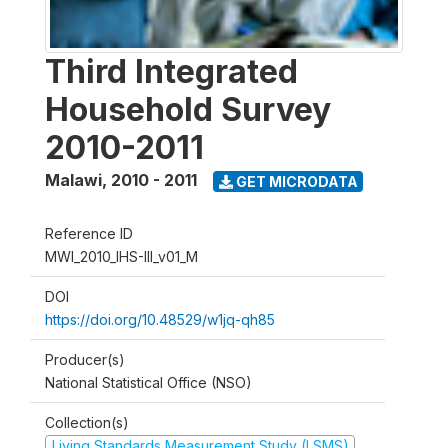
Third Integrated
Household Survey
2010-2011
Malawi
,
2010 - 2011
GET MICRODATA
Reference ID
MWI_2010_IHS-III_v01_M
DOI
https://doi.org/10.48529/w1jq-qh85
Producer(s)
National Statistical Office (NSO)
Collection(s)
Living Standards Measurement Study (LSMS)