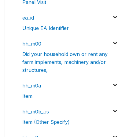
Panel Visit
ea_id
Unique EA Identifier
hh_m00
Did your household own or rent any
farm implements, machinery and/or
structures,
hh_m0a
Item
hh_m0b_os
Item (Other Specify)