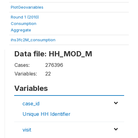
PlotGeovariables
Round 1 (2010)
Consumption
Aggregate
ihs3fc2M_consumption
Data file: HH_MOD_M
Cases:
276396
Variables:
22
Variables
case_id
Unique HH Identifier
visit