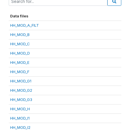
Data files
HH_MOD_A_FILT
HH_MOD_B
HH_MOD_C
HH_MOD_D
HH_MOD_E
HH_MOD_F
HH_MOD_G1
HH_MOD_G2
HH_MOD_G3
HH_MOD_H
HH_MOD_I1
HH_MOD_I2