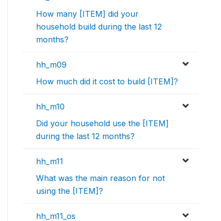
How many [ITEM] did your
household build during the last 12
months?
hh_m09
How much did it cost to build [ITEM]?
hh_m10
Did your household use the [ITEM]
during the last 12 months?
hh_m11
What was the main reason for not
using the [ITEM]?
hh_m11_os