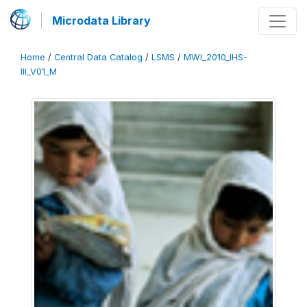
Microdata Library
Home
/
Central Data Catalog
/
LSMS
/
MWI_2010_IHS-
III_V01_M