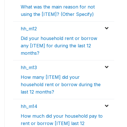
What was the main reason for not
using the [ITEM]? (Other Specify)
hh_m12
Did your household rent or borrow
any [ITEM] for during the last 12
months?
hh_m13
How many [ITEM] did your
household rent or borrow during the
last 12 months?
hh_m14
How much did your household pay to
rent or borrow [ITEM] last 12