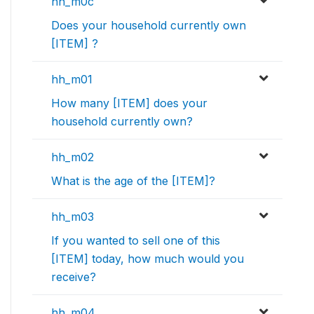
hh_m0c
Does your household currently own
[ITEM] ?
hh_m01
How many [ITEM] does your
household currently own?
hh_m02
What is the age of the [ITEM]?
hh_m03
If you wanted to sell one of this
[ITEM] today, how much would you
receive?
hh_m04