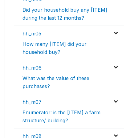
Did your household buy any [ITEM]
during the last 12 months?
hh_m05
How many [ITEM] did your
household buy?
hh_m06
What was the value of these
purchases?
hh_m07
Enumerator: is the [ITEM] a farm
structure/ building?
hh_m08