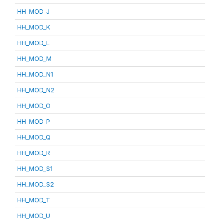
HH_MOD_J
HH_MOD_K
HH_MOD_L
HH_MOD_M
HH_MOD_N1
HH_MOD_N2
HH_MOD_O
HH_MOD_P
HH_MOD_Q
HH_MOD_R
HH_MOD_S1
HH_MOD_S2
HH_MOD_T
HH_MOD_U