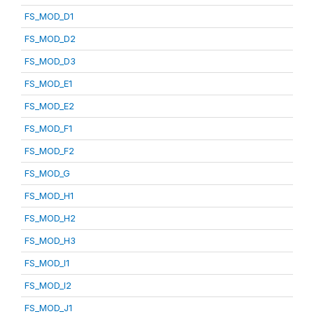
FS_MOD_D1
FS_MOD_D2
FS_MOD_D3
FS_MOD_E1
FS_MOD_E2
FS_MOD_F1
FS_MOD_F2
FS_MOD_G
FS_MOD_H1
FS_MOD_H2
FS_MOD_H3
FS_MOD_I1
FS_MOD_I2
FS_MOD_J1