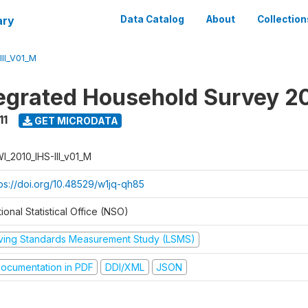
ary
Data Catalog
About
Collection
II_V01_M
tegrated Household Survey 2
11
GET MICRODATA
I_2010_IHS-III_v01_M
tps://doi.org/10.48529/w1jq-qh85
ional Statistical Office (NSO)
iving Standards Measurement Study (LSMS)
ocumentation in PDF
DDI/XML
JSON