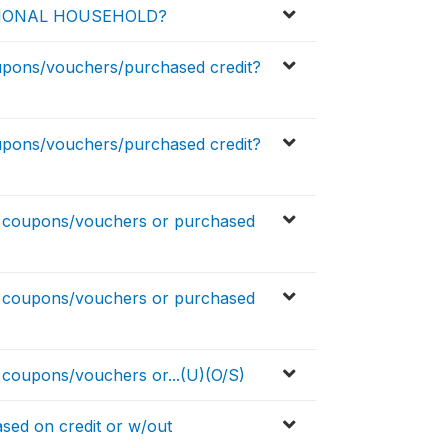
TIONAL HOUSEHOLD?
pons/vouchers/purchased credit?
pons/vouchers/purchased credit?
coupons/vouchers or purchased
coupons/vouchers or purchased
oupons/vouchers or...(U)(O/S)
sed on credit or w/out