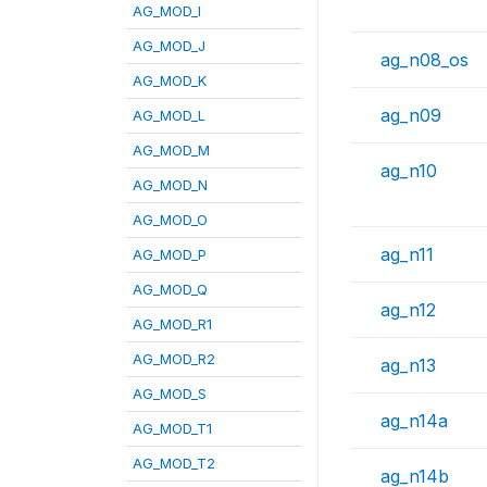
AG_MOD_I
AG_MOD_J
ag_n08_os
AG_MOD_K
ag_n09
AG_MOD_L
AG_MOD_M
ag_n10
AG_MOD_N
AG_MOD_O
ag_n11
AG_MOD_P
AG_MOD_Q
ag_n12
AG_MOD_R1
AG_MOD_R2
ag_n13
AG_MOD_S
ag_n14a
AG_MOD_T1
AG_MOD_T2
ag_n14b