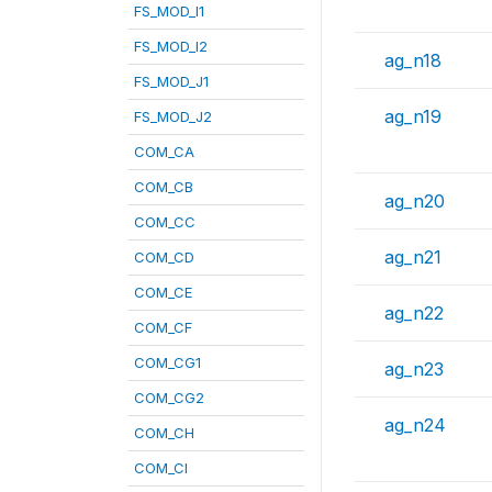
FS_MOD_I1
FS_MOD_I2
ag_n18
FS_MOD_J1
ag_n19
FS_MOD_J2
COM_CA
COM_CB
ag_n20
COM_CC
ag_n21
COM_CD
COM_CE
ag_n22
COM_CF
COM_CG1
ag_n23
COM_CG2
ag_n24
COM_CH
COM_CI