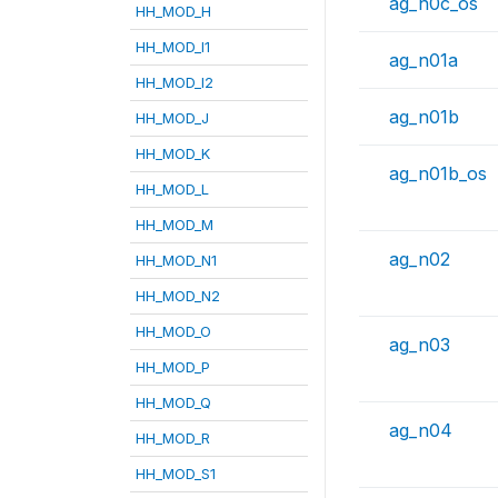
ag_n0c_os
HH_MOD_H
HH_MOD_I1
ag_n01a
HH_MOD_I2
ag_n01b
HH_MOD_J
HH_MOD_K
ag_n01b_os
HH_MOD_L
HH_MOD_M
ag_n02
HH_MOD_N1
HH_MOD_N2
HH_MOD_O
ag_n03
HH_MOD_P
HH_MOD_Q
ag_n04
HH_MOD_R
HH_MOD_S1