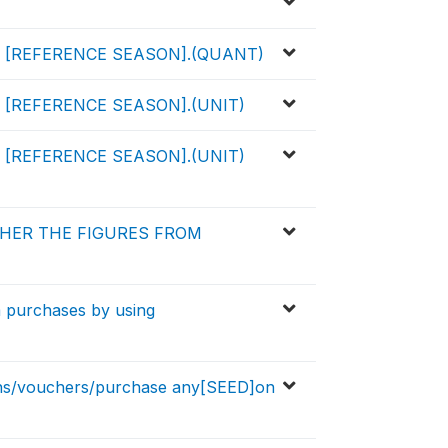
[REFERENCE SEASON].(QUANT)
[REFERENCE SEASON].(UNIT)
[REFERENCE SEASON].(UNIT)
HER THE FIGURES FROM
m purchases by using
ns/vouchers/purchase any[SEED]on