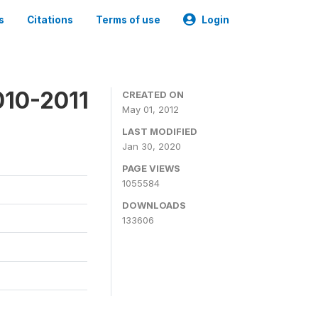
s
Citations
Terms of use
Login
010-2011
CREATED ON
May 01, 2012
LAST MODIFIED
Jan 30, 2020
PAGE VIEWS
1055584
DOWNLOADS
133606