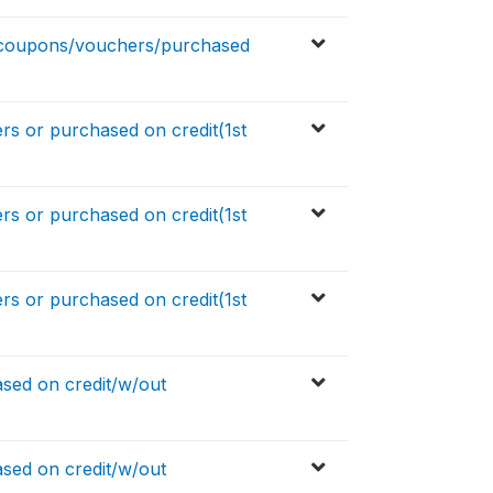
 coupons/vouchers/purchased
 or purchased on credit(1st
 or purchased on credit(1st
 or purchased on credit(1st
sed on credit/w/out
sed on credit/w/out