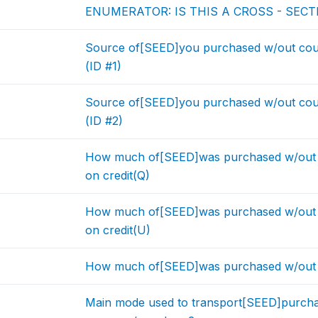
ENUMERATOR: IS THIS A CROSS - SEC
Source of[SEED]you purchased w/out cou
(ID #1)
Source of[SEED]you purchased w/out cou
(ID #2)
How much of[SEED]was purchased w/out 
on credit(Q)
How much of[SEED]was purchased w/out 
on credit(U)
How much of[SEED]was purchased w/out c
Main mode used to transport[SEED]purcha