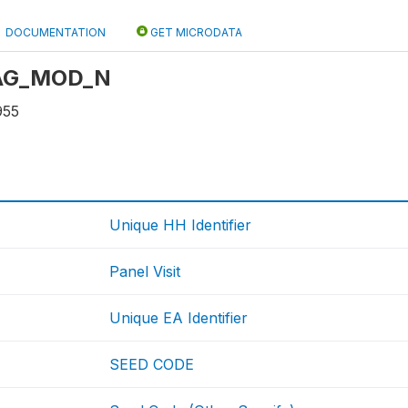
DOCUMENTATION
GET MICRODATA
: AG_MOD_N
955
Unique HH Identifier
Panel Visit
Unique EA Identifier
SEED CODE