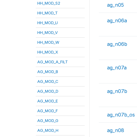
HH_MOD_S2
ag_n05
HH_MOD_T
ag_n06a
HH_MOD_U
HH_MOD_V
HH_MOD_W
ag_n06b
HH_MOD_X
AG_MOD_A_FILT
ag_n07a
AG_MOD_B
AG_MOD_C
ag_n07b
AG_MOD_D
AG_MOD_E
AG_MOD_F
ag_n07b_os
AG_MOD_G
ag_n08
AG_MOD_H