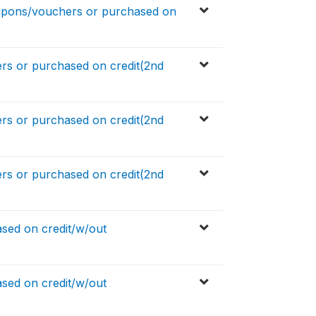
upons/vouchers or purchased on
s or purchased on credit(2nd
s or purchased on credit(2nd
s or purchased on credit(2nd
sed on credit/w/out
sed on credit/w/out