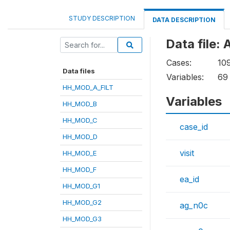
STUDY DESCRIPTION
DATA DESCRIPTION
Data file
Cases:
10
Data files
Variables:
69
HH_MOD_A_FILT
Variables
HH_MOD_B
HH_MOD_C
case_id
HH_MOD_D
visit
HH_MOD_E
HH_MOD_F
ea_id
HH_MOD_G1
HH_MOD_G2
ag_n0c
HH_MOD_G3