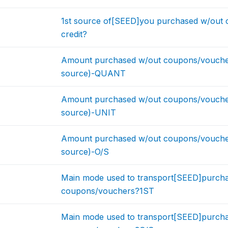
1st source of[SEED]you purchased w/out
credit?
Amount purchased w/out coupons/vouchers
source)-QUANT
Amount purchased w/out coupons/vouchers
source)-UNIT
Amount purchased w/out coupons/vouchers
source)-O/S
Main mode used to transport[SEED]purcha
coupons/vouchers?1ST
Main mode used to transport[SEED]purcha