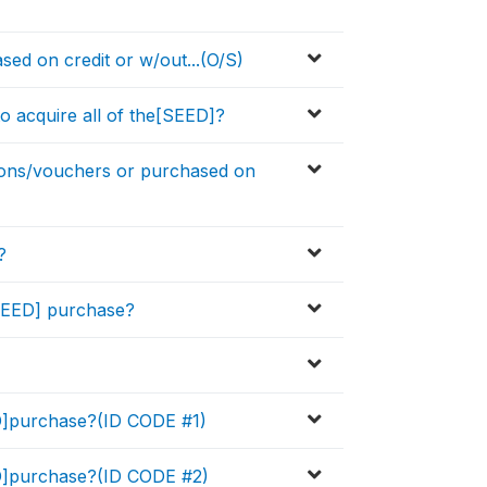
ed on credit or w/out...(O/S)
o acquire all of the[SEED]?
pons/vouchers or purchased on
?
[SEED] purchase?
ED]purchase?(ID CODE #1)
ED]purchase?(ID CODE #2)