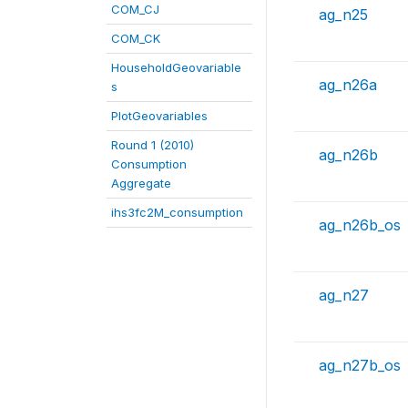
COM_CJ
ag_n25
COM_CK
HouseholdGeovariable
ag_n26a
s
PlotGeovariables
Round 1 (2010)
ag_n26b
Consumption
Aggregate
ihs3fc2M_consumption
ag_n26b_os
ag_n27
ag_n27b_os