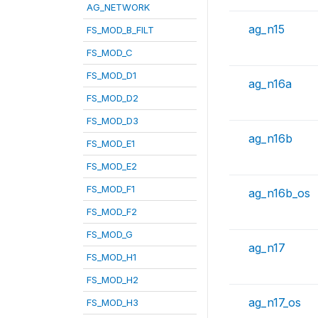
AG_NETWORK
ag_n15
FS_MOD_B_FILT
FS_MOD_C
FS_MOD_D1
ag_n16a
FS_MOD_D2
FS_MOD_D3
ag_n16b
FS_MOD_E1
FS_MOD_E2
FS_MOD_F1
ag_n16b_os
FS_MOD_F2
FS_MOD_G
ag_n17
FS_MOD_H1
FS_MOD_H2
ag_n17_os
FS_MOD_H3