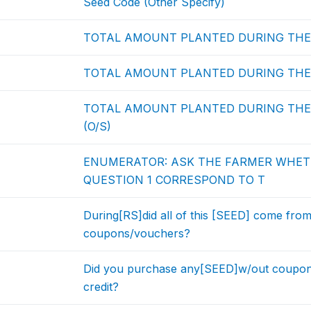
Seed Code (Other Specify)
TOTAL AMOUNT PLANTED DURING THE 
TOTAL AMOUNT PLANTED DURING THE 
TOTAL AMOUNT PLANTED DURING THE 
(O/S)
ENUMERATOR: ASK THE FARMER WHET
QUESTION 1 CORRESPOND TO T
During[RS]did all of this [SEED] come fro
coupons/vouchers?
Did you purchase any[SEED]w/out coupo
credit?