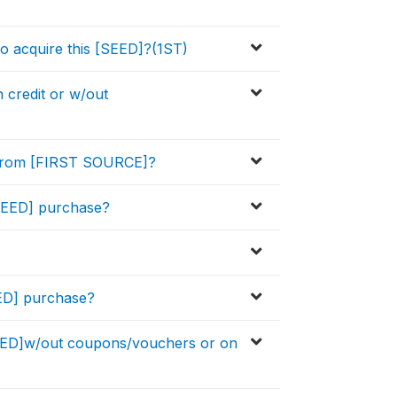
o acquire this [SEED]?(1ST)
credit or w/out
 from [FIRST SOURCE]?
[SEED] purchase?
EED] purchase?
ED]w/out coupons/vouchers or on