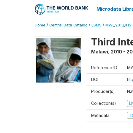
Microdata Libr
Home
/
Central Data Catalog
/
LSMS
/
MWI_2010_IHS-I
Third In
Malawi
,
2010 - 20
Reference ID
MW
DOI
ht
Producer(s)
Nat
Collection(s)
L
Metadata
D