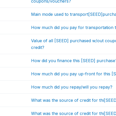
coupons/vouchers?
Main mode used to transport[SEED]purchas
How much did you pay for transportation t
Value of all [SEED] purchased w/out cou
credit?
How did you finance this [SEED] purchase
How much did you pay up-front for this 
How much did you repay/will you repay?
What was the source of credit for thi[SE
What was the source of credit for thi[SE