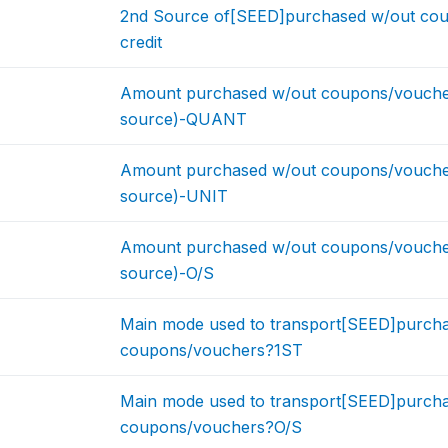
2nd Source of[SEED]purchased w/out co
credit
Amount purchased w/out coupons/voucher
source)-QUANT
Amount purchased w/out coupons/voucher
source)-UNIT
Amount purchased w/out coupons/voucher
source)-O/S
Main mode used to transport[SEED]purcha
coupons/vouchers?1ST
Main mode used to transport[SEED]purcha
coupons/vouchers?O/S