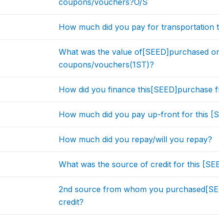
coupons/vouchers?O/S
How much did you pay for transportation t
What was the value of[SEED]purchased on 
coupons/vouchers(1ST)?
How did you finance this[SEED]purchase
How much did you pay up-front for this 
How much did you repay/will you repay?
What was the source of credit for this [S
2nd source from whom you purchased[SE
credit?