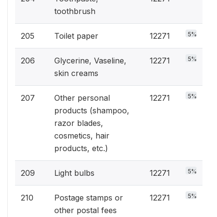
toothbrush
5%
205
Toilet paper
12271
5%
206
Glycerine, Vaseline,
12271
skin creams
5%
207
Other personal
12271
products (shampoo,
razor blades,
cosmetics, hair
products, etc.)
5%
209
Light bulbs
12271
5%
210
Postage stamps or
12271
other postal fees