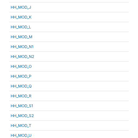
HH_MOD_J
HH_MOD_K
HH_MOD_L
HH_MOD_M
HH_MOD_N1
HH_MOD_N2
HH_MOD_O
HH_MOD_P
HH_MOD_Q
HH_MOD_R
HH_MOD_S1
HH_MOD_S2
HH_MOD_T
HH_MOD_U