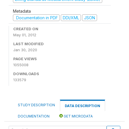
Metadata
Documentation in PDF
DDI/XML
JSON
CREATED ON
May 01, 2012
LAST MODIFIED
Jan 30, 2020
PAGE VIEWS
1055008
DOWNLOADS
133579
STUDY DESCRIPTION
DATA DESCRIPTION
DOCUMENTATION
GET MICRODATA