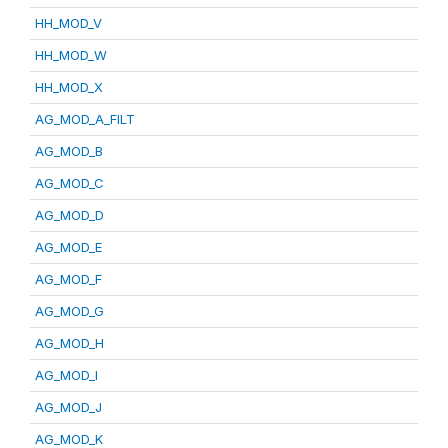
HH_MOD_V
HH_MOD_W
HH_MOD_X
AG_MOD_A_FILT
AG_MOD_B
AG_MOD_C
AG_MOD_D
AG_MOD_E
AG_MOD_F
AG_MOD_G
AG_MOD_H
AG_MOD_I
AG_MOD_J
AG_MOD_K