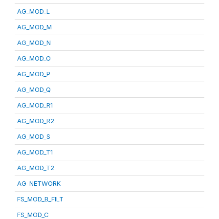
AG_MOD_L
AG_MOD_M
AG_MOD_N
AG_MOD_O
AG_MOD_P
AG_MOD_Q
AG_MOD_R1
AG_MOD_R2
AG_MOD_S
AG_MOD_T1
AG_MOD_T2
AG_NETWORK
FS_MOD_B_FILT
FS_MOD_C