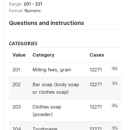
Range:
201 - 221
Format:
Numeric
Questions and instructions
CATEGORIES
Value
Category
Cases
5%
201
Milling fees, grain
12271
5%
202
Bar soap (body soap
12271
or clothes soap)
5%
203
Clothes soap
12271
(powder)
5%
204
Toothpaste,
12271