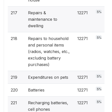
house
5%
217
Repairs &
12271
maintenance to
dwelling
5%
218
Repairs to household
12271
and personal items
(radios, watches, etc.,
excluding battery
purchases)
5%
219
Expenditures on pets
12271
5%
220
Batteries
12271
5%
221
Recharging batteries,
12271
cell phones