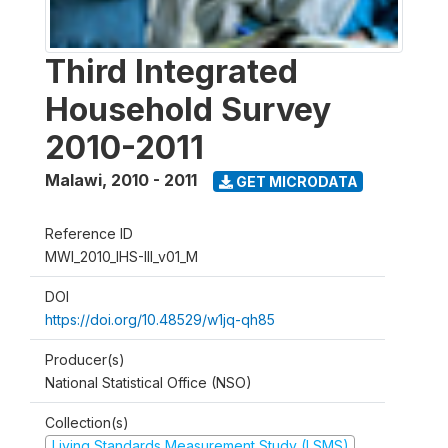
Third Integrated
Household Survey
2010-2011
Malawi
,
2010 - 2011
GET MICRODATA
Reference ID
MWI_2010_IHS-III_v01_M
DOI
https://doi.org/10.48529/w1jq-qh85
Producer(s)
National Statistical Office (NSO)
Collection(s)
Living Standards Measurement Study (LSMS)