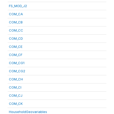
FS_MOD_J2
COM_CA
COM_CB
COM_CC
COM_CD
COM_CE
COM_CF
COM_CG1
COM_CG2
COM_CH
COM_CI
COM_CJ
COM_CK
HouseholdGeovariables