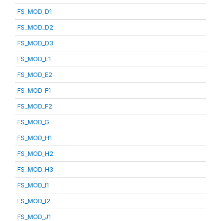
FS_MOD_D1
FS_MOD_D2
FS_MOD_D3
FS_MOD_E1
FS_MOD_E2
FS_MOD_F1
FS_MOD_F2
FS_MOD_G
FS_MOD_H1
FS_MOD_H2
FS_MOD_H3
FS_MOD_I1
FS_MOD_I2
FS_MOD_J1