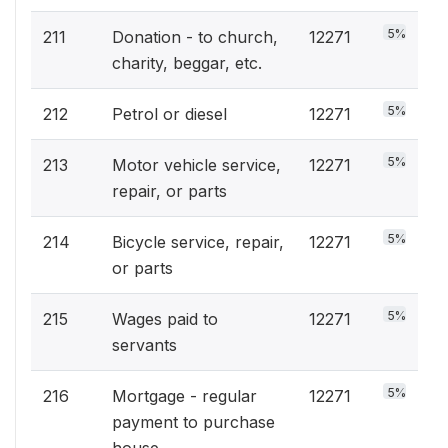
5%
211
Donation - to church,
12271
charity, beggar, etc.
5%
212
Petrol or diesel
12271
5%
213
Motor vehicle service,
12271
repair, or parts
5%
214
Bicycle service, repair,
12271
or parts
5%
215
Wages paid to
12271
servants
5%
216
Mortgage - regular
12271
payment to purchase