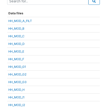
Data files
HH_MOD_A_FILT
HH_MOD_B
HH_MOD_C
HH_MOD_D
HH_MOD_E
HH_MOD_F
HH_MOD_G1
HH_MOD_G2
HH_MOD_G3
HH_MOD_H
HH_MOD_I1
HH_MOD_I2