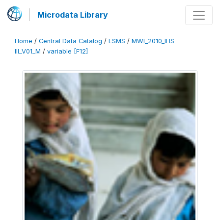
Microdata Library
Home
/
Central Data Catalog
/
LSMS
/
MWI_2010_IHS-
III_V01_M
/
variable [F12]