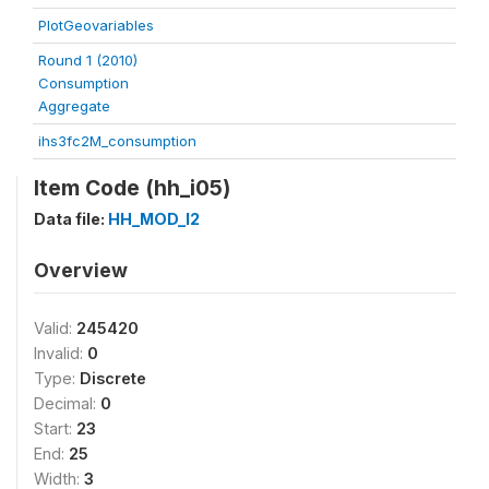
PlotGeovariables
Round 1 (2010)
Consumption
Aggregate
ihs3fc2M_consumption
Item Code (hh_i05)
Data file:
HH_MOD_I2
Overview
Valid:
245420
Invalid:
0
Type:
Discrete
Decimal:
0
Start:
23
End:
25
Width:
3