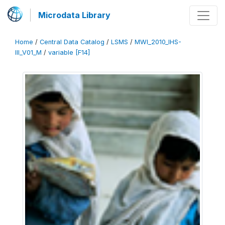
Microdata Library
Home
/
Central Data Catalog
/
LSMS
/
MWI_2010_IHS-
III_V01_M
/
variable [F14]