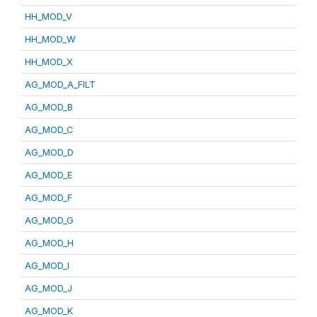
HH_MOD_V
HH_MOD_W
HH_MOD_X
AG_MOD_A_FILT
AG_MOD_B
AG_MOD_C
AG_MOD_D
AG_MOD_E
AG_MOD_F
AG_MOD_G
AG_MOD_H
AG_MOD_I
AG_MOD_J
AG_MOD_K