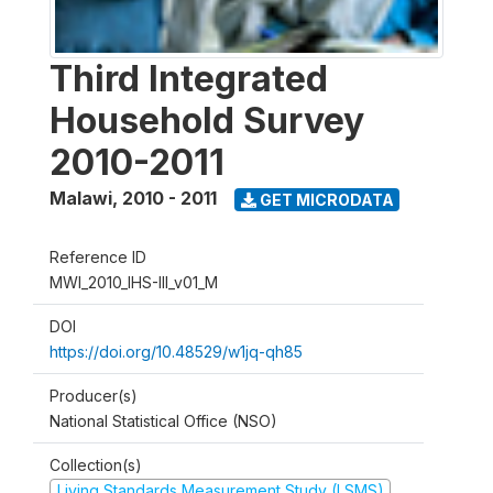
Third Integrated
Household Survey
2010-2011
Malawi
,
2010 - 2011
GET MICRODATA
Reference ID
MWI_2010_IHS-III_v01_M
DOI
https://doi.org/10.48529/w1jq-qh85
Producer(s)
National Statistical Office (NSO)
Collection(s)
Living Standards Measurement Study (LSMS)