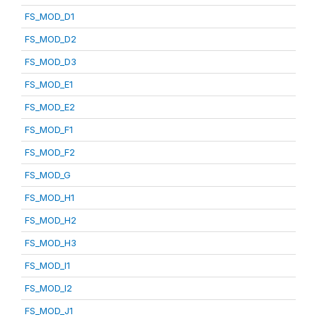
FS_MOD_D1
FS_MOD_D2
FS_MOD_D3
FS_MOD_E1
FS_MOD_E2
FS_MOD_F1
FS_MOD_F2
FS_MOD_G
FS_MOD_H1
FS_MOD_H2
FS_MOD_H3
FS_MOD_I1
FS_MOD_I2
FS_MOD_J1