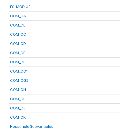
FS_MOD_J2
COM_CA
COM_CB
COM_CC
COM_CD
COM_CE
COM_CF
COM_CG1
COM_CG2
COM_CH
COM_CI
COM_CJ
COM_CK
HouseholdGeovariables