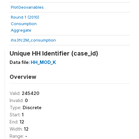
PlotGeovariables
Round 1 (2010)
Consumption
Aggregate
ihs3fc2M_consumption
Unique HH Identifier (case_id)
Data file:
HH_MOD_K
Overview
Valid:
245420
Invalid:
0
Type:
Discrete
Start:
1
End:
12
Width:
12
Range:
-