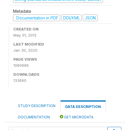
Metadata
Documentation in PDF
DDI/XML
JSON
CREATED ON
May 01, 2012
LAST MODIFIED
Jan 30, 2020
PAGE VIEWS
1060666
DOWNLOADS
133660
STUDY DESCRIPTION
DATA DESCRIPTION
DOCUMENTATION
GET MICRODATA