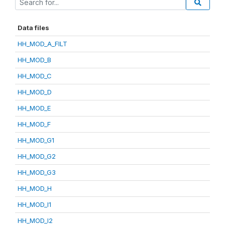
Data files
HH_MOD_A_FILT
HH_MOD_B
HH_MOD_C
HH_MOD_D
HH_MOD_E
HH_MOD_F
HH_MOD_G1
HH_MOD_G2
HH_MOD_G3
HH_MOD_H
HH_MOD_I1
HH_MOD_I2