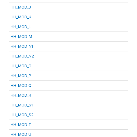
HH_MOD_J
HH_MOD_K
HH_MOD_L
HH_MOD_M
HH_MOD_N1
HH_MOD_N2
HH_MOD_O
HH_MOD_P
HH_MOD_Q
HH_MOD_R
HH_MOD_S1
HH_MOD_S2
HH_MOD_T
HH_MOD_U