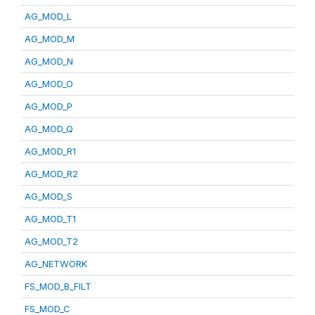
AG_MOD_L
AG_MOD_M
AG_MOD_N
AG_MOD_O
AG_MOD_P
AG_MOD_Q
AG_MOD_R1
AG_MOD_R2
AG_MOD_S
AG_MOD_T1
AG_MOD_T2
AG_NETWORK
FS_MOD_B_FILT
FS_MOD_C