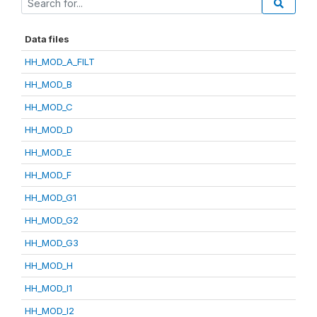
Data files
HH_MOD_A_FILT
HH_MOD_B
HH_MOD_C
HH_MOD_D
HH_MOD_E
HH_MOD_F
HH_MOD_G1
HH_MOD_G2
HH_MOD_G3
HH_MOD_H
HH_MOD_I1
HH_MOD_I2