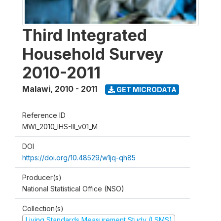
Third Integrated
Household Survey
2010-2011
Malawi
,
2010 - 2011
GET MICRODATA
Reference ID
MWI_2010_IHS-III_v01_M
DOI
https://doi.org/10.48529/w1jq-qh85
Producer(s)
National Statistical Office (NSO)
Collection(s)
Living Standards Measurement Study (LSMS)