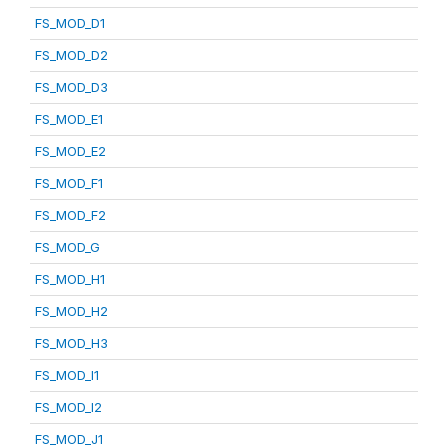
FS_MOD_D1
FS_MOD_D2
FS_MOD_D3
FS_MOD_E1
FS_MOD_E2
FS_MOD_F1
FS_MOD_F2
FS_MOD_G
FS_MOD_H1
FS_MOD_H2
FS_MOD_H3
FS_MOD_I1
FS_MOD_I2
FS_MOD_J1