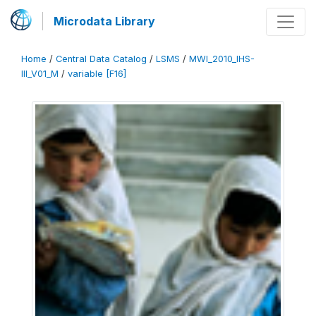
Microdata Library
Home
/
Central Data Catalog
/
LSMS
/
MWI_2010_IHS-
III_V01_M
/
variable [F16]