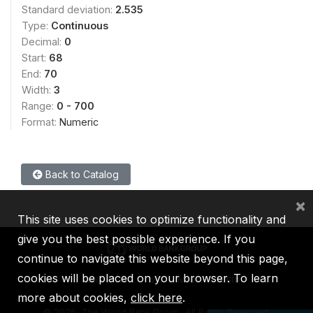
Standard deviation:
2.535
Type:
Continuous
Decimal:
0
Start:
68
End:
70
Width:
3
Range:
0 - 700
Format:
Numeric
Back to Catalog
×
This site uses cookies to optimize functionality and
give you the best possible experience. If you
continue to navigate this website beyond this page,
cookies will be placed on your browser. To learn
IBRD
IDA
IFC
MIGA
ICSID
more about cookies,
click here
.
©
2026, The World Bank Group, All Rights Reserved.