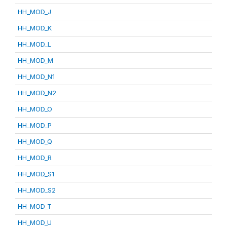
HH_MOD_J
HH_MOD_K
HH_MOD_L
HH_MOD_M
HH_MOD_N1
HH_MOD_N2
HH_MOD_O
HH_MOD_P
HH_MOD_Q
HH_MOD_R
HH_MOD_S1
HH_MOD_S2
HH_MOD_T
HH_MOD_U