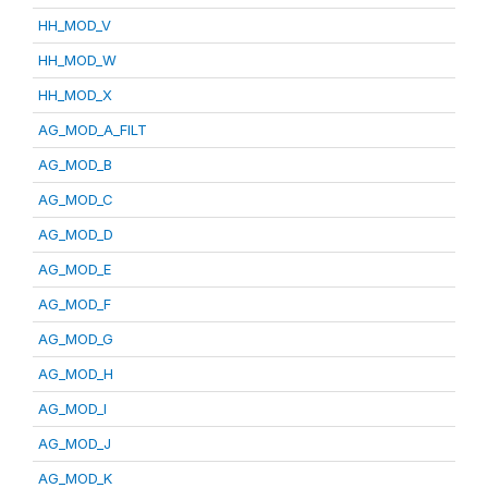
HH_MOD_V
HH_MOD_W
HH_MOD_X
AG_MOD_A_FILT
AG_MOD_B
AG_MOD_C
AG_MOD_D
AG_MOD_E
AG_MOD_F
AG_MOD_G
AG_MOD_H
AG_MOD_I
AG_MOD_J
AG_MOD_K