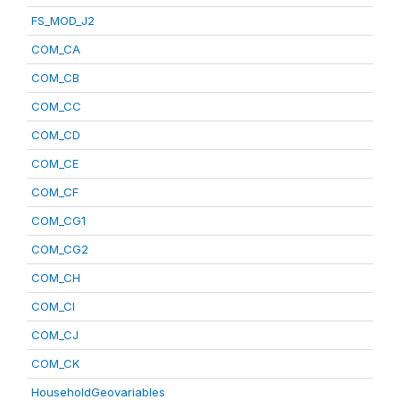
FS_MOD_J2
COM_CA
COM_CB
COM_CC
COM_CD
COM_CE
COM_CF
COM_CG1
COM_CG2
COM_CH
COM_CI
COM_CJ
COM_CK
HouseholdGeovariables