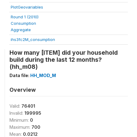
PlotGeovariables
Round 1 (2010)
Consumption
Aggregate
ihs3fc2M_consumption
How many [ITEM] did your household
build during the last 12 months?
(hh_m08)
Data file:
HH_MOD_M
Overview
Valid:
76401
Invalid:
199995
Minimum:
0
Maximum:
700
Mean:
0.0212