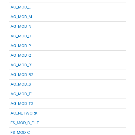
AG_MOD_L
AG_MOD_M
AG_MOD_N
AG_MOD_O
AG_MOD_P
AG_MOD_Q
AG_MOD_R1
AG_MOD_R2
AG_MOD_S
AG_MOD_T1
AG_MOD_T2
AG_NETWORK
FS_MOD_B_FILT
FS_MOD_C