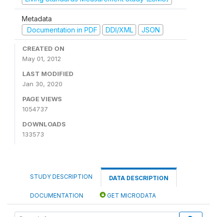
Metadata
Documentation in PDF
DDI/XML
JSON
CREATED ON
May 01, 2012
LAST MODIFIED
Jan 30, 2020
PAGE VIEWS
1054737
DOWNLOADS
133573
STUDY DESCRIPTION
DATA DESCRIPTION
DOCUMENTATION
GET MICRODATA