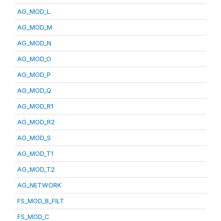
AG_MOD_L
AG_MOD_M
AG_MOD_N
AG_MOD_O
AG_MOD_P
AG_MOD_Q
AG_MOD_R1
AG_MOD_R2
AG_MOD_S
AG_MOD_T1
AG_MOD_T2
AG_NETWORK
FS_MOD_B_FILT
FS_MOD_C