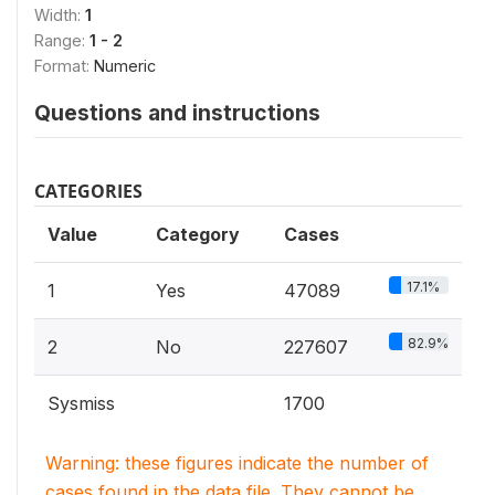
Width:
1
Range:
1 - 2
Format:
Numeric
Questions and instructions
CATEGORIES
Value
Category
Cases
17.1%
1
Yes
47089
82.9%
2
No
227607
Sysmiss
1700
Warning: these figures indicate the number of
cases found in the data file. They cannot be