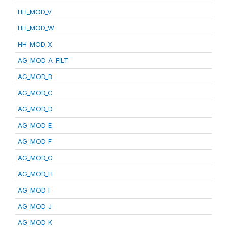
HH_MOD_V
HH_MOD_W
HH_MOD_X
AG_MOD_A_FILT
AG_MOD_B
AG_MOD_C
AG_MOD_D
AG_MOD_E
AG_MOD_F
AG_MOD_G
AG_MOD_H
AG_MOD_I
AG_MOD_J
AG_MOD_K