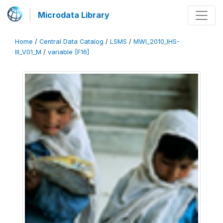
Microdata Library
Home
/
Central Data Catalog
/
LSMS
/
MWI_2010_IHS-
III_V01_M
/
variable [F16]