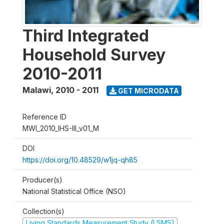
Third Integrated
Household Survey
2010-2011
Malawi
,
2010 - 2011
GET MICRODATA
Reference ID
MWI_2010_IHS-III_v01_M
DOI
https://doi.org/10.48529/w1jq-qh85
Producer(s)
National Statistical Office (NSO)
Collection(s)
Living Standards Measurement Study (LSMS)