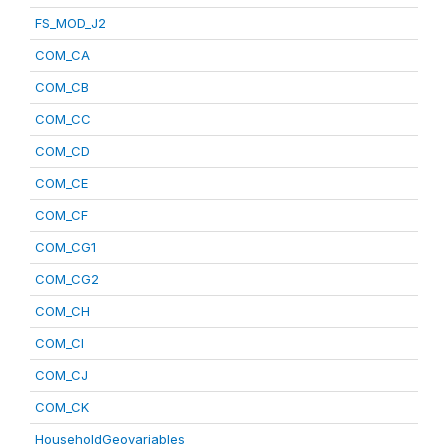
FS_MOD_J2
COM_CA
COM_CB
COM_CC
COM_CD
COM_CE
COM_CF
COM_CG1
COM_CG2
COM_CH
COM_CI
COM_CJ
COM_CK
HouseholdGeovariables