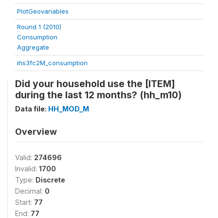
PlotGeovariables
Round 1 (2010)
Consumption
Aggregate
ihs3fc2M_consumption
Did your household use the [ITEM]
during the last 12 months? (hh_m10)
Data file:
HH_MOD_M
Overview
Valid:
274696
Invalid:
1700
Type:
Discrete
Decimal:
0
Start:
77
End:
77