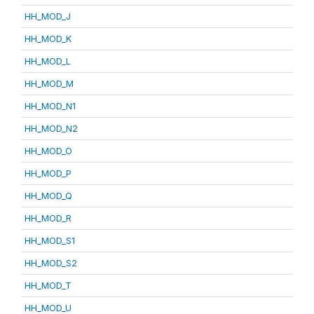
HH_MOD_J
HH_MOD_K
HH_MOD_L
HH_MOD_M
HH_MOD_N1
HH_MOD_N2
HH_MOD_O
HH_MOD_P
HH_MOD_Q
HH_MOD_R
HH_MOD_S1
HH_MOD_S2
HH_MOD_T
HH_MOD_U