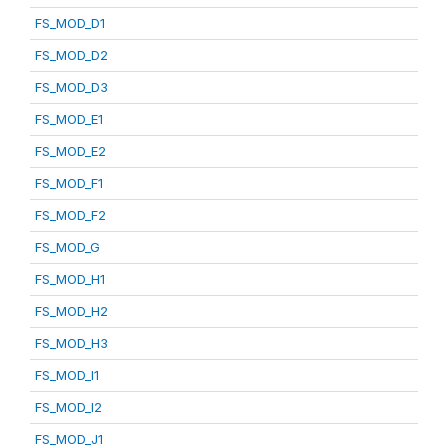
FS_MOD_D1
FS_MOD_D2
FS_MOD_D3
FS_MOD_E1
FS_MOD_E2
FS_MOD_F1
FS_MOD_F2
FS_MOD_G
FS_MOD_H1
FS_MOD_H2
FS_MOD_H3
FS_MOD_I1
FS_MOD_I2
FS_MOD_J1