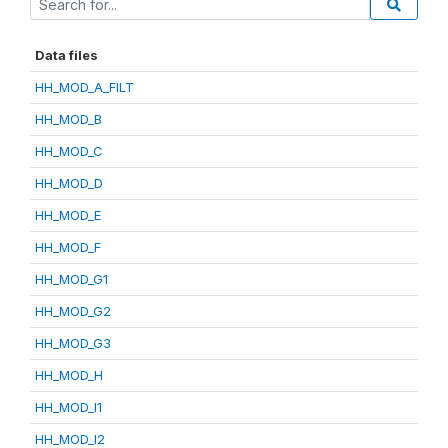
Data files
HH_MOD_A_FILT
HH_MOD_B
HH_MOD_C
HH_MOD_D
HH_MOD_E
HH_MOD_F
HH_MOD_G1
HH_MOD_G2
HH_MOD_G3
HH_MOD_H
HH_MOD_I1
HH_MOD_I2