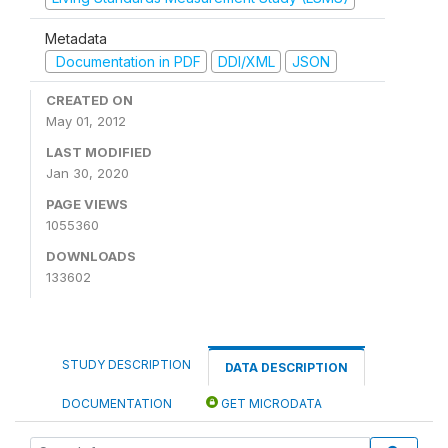
Metadata
Documentation in PDF
DDI/XML
JSON
CREATED ON
May 01, 2012
LAST MODIFIED
Jan 30, 2020
PAGE VIEWS
1055360
DOWNLOADS
133602
STUDY DESCRIPTION
DATA DESCRIPTION
DOCUMENTATION
GET MICRODATA