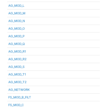
AG_MOD_L
AG_MOD_M
AG_MOD_N
AG_MOD_O
AG_MOD_P
AG_MOD_Q
AG_MOD_R1
AG_MOD_R2
AG_MOD_S
AG_MOD_T1
AG_MOD_T2
AG_NETWORK
FS_MOD_B_FILT
FS_MOD_C