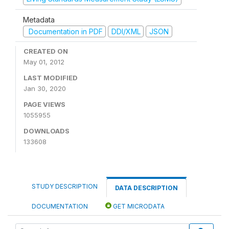
Metadata
Documentation in PDF
DDI/XML
JSON
CREATED ON
May 01, 2012
LAST MODIFIED
Jan 30, 2020
PAGE VIEWS
1055955
DOWNLOADS
133608
STUDY DESCRIPTION
DATA DESCRIPTION
DOCUMENTATION
GET MICRODATA