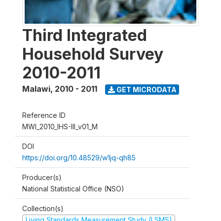
Third Integrated
Household Survey
2010-2011
Malawi
,
2010 - 2011
GET MICRODATA
Reference ID
MWI_2010_IHS-III_v01_M
DOI
https://doi.org/10.48529/w1jq-qh85
Producer(s)
National Statistical Office (NSO)
Collection(s)
Living Standards Measurement Study (LSMS)