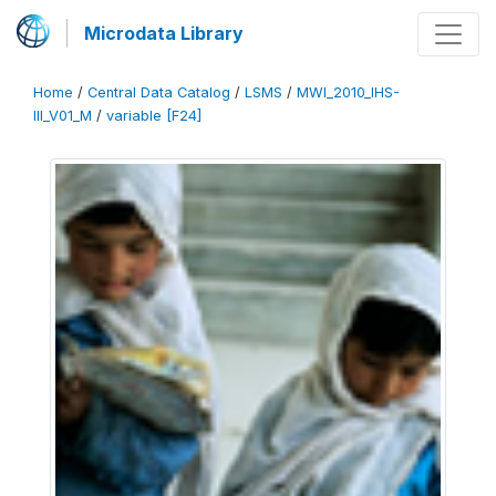
Microdata Library
Home
/
Central Data Catalog
/
LSMS
/
MWI_2010_IHS-
III_V01_M
/
variable [F24]