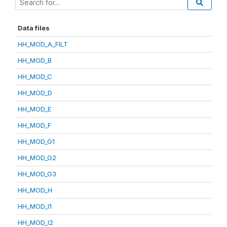
Data files
HH_MOD_A_FILT
HH_MOD_B
HH_MOD_C
HH_MOD_D
HH_MOD_E
HH_MOD_F
HH_MOD_G1
HH_MOD_G2
HH_MOD_G3
HH_MOD_H
HH_MOD_I1
HH_MOD_I2