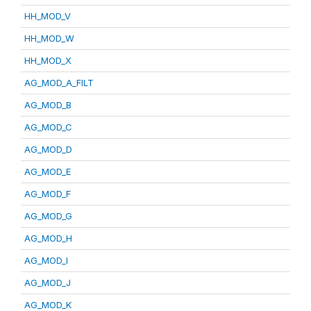
HH_MOD_V
HH_MOD_W
HH_MOD_X
AG_MOD_A_FILT
AG_MOD_B
AG_MOD_C
AG_MOD_D
AG_MOD_E
AG_MOD_F
AG_MOD_G
AG_MOD_H
AG_MOD_I
AG_MOD_J
AG_MOD_K