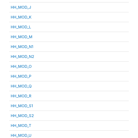
HH_MOD_J
HH_MOD_K
HH_MOD_L
HH_MOD_M
HH_MOD_N1
HH_MOD_N2
HH_MOD_O
HH_MOD_P
HH_MOD_Q
HH_MOD_R
HH_MOD_S1
HH_MOD_S2
HH_MOD_T
HH_MOD_U