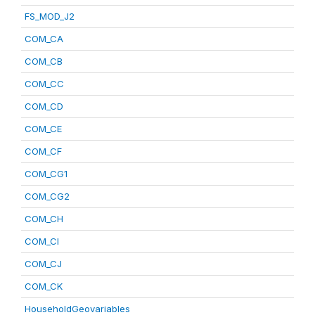
FS_MOD_J2
COM_CA
COM_CB
COM_CC
COM_CD
COM_CE
COM_CF
COM_CG1
COM_CG2
COM_CH
COM_CI
COM_CJ
COM_CK
HouseholdGeovariables