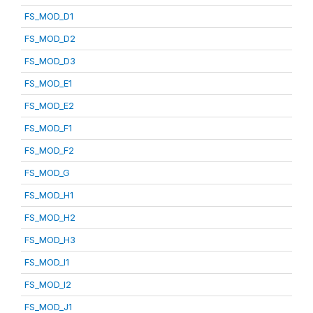
FS_MOD_D1
FS_MOD_D2
FS_MOD_D3
FS_MOD_E1
FS_MOD_E2
FS_MOD_F1
FS_MOD_F2
FS_MOD_G
FS_MOD_H1
FS_MOD_H2
FS_MOD_H3
FS_MOD_I1
FS_MOD_I2
FS_MOD_J1