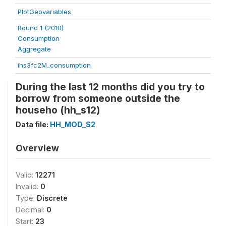
PlotGeovariables
Round 1 (2010)
Consumption
Aggregate
ihs3fc2M_consumption
During the last 12 months did you try to
borrow from someone outside the
househo (hh_s12)
Data file:
HH_MOD_S2
Overview
Valid:
12271
Invalid:
0
Type:
Discrete
Decimal:
0
Start:
23