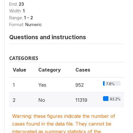
End:
23
Width:
1
Range:
1 - 2
Format:
Numeric
Questions and instructions
CATEGORIES
Value
Category
Cases
7.8%
1
Yes
952
92.2%
2
No
11319
Warning: these figures indicate the number of
cases found in the data file. They cannot be
interpreted as summary statistics of the