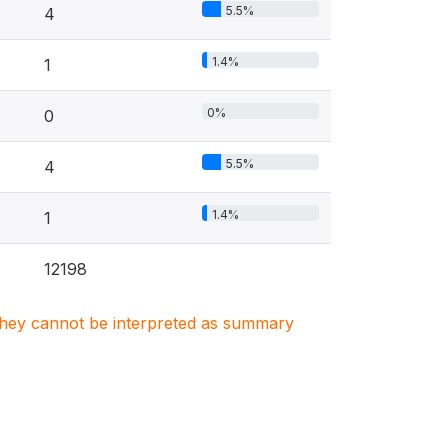
5.5%
4
1.4%
1
0%
0
5.5%
4
1.4%
1
12198
. They cannot be interpreted as summary