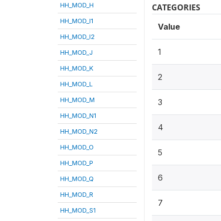
HH_MOD_H
CATEGORIES
HH_MOD_I1
Value
HH_MOD_I2
1
HH_MOD_J
HH_MOD_K
2
HH_MOD_L
HH_MOD_M
3
HH_MOD_N1
4
HH_MOD_N2
HH_MOD_O
5
HH_MOD_P
6
HH_MOD_Q
HH_MOD_R
7
HH_MOD_S1