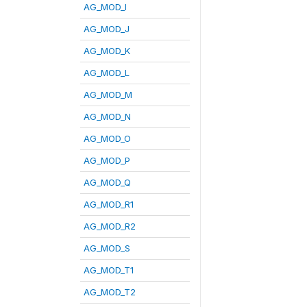
AG_MOD_I
AG_MOD_J
AG_MOD_K
AG_MOD_L
AG_MOD_M
AG_MOD_N
AG_MOD_O
AG_MOD_P
AG_MOD_Q
AG_MOD_R1
AG_MOD_R2
AG_MOD_S
AG_MOD_T1
AG_MOD_T2