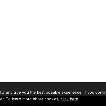
lity and give you the best possible experience. If you conti
ser. To learn more about cookies,
click here
.