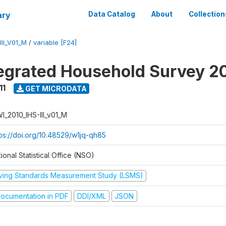
ary
Data Catalog
About
Collection
II_V01_M
/
variable [F24]
tegrated Household Survey 2
11
GET MICRODATA
I_2010_IHS-III_v01_M
tps://doi.org/10.48529/w1jq-qh85
ional Statistical Office (NSO)
iving Standards Measurement Study (LSMS)
ocumentation in PDF
DDI/XML
JSON