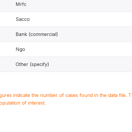
Mrfc
Sacco
Bank (commercial)
Ngo
Other (specify)
igures indicate the number of cases found in the data file
population of interest.