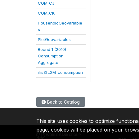
COM_CJ
COM_CK
HouseholdGeovariable
s
PlotGeovariables
Round 1 (2010)
Consumption
Aggregate
ihs3fc2M_consumption
Back to Catalog
This site uses cookies to optimize functiona
page, cookies will be placed on your brow