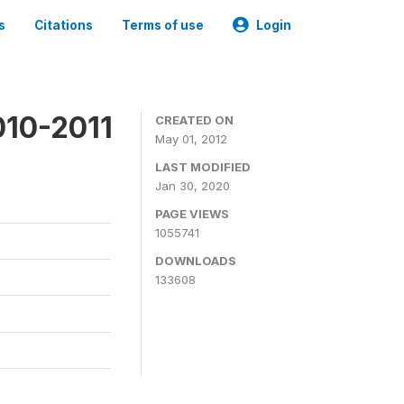
s
Citations
Terms of use
Login
010-2011
CREATED ON
May 01, 2012
LAST MODIFIED
Jan 30, 2020
PAGE VIEWS
1055741
DOWNLOADS
133608