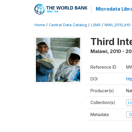
Microdata Libr
Home
/
Central Data Catalog
/
LSMS
/
MWI_2010_IHS-I
Third In
Malawi
,
2010 - 20
Reference ID
MW
DOI
ht
Producer(s)
Nat
Collection(s)
L
Metadata
D