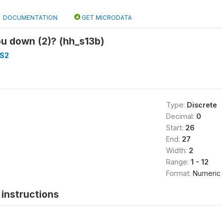
DOCUMENTATION
GET MICRODATA
u down (2)? (hh_s13b)
S2
Type:
Discrete
Decimal:
0
Start:
26
End:
27
Width:
2
Range:
1 - 12
Format:
Numeric
instructions