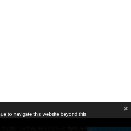
×
nue to navigate this website beyond this
©
2026, The World Bank Group, All Rights Reserved.