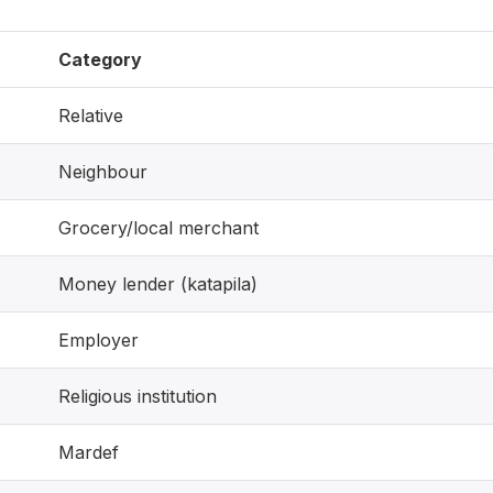
Category
Relative
Neighbour
Grocery/local merchant
Money lender (katapila)
Employer
Religious institution
Mardef