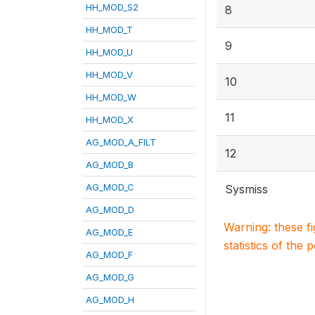
HH_MOD_S2
8
HH_MOD_T
9
HH_MOD_U
HH_MOD_V
10
HH_MOD_W
11
HH_MOD_X
AG_MOD_A_FILT
12
AG_MOD_B
AG_MOD_C
Sysmiss
AG_MOD_D
Warning: these f
AG_MOD_E
statistics of the 
AG_MOD_F
AG_MOD_G
AG_MOD_H