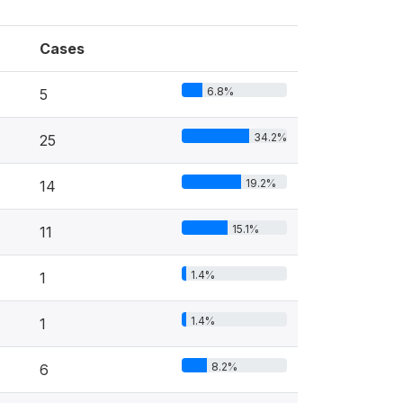
Cases
6.8%
5
34.2%
25
19.2%
14
15.1%
11
1.4%
1
1.4%
1
8.2%
6