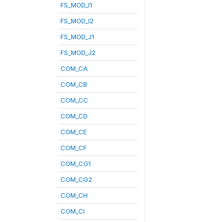
FS_MOD_I1
FS_MOD_I2
FS_MOD_J1
FS_MOD_J2
COM_CA
COM_CB
COM_CC
COM_CD
COM_CE
COM_CF
COM_CG1
COM_CG2
COM_CH
COM_CI