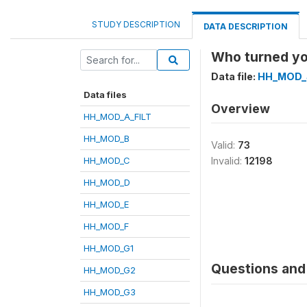
STUDY DESCRIPTION
DATA DESCRIPTION
Who turned yo
Data file:
HH_MOD_
Data files
Overview
HH_MOD_A_FILT
HH_MOD_B
Valid:
73
HH_MOD_C
Invalid:
12198
HH_MOD_D
HH_MOD_E
HH_MOD_F
HH_MOD_G1
Questions and 
HH_MOD_G2
HH_MOD_G3