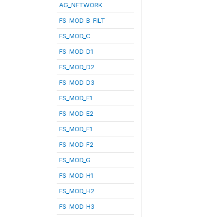
AG_NETWORK
FS_MOD_B_FILT
FS_MOD_C
FS_MOD_D1
FS_MOD_D2
FS_MOD_D3
FS_MOD_E1
FS_MOD_E2
FS_MOD_F1
FS_MOD_F2
FS_MOD_G
FS_MOD_H1
FS_MOD_H2
FS_MOD_H3