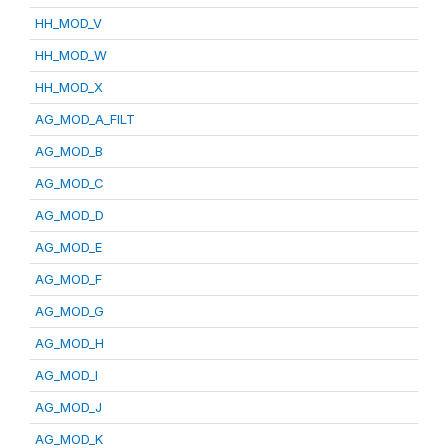
HH_MOD_V
HH_MOD_W
HH_MOD_X
AG_MOD_A_FILT
AG_MOD_B
AG_MOD_C
AG_MOD_D
AG_MOD_E
AG_MOD_F
AG_MOD_G
AG_MOD_H
AG_MOD_I
AG_MOD_J
AG_MOD_K