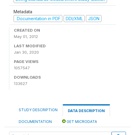
Metadata
Documentation in PDF
DDI/XML
JSON
CREATED ON
May 01, 2012
LAST MODIFIED
Jan 30, 2020
PAGE VIEWS
1057547
DOWNLOADS
133627
STUDY DESCRIPTION
DATA DESCRIPTION
DOCUMENTATION
GET MICRODATA