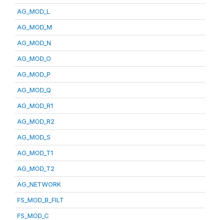
AG_MOD_L
AG_MOD_M
AG_MOD_N
AG_MOD_O
AG_MOD_P
AG_MOD_Q
AG_MOD_R1
AG_MOD_R2
AG_MOD_S
AG_MOD_T1
AG_MOD_T2
AG_NETWORK
FS_MOD_B_FILT
FS_MOD_C