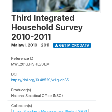
Third Integrated
Household Survey
2010-2011
Malawi
,
2010 - 2011
GET MICRODATA
Reference ID
MWI_2010_IHS-III_v01_M
DOI
https://doi.org/10.48529/w1jq-qh85
Producer(s)
National Statistical Office (NSO)
Collection(s)
Living Standards Measurement Study (LSMS)