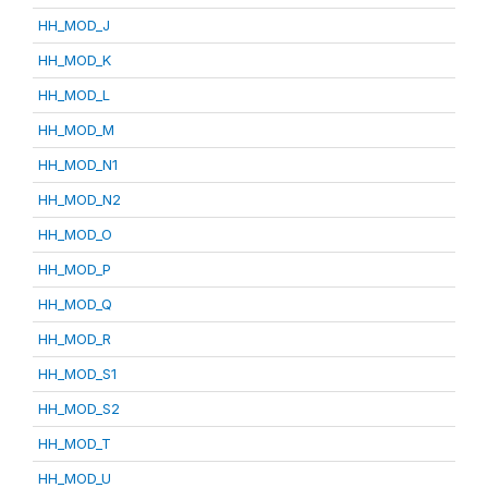
HH_MOD_J
HH_MOD_K
HH_MOD_L
HH_MOD_M
HH_MOD_N1
HH_MOD_N2
HH_MOD_O
HH_MOD_P
HH_MOD_Q
HH_MOD_R
HH_MOD_S1
HH_MOD_S2
HH_MOD_T
HH_MOD_U