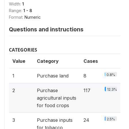
Width:
1
Range:
1 - 8
Format:
Numeric
Questions and instructions
CATEGORIES
Value
Category
Cases
0.8%
1
Purchase land
8
12.3%
2
Purchase
117
agricultural inputs
for food crops
2.5%
3
Purchase inputs
24
for tobacco