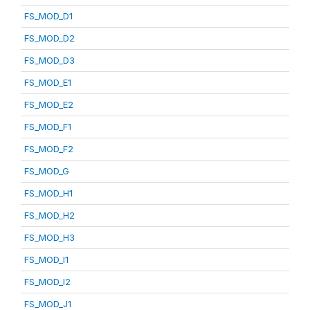
FS_MOD_D1
FS_MOD_D2
FS_MOD_D3
FS_MOD_E1
FS_MOD_E2
FS_MOD_F1
FS_MOD_F2
FS_MOD_G
FS_MOD_H1
FS_MOD_H2
FS_MOD_H3
FS_MOD_I1
FS_MOD_I2
FS_MOD_J1