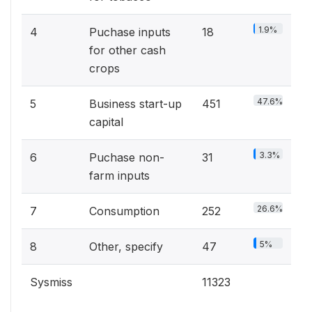
1.9%
4
Puchase inputs
18
for other cash
crops
47.6%
5
Business start-up
451
capital
3.3%
6
Puchase non-
31
farm inputs
26.6%
7
Consumption
252
5%
8
Other, specify
47
Sysmiss
11323