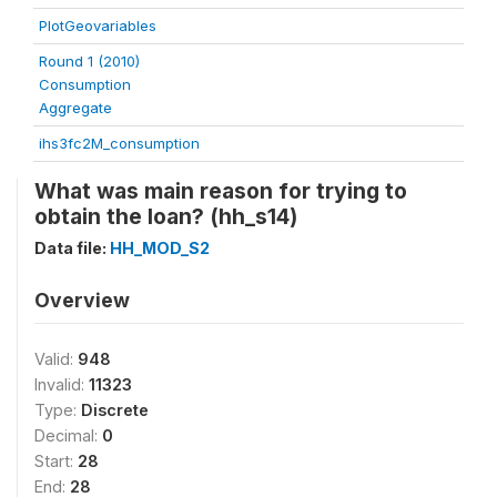
PlotGeovariables
Round 1 (2010)
Consumption
Aggregate
ihs3fc2M_consumption
What was main reason for trying to
obtain the loan? (hh_s14)
Data file:
HH_MOD_S2
Overview
Valid:
948
Invalid:
11323
Type:
Discrete
Decimal:
0
Start:
28
End:
28