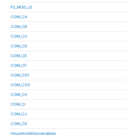
FS_MOD_J2
COM_CA
COM_CB
COM_CC
COM_CD
COM_CE
COM_CF
COM_CG1
COM_CG2
COM_CH
COM_CI
COM_CJ
COM_CK
HouseholdGeovariables