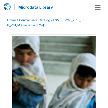
Microdata Library
Home
/
Central Data Catalog
/
LSMS
/
MWI_2010_IHS-
III_V01_M
/
variable [F24]