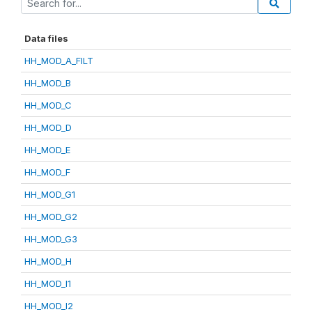
Data files
HH_MOD_A_FILT
HH_MOD_B
HH_MOD_C
HH_MOD_D
HH_MOD_E
HH_MOD_F
HH_MOD_G1
HH_MOD_G2
HH_MOD_G3
HH_MOD_H
HH_MOD_I1
HH_MOD_I2