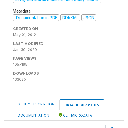
Metadata
Documentation in PDF
DDI/XML
JSON
CREATED ON
May 01, 2012
LAST MODIFIED
Jan 30, 2020
PAGE VIEWS
1057195
DOWNLOADS
133625
STUDY DESCRIPTION
DATA DESCRIPTION
DOCUMENTATION
GET MICRODATA