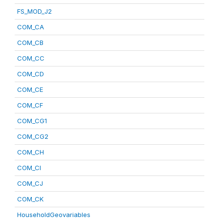
FS_MOD_J2
COM_CA
COM_CB
COM_CC
COM_CD
COM_CE
COM_CF
COM_CG1
COM_CG2
COM_CH
COM_CI
COM_CJ
COM_CK
HouseholdGeovariables