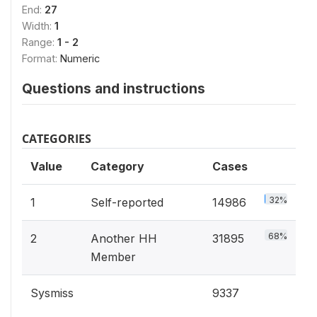
End:
27
Width:
1
Range:
1 - 2
Format:
Numeric
Questions and instructions
CATEGORIES
Value
Category
Cases
32%
1
Self-reported
14986
68%
2
Another HH
31895
Member
Sysmiss
9337