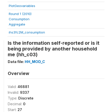
PlotGeovariables
Round 1 (2010)
Consumption
Aggregate
ihs3fc2M_consumption
Is the information self-reported or is it
being provided by another household
me (hh_c03)
Data file:
HH_MOD_C
Overview
Valid:
46881
Invalid:
9337
Type:
Discrete
Decimal:
0
Start:
27