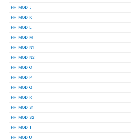
HH_MOD_J
HH_MOD_K
HH_MOD_L
HH_MOD_M
HH_MOD_N1
HH_MOD_N2
HH_MOD_O
HH_MOD_P
HH_MOD_Q
HH_MOD_R
HH_MOD_S1
HH_MOD_S2
HH_MOD_T
HH_MOD_U