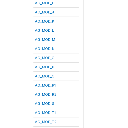
AG_MOD_I
AG_MOD_J
AG_MOD_K
AG_MOD_L
AG_MOD_M
AG_MOD_N
AG_MOD_O
AG_MOD_P
AG_MOD_Q
AG_MOD_R1
AG_MOD_R2
AG_MOD_S
AG_MOD_T1
AG_MOD_T2