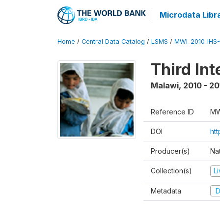
Microdata Libr
Home
/
Central Data Catalog
/
LSMS
/
MWI_2010_IHS-I
Third In
Malawi
,
2010 - 20
Reference ID
MW
DOI
ht
Producer(s)
Nat
Collection(s)
L
Metadata
D