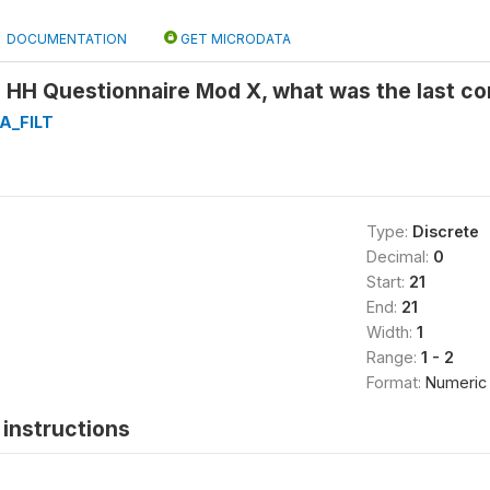
DOCUMENTATION
GET MICRODATA
 HH Questionnaire Mod X, what was the last co
A_FILT
Type:
Discrete
Decimal:
0
Start:
21
End:
21
Width:
1
Range:
1 - 2
Format:
Numeric
instructions