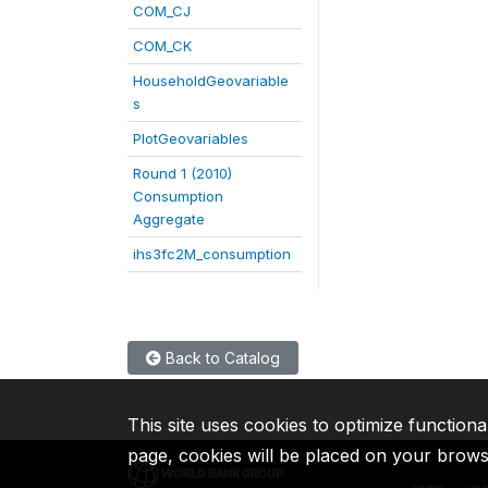
COM_CJ
COM_CK
HouseholdGeovariable
s
PlotGeovariables
Round 1 (2010)
Consumption
Aggregate
ihs3fc2M_consumption
Back to Catalog
This site uses cookies to optimize functiona
page, cookies will be placed on your brow