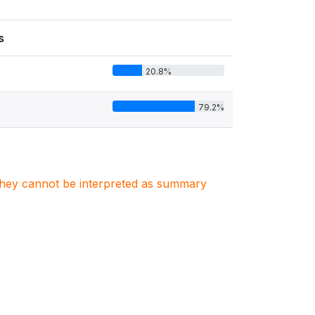
s
20.8%
79.2%
. They cannot be interpreted as summary