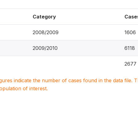
Category
Case
2008/2009
1606
2009/2010
6118
2677
igures indicate the number of cases found in the data file
population of interest.