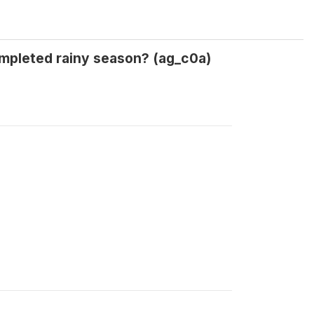
mpleted rainy season? (ag_c0a)