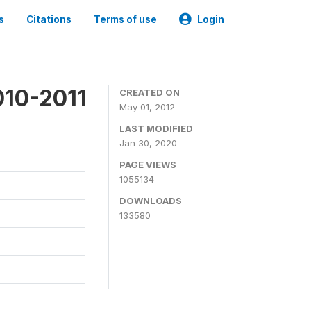
s
Citations
Terms of use
Login
010-2011
CREATED ON
May 01, 2012
LAST MODIFIED
Jan 30, 2020
PAGE VIEWS
1055134
DOWNLOADS
133580