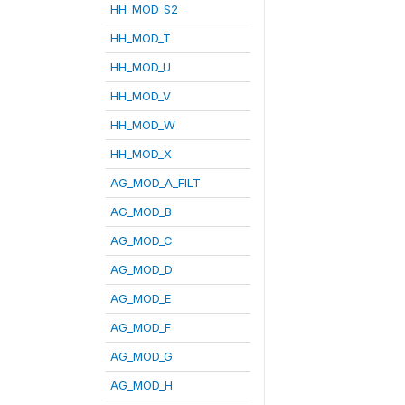
HH_MOD_S2
HH_MOD_T
HH_MOD_U
HH_MOD_V
HH_MOD_W
HH_MOD_X
AG_MOD_A_FILT
AG_MOD_B
AG_MOD_C
AG_MOD_D
AG_MOD_E
AG_MOD_F
AG_MOD_G
AG_MOD_H