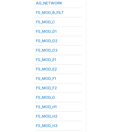
AG_NETWORK
FS_MOD_B_FILT
FS_MOD_C
FS_MOD_D1
FS_MOD_D2
FS_MOD_D3
FS_MOD_E1
FS_MOD_E2
FS_MOD_F1
FS_MOD_F2
FS_MOD_G
FS_MOD_H1
FS_MOD_H2
FS_MOD_H3