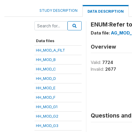
STUDY DESCRIPTION
DATA DESCRIPTION
ENUM:Refer to
Data file:
AG_MOD_
Data files
Overview
HH_MOD_A_FILT
HH_MOD_B
Valid:
7724
HH_MOD_C
Invalid:
2677
HH_MOD_D
HH_MOD_E
HH_MOD_F
HH_MOD_G1
Questions and 
HH_MOD_G2
HH_MOD_G3