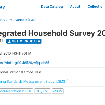
ary
Data Catalog
About
Collection
II_V01_M
/
variable [F30]
tegrated Household Survey 2
11
GET MICRODATA
I_2010_IHS-III_v01_M
tps://doi.org/10.48529/w1jq-qh85
ional Statistical Office (NSO)
iving Standards Measurement Study (LSMS)
ocumentation in PDF
DDI/XML
JSON