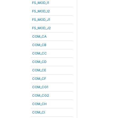
FS_MOD_I1
FS_MOD_I2
FS_MOD_J1
FS_MOD_J2
COM_CA
COM_CB
COM_CC
COM_CD
COM_CE
COM_CF
COM_CG1
COM_CG2
COM_CH
COM_CI