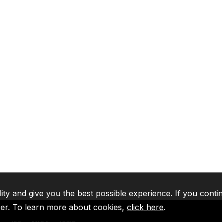
lity and give you the best possible experience. If you conti
ser. To learn more about cookies,
click here
.