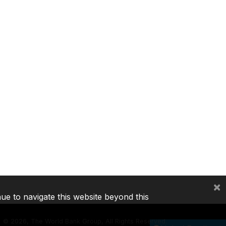
×
nue to navigate this website beyond this
©
2026, The World Bank Group, All Rights Reserved.