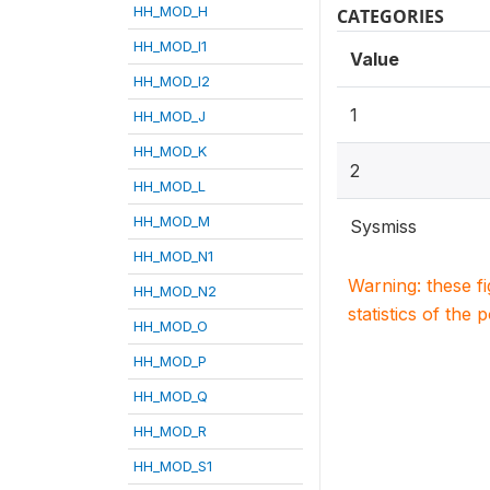
HH_MOD_H
CATEGORIES
HH_MOD_I1
Value
HH_MOD_I2
1
HH_MOD_J
HH_MOD_K
2
HH_MOD_L
HH_MOD_M
Sysmiss
HH_MOD_N1
Warning: these f
HH_MOD_N2
statistics of the 
HH_MOD_O
HH_MOD_P
HH_MOD_Q
HH_MOD_R
HH_MOD_S1