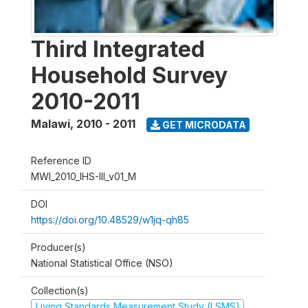
Third Integrated
Household Survey
2010-2011
Malawi
,
2010 - 2011
GET MICRODATA
Reference ID
MWI_2010_IHS-III_v01_M
DOI
https://doi.org/10.48529/w1jq-qh85
Producer(s)
National Statistical Office (NSO)
Collection(s)
Living Standards Measurement Study (LSMS)