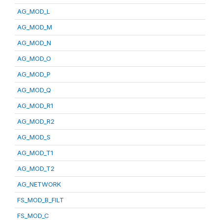
AG_MOD_L
AG_MOD_M
AG_MOD_N
AG_MOD_O
AG_MOD_P
AG_MOD_Q
AG_MOD_R1
AG_MOD_R2
AG_MOD_S
AG_MOD_T1
AG_MOD_T2
AG_NETWORK
FS_MOD_B_FILT
FS_MOD_C