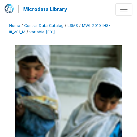
Microdata Library
Home
/
Central Data Catalog
/
LSMS
/
MWI_2010_IHS-
III_V01_M
/
variable [F31]