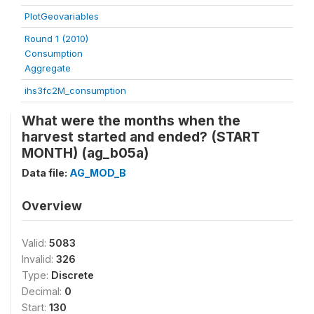
PlotGeovariables
Round 1 (2010)
Consumption
Aggregate
ihs3fc2M_consumption
What were the months when the
harvest started and ended? (START
MONTH) (ag_b05a)
Data file:
AG_MOD_B
Overview
Valid:
5083
Invalid:
326
Type:
Discrete
Decimal:
0
Start:
130