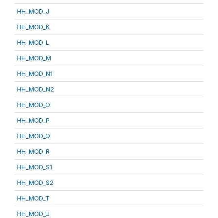
HH_MOD_J
HH_MOD_K
HH_MOD_L
HH_MOD_M
HH_MOD_N1
HH_MOD_N2
HH_MOD_O
HH_MOD_P
HH_MOD_Q
HH_MOD_R
HH_MOD_S1
HH_MOD_S2
HH_MOD_T
HH_MOD_U