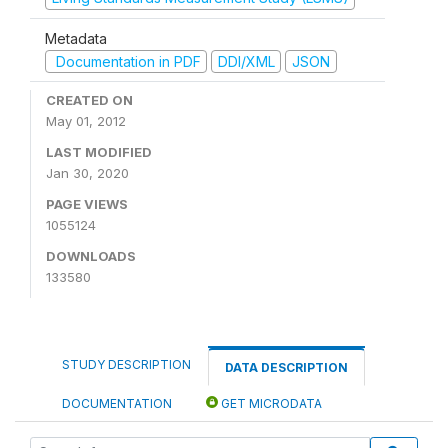
Metadata
Documentation in PDF
DDI/XML
JSON
CREATED ON
May 01, 2012
LAST MODIFIED
Jan 30, 2020
PAGE VIEWS
1055124
DOWNLOADS
133580
STUDY DESCRIPTION
DATA DESCRIPTION
DOCUMENTATION
GET MICRODATA