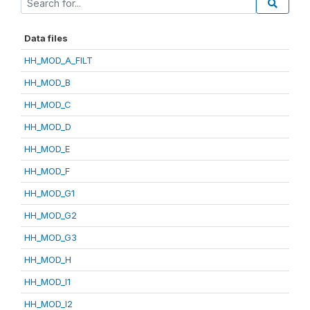
Data files
HH_MOD_A_FILT
HH_MOD_B
HH_MOD_C
HH_MOD_D
HH_MOD_E
HH_MOD_F
HH_MOD_G1
HH_MOD_G2
HH_MOD_G3
HH_MOD_H
HH_MOD_I1
HH_MOD_I2