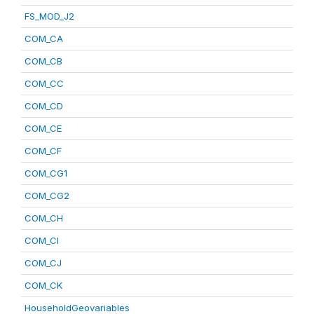
FS_MOD_J2
COM_CA
COM_CB
COM_CC
COM_CD
COM_CE
COM_CF
COM_CG1
COM_CG2
COM_CH
COM_CI
COM_CJ
COM_CK
HouseholdGeovariables