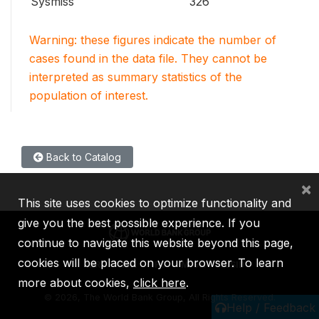
Sysmiss
326
Warning: these figures indicate the number of
cases found in the data file. They cannot be
interpreted as summary statistics of the
population of interest.
Back to Catalog
×
This site uses cookies to optimize functionality and
give you the best possible experience. If you
continue to navigate this website beyond this page,
cookies will be placed on your browser. To learn
IBRD
IDA
IFC
MIGA
ICSID
more about cookies,
click here
.
©
2026, The World Bank Group, All Rights Reserved.
Help / Feedback