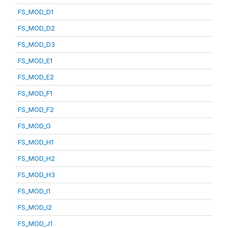
FS_MOD_D1
FS_MOD_D2
FS_MOD_D3
FS_MOD_E1
FS_MOD_E2
FS_MOD_F1
FS_MOD_F2
FS_MOD_G
FS_MOD_H1
FS_MOD_H2
FS_MOD_H3
FS_MOD_I1
FS_MOD_I2
FS_MOD_J1