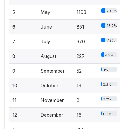
23.5%
5
May
1193
16.7%
6
June
851
7.3%
7
July
370
4.5%
8
August
227
1%
9
September
52
0.3%
10
October
13
0.2%
11
November
8
0.3%
12
December
16