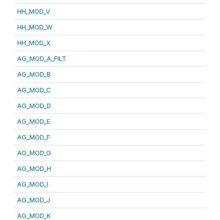
HH_MOD_V
HH_MOD_W
HH_MOD_X
AG_MOD_A_FILT
AG_MOD_B
AG_MOD_C
AG_MOD_D
AG_MOD_E
AG_MOD_F
AG_MOD_G
AG_MOD_H
AG_MOD_I
AG_MOD_J
AG_MOD_K