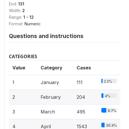
End:
131
Width:
2
Range:
1 - 12
Format:
Numeric
Questions and instructions
CATEGORIES
Value
Category
Cases
2.2%
1
January
111
4%
2
February
204
9.7%
3
March
495
30.4%
4
April
1543