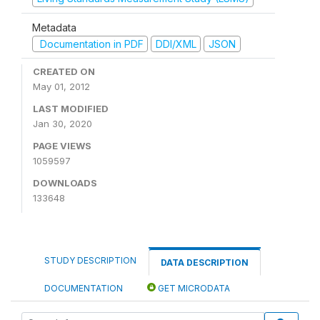
Metadata
Documentation in PDF
DDI/XML
JSON
CREATED ON
May 01, 2012
LAST MODIFIED
Jan 30, 2020
PAGE VIEWS
1059597
DOWNLOADS
133648
STUDY DESCRIPTION
DATA DESCRIPTION
DOCUMENTATION
GET MICRODATA