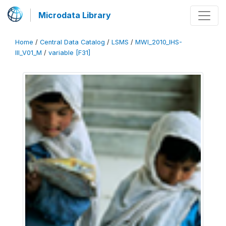
Microdata Library
Home
/
Central Data Catalog
/
LSMS
/
MWI_2010_IHS-
III_V01_M
/
variable [F31]