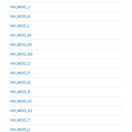
HH_MOD_J
HH_MOD_K
HH_MOD_L
HH_MOD_M
HH_MOD_N1
HH_MOD_N2
HH_MOD_O
HH_MOD_P
HH_MOD_Q
HH_MOD_R
HH_MOD_S1
HH_MOD_S2
HH_MOD_T
HH_MOD_U