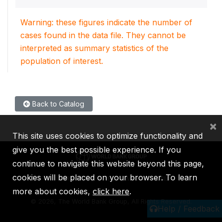
Warning: these figures indicate the number of
cases found in the data file. They cannot be
interpreted as summary statistics of the
population of interest.
Back to Catalog
×
This site uses cookies to optimize functionality and
give you the best possible experience. If you
continue to navigate this website beyond this page,
cookies will be placed on your browser. To learn
IBRD
IDA
IFC
MIGA
ICSID
more about cookies,
click here
.
©
2026, The World Bank Group, All Rights Reserved.
Help / Feedback