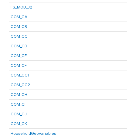
FS_MOD_J2
COM_CA
COM_CB
COM_CC
COM_CD
COM_CE
COM_CF
COM_CG1
COM_CG2
COM_CH
COM_CI
COM_CJ
COM_CK
HouseholdGeovariables