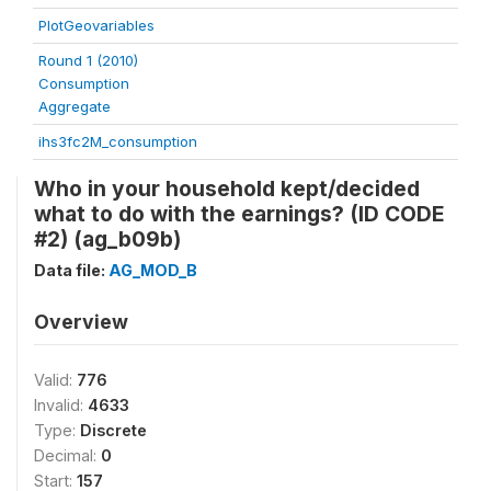
PlotGeovariables
Round 1 (2010)
Consumption
Aggregate
ihs3fc2M_consumption
Who in your household kept/decided
what to do with the earnings? (ID CODE
#2) (ag_b09b)
Data file:
AG_MOD_B
Overview
Valid:
776
Invalid:
4633
Type:
Discrete
Decimal:
0
Start:
157