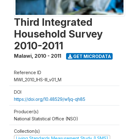
Third Integrated
Household Survey
2010-2011
Malawi
,
2010 - 2011
GET MICRODATA
Reference ID
MWI_2010_IHS-III_v01_M
DOI
https://doi.org/10.48529/w1jq-qh85
Producer(s)
National Statistical Office (NSO)
Collection(s)
Living Standards Measurement Study (LSMS)