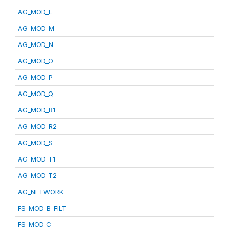
AG_MOD_L
AG_MOD_M
AG_MOD_N
AG_MOD_O
AG_MOD_P
AG_MOD_Q
AG_MOD_R1
AG_MOD_R2
AG_MOD_S
AG_MOD_T1
AG_MOD_T2
AG_NETWORK
FS_MOD_B_FILT
FS_MOD_C