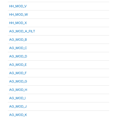
HH_MOD_V
HH_MOD_W
HH_MOD_X
AG_MOD_A_FILT
AG_MOD_B
AG_MOD_C
AG_MOD_D
AG_MOD_E
AG_MOD_F
AG_MOD_G
AG_MOD_H
AG_MOD_I
AG_MOD_J
AG_MOD_K