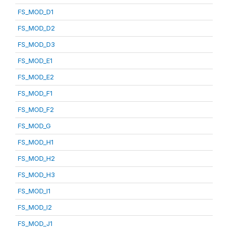
FS_MOD_D1
FS_MOD_D2
FS_MOD_D3
FS_MOD_E1
FS_MOD_E2
FS_MOD_F1
FS_MOD_F2
FS_MOD_G
FS_MOD_H1
FS_MOD_H2
FS_MOD_H3
FS_MOD_I1
FS_MOD_I2
FS_MOD_J1