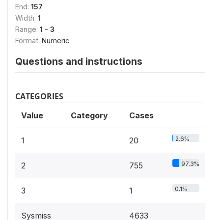
End:
157
Width:
1
Range:
1 - 3
Format:
Numeric
Questions and instructions
CATEGORIES
Value
Category
Cases
2.6%
1
20
97.3%
2
755
0.1%
3
1
Sysmiss
4633