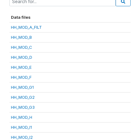
Data files
HH_MOD_A_FILT
HH_MOD_B
HH_MOD_C
HH_MOD_D
HH_MOD_E
HH_MOD_F
HH_MOD_G1
HH_MOD_G2
HH_MOD_G3
HH_MOD_H
HH_MOD_I1
HH_MOD_I2