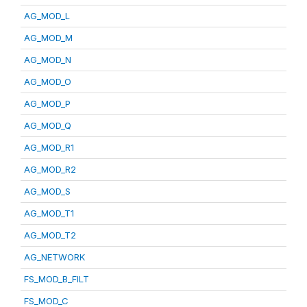
AG_MOD_L
AG_MOD_M
AG_MOD_N
AG_MOD_O
AG_MOD_P
AG_MOD_Q
AG_MOD_R1
AG_MOD_R2
AG_MOD_S
AG_MOD_T1
AG_MOD_T2
AG_NETWORK
FS_MOD_B_FILT
FS_MOD_C