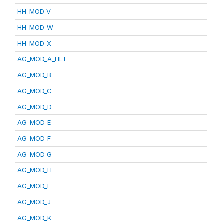
HH_MOD_V
HH_MOD_W
HH_MOD_X
AG_MOD_A_FILT
AG_MOD_B
AG_MOD_C
AG_MOD_D
AG_MOD_E
AG_MOD_F
AG_MOD_G
AG_MOD_H
AG_MOD_I
AG_MOD_J
AG_MOD_K