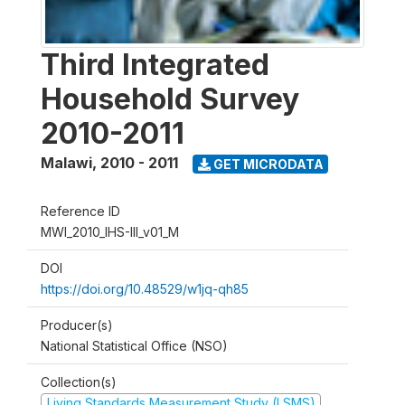
Third Integrated
Household Survey
2010-2011
Malawi
,
2010 - 2011
GET MICRODATA
Reference ID
MWI_2010_IHS-III_v01_M
DOI
https://doi.org/10.48529/w1jq-qh85
Producer(s)
National Statistical Office (NSO)
Collection(s)
Living Standards Measurement Study (LSMS)