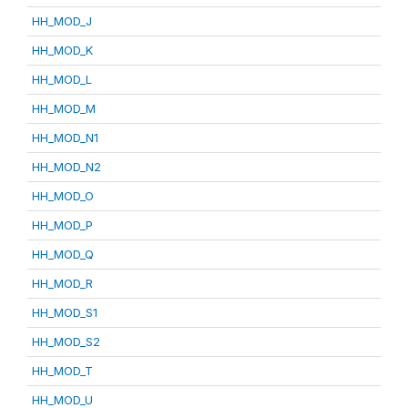
HH_MOD_J
HH_MOD_K
HH_MOD_L
HH_MOD_M
HH_MOD_N1
HH_MOD_N2
HH_MOD_O
HH_MOD_P
HH_MOD_Q
HH_MOD_R
HH_MOD_S1
HH_MOD_S2
HH_MOD_T
HH_MOD_U