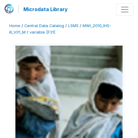
Microdata Library
Home
/
Central Data Catalog
/
LSMS
/
MWI_2010_IHS-
III_V01_M
/
variable [F31]