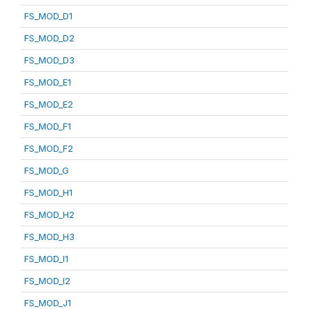
FS_MOD_D1
FS_MOD_D2
FS_MOD_D3
FS_MOD_E1
FS_MOD_E2
FS_MOD_F1
FS_MOD_F2
FS_MOD_G
FS_MOD_H1
FS_MOD_H2
FS_MOD_H3
FS_MOD_I1
FS_MOD_I2
FS_MOD_J1