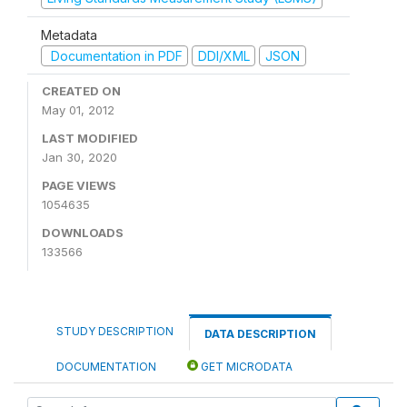
Metadata
Documentation in PDF
DDI/XML
JSON
CREATED ON
May 01, 2012
LAST MODIFIED
Jan 30, 2020
PAGE VIEWS
1054635
DOWNLOADS
133566
STUDY DESCRIPTION
DATA DESCRIPTION
DOCUMENTATION
GET MICRODATA