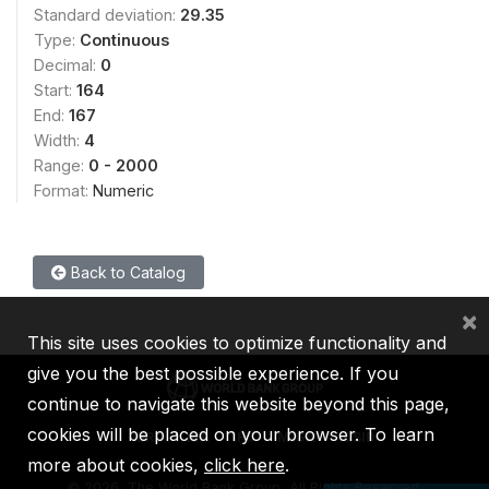
Standard deviation:
29.35
Type:
Continuous
Decimal:
0
Start:
164
End:
167
Width:
4
Range:
0 - 2000
Format:
Numeric
Back to Catalog
×
This site uses cookies to optimize functionality and
give you the best possible experience. If you
continue to navigate this website beyond this page,
cookies will be placed on your browser. To learn
IBRD
IDA
IFC
MIGA
ICSID
more about cookies,
click here
.
©
2026, The World Bank Group, All Rights Reserved.