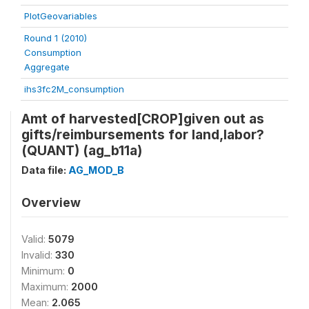
PlotGeovariables
Round 1 (2010)
Consumption
Aggregate
ihs3fc2M_consumption
Amt of harvested[CROP]given out as
gifts/reimbursements for land,labor?
(QUANT) (ag_b11a)
Data file:
AG_MOD_B
Overview
Valid:
5079
Invalid:
330
Minimum:
0
Maximum:
2000
Mean:
2.065