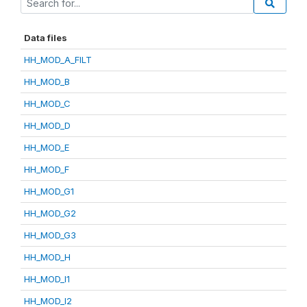
Data files
HH_MOD_A_FILT
HH_MOD_B
HH_MOD_C
HH_MOD_D
HH_MOD_E
HH_MOD_F
HH_MOD_G1
HH_MOD_G2
HH_MOD_G3
HH_MOD_H
HH_MOD_I1
HH_MOD_I2