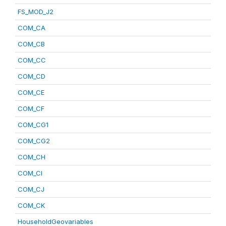
FS_MOD_J2
COM_CA
COM_CB
COM_CC
COM_CD
COM_CE
COM_CF
COM_CG1
COM_CG2
COM_CH
COM_CI
COM_CJ
COM_CK
HouseholdGeovariables