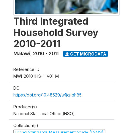
Third Integrated
Household Survey
2010-2011
Malawi
,
2010 - 2011
GET MICRODATA
Reference ID
MWI_2010_IHS-III_v01_M
DOI
https://doi.org/10.48529/w1jq-qh85
Producer(s)
National Statistical Office (NSO)
Collection(s)
Living Standards Measurement Study (LSMS)