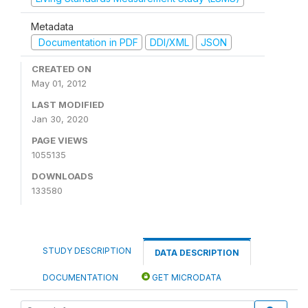
Metadata
Documentation in PDF
DDI/XML
JSON
CREATED ON
May 01, 2012
LAST MODIFIED
Jan 30, 2020
PAGE VIEWS
1055135
DOWNLOADS
133580
STUDY DESCRIPTION
DATA DESCRIPTION
DOCUMENTATION
GET MICRODATA