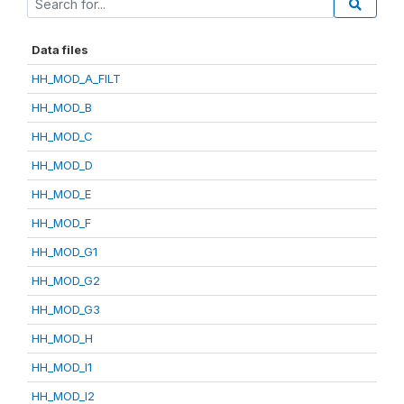
Data files
HH_MOD_A_FILT
HH_MOD_B
HH_MOD_C
HH_MOD_D
HH_MOD_E
HH_MOD_F
HH_MOD_G1
HH_MOD_G2
HH_MOD_G3
HH_MOD_H
HH_MOD_I1
HH_MOD_I2