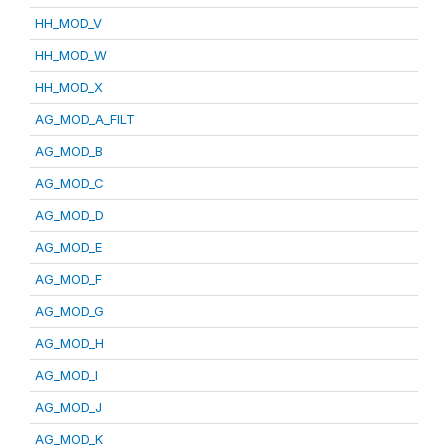
HH_MOD_V
HH_MOD_W
HH_MOD_X
AG_MOD_A_FILT
AG_MOD_B
AG_MOD_C
AG_MOD_D
AG_MOD_E
AG_MOD_F
AG_MOD_G
AG_MOD_H
AG_MOD_I
AG_MOD_J
AG_MOD_K