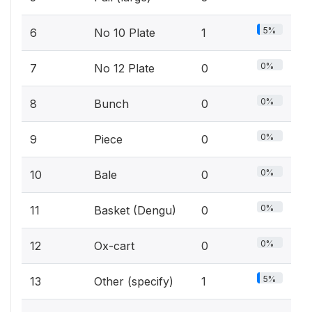
5%
6
No 10 Plate
1
0%
7
No 12 Plate
0
0%
8
Bunch
0
0%
9
Piece
0
0%
10
Bale
0
0%
11
Basket (Dengu)
0
0%
12
Ox-cart
0
5%
13
Other (specify)
1