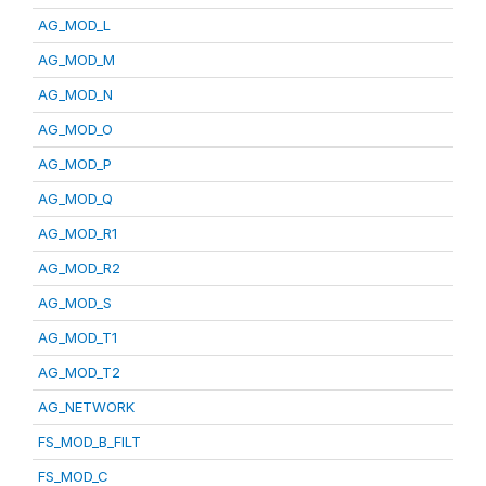
AG_MOD_L
AG_MOD_M
AG_MOD_N
AG_MOD_O
AG_MOD_P
AG_MOD_Q
AG_MOD_R1
AG_MOD_R2
AG_MOD_S
AG_MOD_T1
AG_MOD_T2
AG_NETWORK
FS_MOD_B_FILT
FS_MOD_C