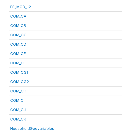
FS_MOD_J2
COM_CA
COM_CB
COM_CC
COM_CD
COM_CE
COM_CF
COM_CG1
COM_CG2
COM_CH
COM_CI
COM_CJ
COM_CK
HouseholdGeovariables