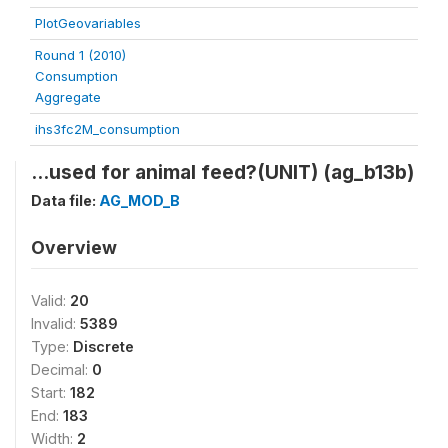
PlotGeovariables
Round 1 (2010)
Consumption
Aggregate
ihs3fc2M_consumption
...used for animal feed?(UNIT) (ag_b13b)
Data file:
AG_MOD_B
Overview
Valid:
20
Invalid:
5389
Type:
Discrete
Decimal:
0
Start:
182
End:
183
Width:
2