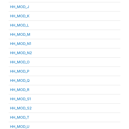
HH_MOD_J
HH_MOD_K
HH_MOD_L
HH_MOD_M
HH_MOD_N1
HH_MOD_N2
HH_MOD_O
HH_MOD_P
HH_MOD_Q
HH_MOD_R
HH_MOD_S1
HH_MOD_S2
HH_MOD_T
HH_MOD_U