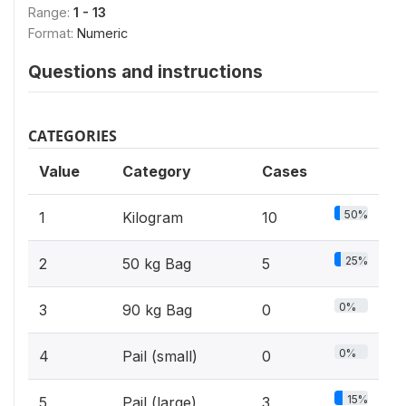
Range:
1 - 13
Format:
Numeric
Questions and instructions
CATEGORIES
Value
Category
Cases
50%
1
Kilogram
10
25%
2
50 kg Bag
5
0%
3
90 kg Bag
0
0%
4
Pail (small)
0
15%
5
Pail (large)
3