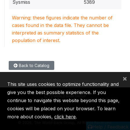
Sysmiss
5389
Warning: these figures indicate the number of
cases found in the data file. They cannot be
interpreted as summary statistics of the
population of interest.
Back to Catalog
×
This site uses cookies to optimize functionality and
give you the best possible experience. If you
continue to navigate this website beyond this page,
cookies will be placed on your browser. To learn
IBRD
IDA
IFC
MIGA
ICSID
more about cookies,
click here
.
©
2026, The World Bank Group, All Rights Reserved.
Help / Feedback