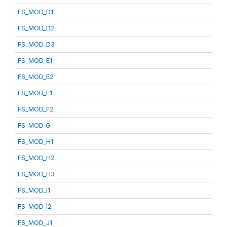
FS_MOD_D1
FS_MOD_D2
FS_MOD_D3
FS_MOD_E1
FS_MOD_E2
FS_MOD_F1
FS_MOD_F2
FS_MOD_G
FS_MOD_H1
FS_MOD_H2
FS_MOD_H3
FS_MOD_I1
FS_MOD_I2
FS_MOD_J1