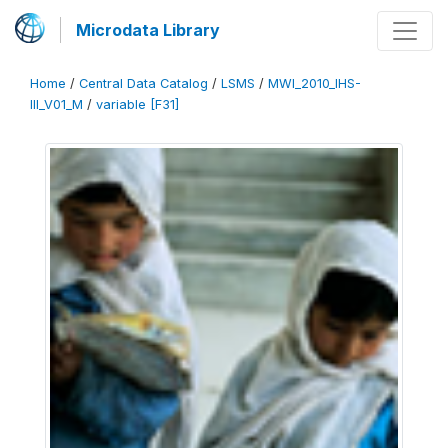
Microdata Library
Home
/
Central Data Catalog
/
LSMS
/
MWI_2010_IHS-
III_V01_M
/
variable [F31]