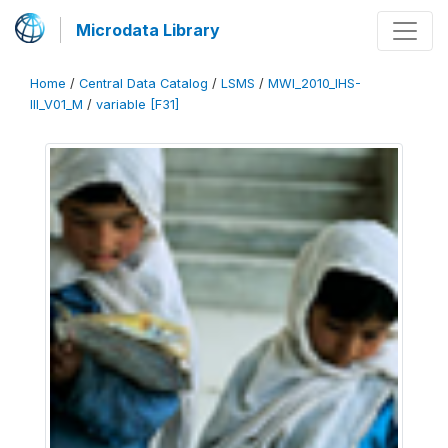
Microdata Library
Home
/
Central Data Catalog
/
LSMS
/
MWI_2010_IHS-
III_V01_M
/
variable [F31]