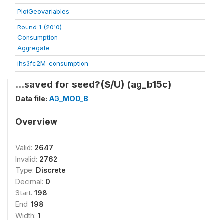
PlotGeovariables
Round 1 (2010)
Consumption
Aggregate
ihs3fc2M_consumption
...saved for seed?(S/U) (ag_b15c)
Data file:
AG_MOD_B
Overview
Valid:
2647
Invalid:
2762
Type:
Discrete
Decimal:
0
Start:
198
End:
198
Width:
1