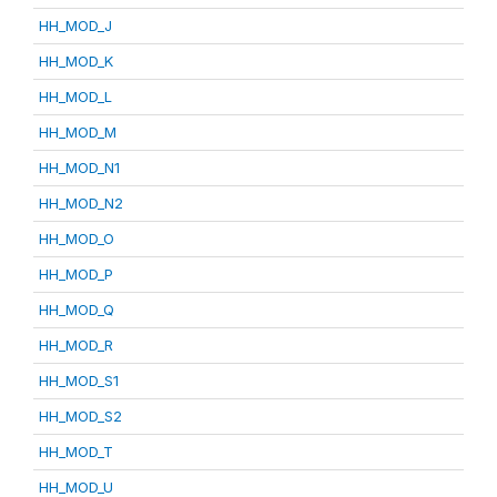
HH_MOD_J
HH_MOD_K
HH_MOD_L
HH_MOD_M
HH_MOD_N1
HH_MOD_N2
HH_MOD_O
HH_MOD_P
HH_MOD_Q
HH_MOD_R
HH_MOD_S1
HH_MOD_S2
HH_MOD_T
HH_MOD_U