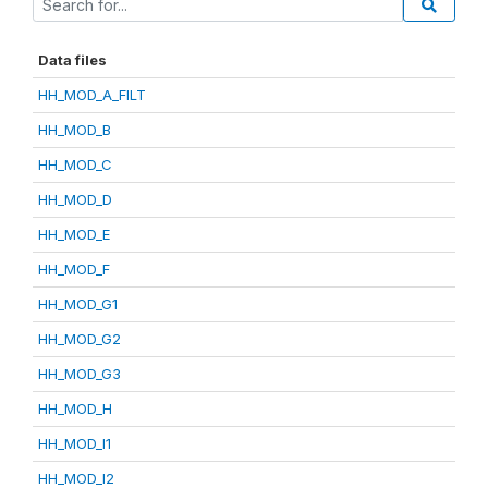
Data files
HH_MOD_A_FILT
HH_MOD_B
HH_MOD_C
HH_MOD_D
HH_MOD_E
HH_MOD_F
HH_MOD_G1
HH_MOD_G2
HH_MOD_G3
HH_MOD_H
HH_MOD_I1
HH_MOD_I2