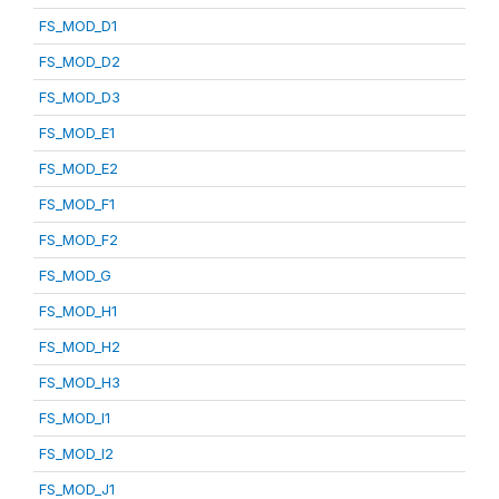
FS_MOD_D1
FS_MOD_D2
FS_MOD_D3
FS_MOD_E1
FS_MOD_E2
FS_MOD_F1
FS_MOD_F2
FS_MOD_G
FS_MOD_H1
FS_MOD_H2
FS_MOD_H3
FS_MOD_I1
FS_MOD_I2
FS_MOD_J1