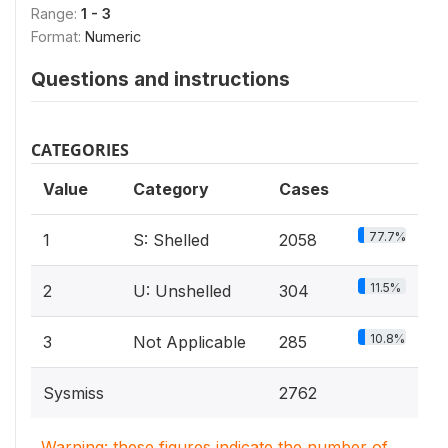
Range:
1 - 3
Format:
Numeric
Questions and instructions
CATEGORIES
Value
Category
Cases
77.7%
1
S: Shelled
2058
11.5%
2
U: Unshelled
304
10.8%
3
Not Applicable
285
Sysmiss
2762
Warning: these figures indicate the number of