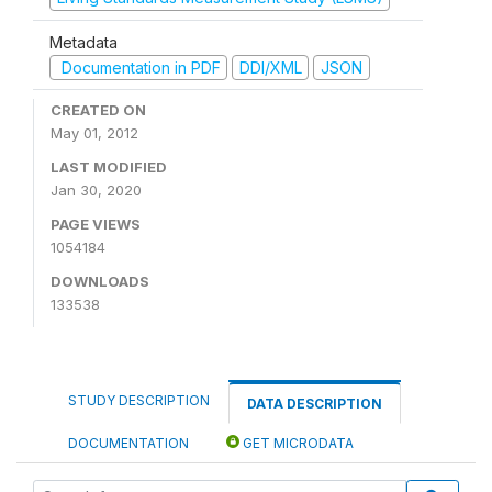
Metadata
Documentation in PDF
DDI/XML
JSON
CREATED ON
May 01, 2012
LAST MODIFIED
Jan 30, 2020
PAGE VIEWS
1054184
DOWNLOADS
133538
STUDY DESCRIPTION
DATA DESCRIPTION
DOCUMENTATION
GET MICRODATA