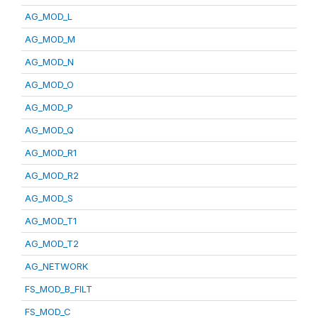
AG_MOD_L
AG_MOD_M
AG_MOD_N
AG_MOD_O
AG_MOD_P
AG_MOD_Q
AG_MOD_R1
AG_MOD_R2
AG_MOD_S
AG_MOD_T1
AG_MOD_T2
AG_NETWORK
FS_MOD_B_FILT
FS_MOD_C