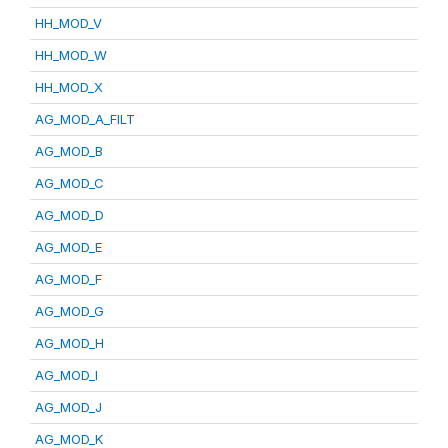
HH_MOD_V
HH_MOD_W
HH_MOD_X
AG_MOD_A_FILT
AG_MOD_B
AG_MOD_C
AG_MOD_D
AG_MOD_E
AG_MOD_F
AG_MOD_G
AG_MOD_H
AG_MOD_I
AG_MOD_J
AG_MOD_K