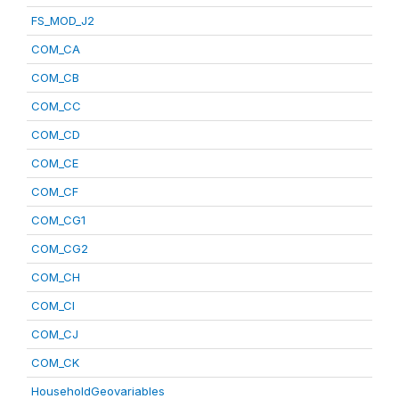
FS_MOD_J2
COM_CA
COM_CB
COM_CC
COM_CD
COM_CE
COM_CF
COM_CG1
COM_CG2
COM_CH
COM_CI
COM_CJ
COM_CK
HouseholdGeovariables