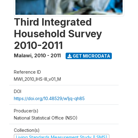
Third Integrated
Household Survey
2010-2011
Malawi
,
2010 - 2011
GET MICRODATA
Reference ID
MWI_2010_IHS-III_v01_M
DOI
https://doi.org/10.48529/w1jq-qh85
Producer(s)
National Statistical Office (NSO)
Collection(s)
Living Standards Measurement Study (LSMS)