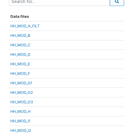
Data files
HH_MOD_A_FILT
HH_MOD_B
HH_MOD_C
HH_MOD_D
HH_MOD_E
HH_MOD_F
HH_MOD_G1
HH_MOD_G2
HH_MOD_G3
HH_MOD_H
HH_MOD_I1
HH_MOD_I2