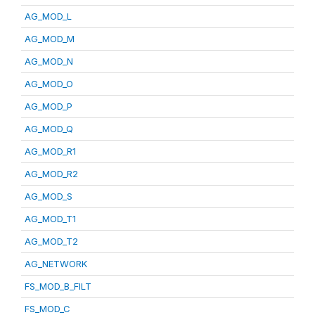
AG_MOD_L
AG_MOD_M
AG_MOD_N
AG_MOD_O
AG_MOD_P
AG_MOD_Q
AG_MOD_R1
AG_MOD_R2
AG_MOD_S
AG_MOD_T1
AG_MOD_T2
AG_NETWORK
FS_MOD_B_FILT
FS_MOD_C