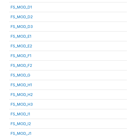
FS_MOD_D1
FS_MOD_D2
FS_MOD_D3
FS_MOD_E1
FS_MOD_E2
FS_MOD_F1
FS_MOD_F2
FS_MOD_G
FS_MOD_H1
FS_MOD_H2
FS_MOD_H3
FS_MOD_I1
FS_MOD_I2
FS_MOD_J1