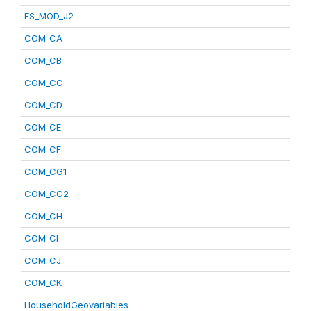
FS_MOD_J2
COM_CA
COM_CB
COM_CC
COM_CD
COM_CE
COM_CF
COM_CG1
COM_CG2
COM_CH
COM_CI
COM_CJ
COM_CK
HouseholdGeovariables