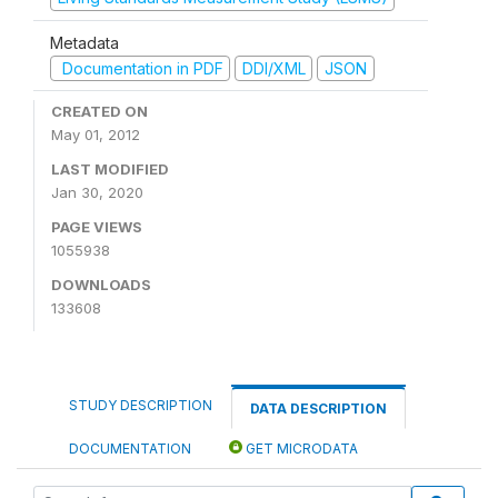
Metadata
Documentation in PDF
DDI/XML
JSON
CREATED ON
May 01, 2012
LAST MODIFIED
Jan 30, 2020
PAGE VIEWS
1055938
DOWNLOADS
133608
STUDY DESCRIPTION
DATA DESCRIPTION
DOCUMENTATION
GET MICRODATA