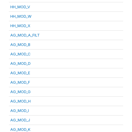
HH_MOD_V
HH_MOD_W
HH_MOD_X
AG_MOD_A_FILT
AG_MOD_B
AG_MOD_C
AG_MOD_D
AG_MOD_E
AG_MOD_F
AG_MOD_G
AG_MOD_H
AG_MOD_I
AG_MOD_J
AG_MOD_K