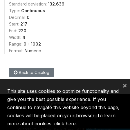
Standard deviation:
132.636
Type:
Continuous
Decimal:
0
Start:
217
End:
220
Width:
4
Range:
0 - 1002
Format:
Numeric
Back to Catalog
×
This site uses cookies to optimize functionality and
give you the best possible experience. If you
continue to navigate this website beyond this page,
cookies will be placed on your browser. To learn
IBRD
IDA
IFC
MIGA
ICSID
more about cookies,
click here
.
©
2026, The World Bank Group, All Rights Reserved.