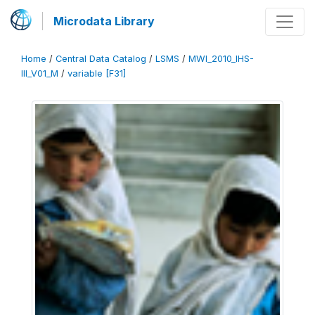
Microdata Library
Home
/
Central Data Catalog
/
LSMS
/
MWI_2010_IHS-
III_V01_M
/
variable [F31]