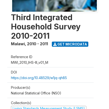
Third Integrated
Household Survey
2010-2011
Malawi
,
2010 - 2011
GET MICRODATA
Reference ID
MWI_2010_IHS-III_v01_M
DOI
https://doi.org/10.48529/w1jq-qh85
Producer(s)
National Statistical Office (NSO)
Collection(s)
Living Standards Measurement Study (LSMS)