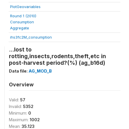
PlotGeovariables
Round 1 (2010)
Consumption
Aggregate
ihs3fc2M_consumption
...lost to
rotting,insects,rodents,theft,etc in
post-harvest period?(%) (ag_b16d)
Data file:
AG_MOD_B
Overview
Valid:
57
Invalid:
5352
Minimum:
0
Maximum:
1002
Mean:
35.123