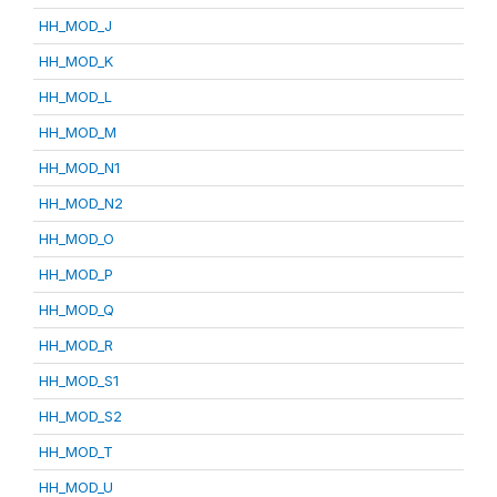
HH_MOD_J
HH_MOD_K
HH_MOD_L
HH_MOD_M
HH_MOD_N1
HH_MOD_N2
HH_MOD_O
HH_MOD_P
HH_MOD_Q
HH_MOD_R
HH_MOD_S1
HH_MOD_S2
HH_MOD_T
HH_MOD_U