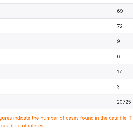
69
72
9
6
17
3
20725
igures indicate the number of cases found in the data file
population of interest.