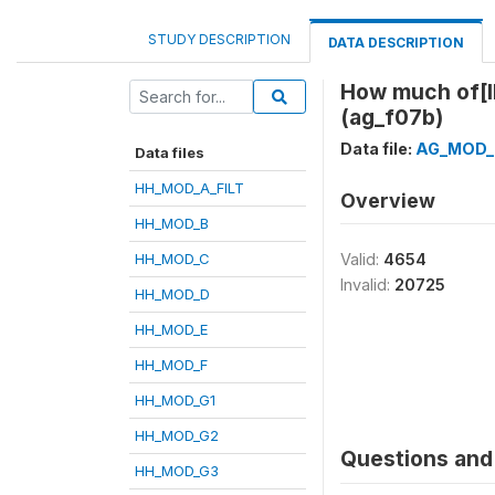
STUDY DESCRIPTION
DATA DESCRIPTION
How much of[I
(ag_f07b)
Data file:
AG_MOD_
Data files
HH_MOD_A_FILT
Overview
HH_MOD_B
HH_MOD_C
Valid:
4654
Invalid:
20725
HH_MOD_D
HH_MOD_E
HH_MOD_F
HH_MOD_G1
HH_MOD_G2
Questions and 
HH_MOD_G3