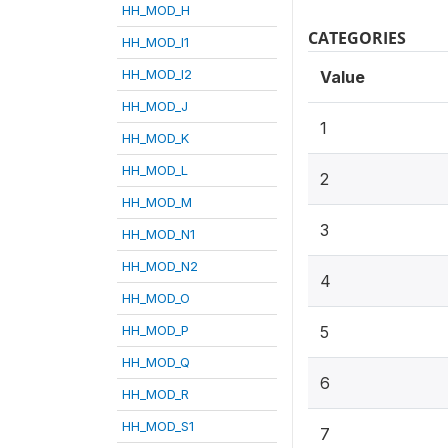
HH_MOD_H
CATEGORIES
HH_MOD_I1
HH_MOD_I2
Value
HH_MOD_J
1
HH_MOD_K
HH_MOD_L
2
HH_MOD_M
3
HH_MOD_N1
HH_MOD_N2
4
HH_MOD_O
HH_MOD_P
5
HH_MOD_Q
6
HH_MOD_R
HH_MOD_S1
7