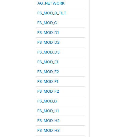
AG_NETWORK
FS_MOD_B_FILT
FS_MOD_C
FS_MOD_D1
FS_MOD_D2
FS_MOD_D3
FS_MOD_E1
FS_MOD_E2
FS_MOD_F1
FS_MOD_F2
FS_MOD_G
FS_MOD_H1
FS_MOD_H2
FS_MOD_H3