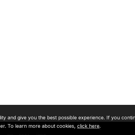
lity and give you the best possible experience. If you conti
ser. To learn more about cookies,
click here
.