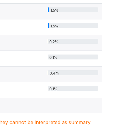
1.5%
1.5%
0.2%
0.1%
0.4%
0.1%
. They cannot be interpreted as summary