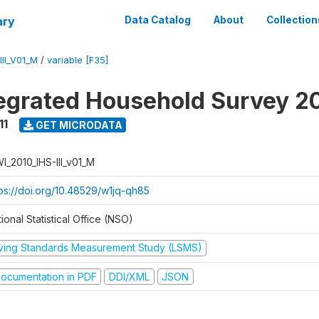
ary
Data Catalog
About
Collection
II_V01_M
/
variable [F35]
tegrated Household Survey 2
11
GET MICRODATA
I_2010_IHS-III_v01_M
tps://doi.org/10.48529/w1jq-qh85
ional Statistical Office (NSO)
iving Standards Measurement Study (LSMS)
ocumentation in PDF
DDI/XML
JSON