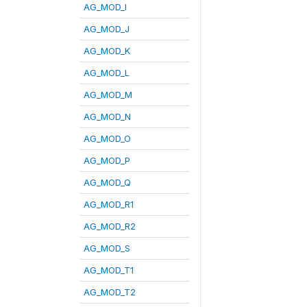
AG_MOD_I
AG_MOD_J
AG_MOD_K
AG_MOD_L
AG_MOD_M
AG_MOD_N
AG_MOD_O
AG_MOD_P
AG_MOD_Q
AG_MOD_R1
AG_MOD_R2
AG_MOD_S
AG_MOD_T1
AG_MOD_T2