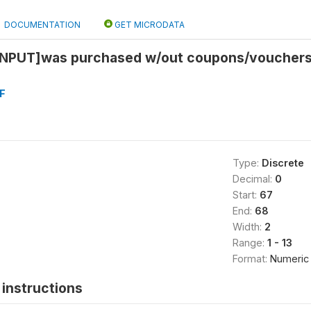
DOCUMENTATION
GET MICRODATA
NPUT]was purchased w/out coupons/vouchers 
F
Type:
Discrete
Decimal:
0
Start:
67
End:
68
Width:
2
Range:
1 - 13
Format:
Numeric
instructions