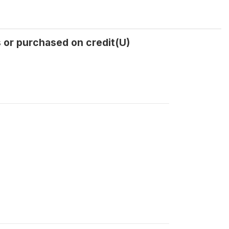
or purchased on credit(U)