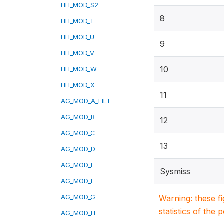
HH_MOD_S2
8
HH_MOD_T
HH_MOD_U
9
HH_MOD_V
10
HH_MOD_W
HH_MOD_X
11
AG_MOD_A_FILT
AG_MOD_B
12
AG_MOD_C
13
AG_MOD_D
AG_MOD_E
Sysmiss
AG_MOD_F
AG_MOD_G
Warning: these f
statistics of the 
AG_MOD_H