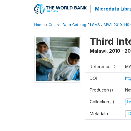
Microdata Libr
Home
/
Central Data Catalog
/
LSMS
/
MWI_2010_IHS-I
Third In
Malawi
,
2010 - 20
Reference ID
MW
DOI
ht
Producer(s)
Nat
Collection(s)
L
Metadata
D