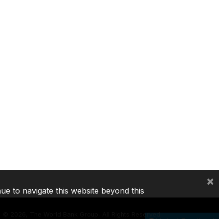
×
nue to navigate this website beyond this
©
2026, The World Bank Group, All Rights Reserved.