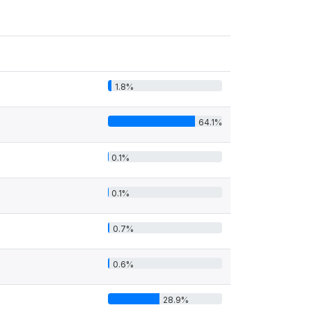
1.8%
64.1%
0.1%
0.1%
0.7%
0.6%
28.9%