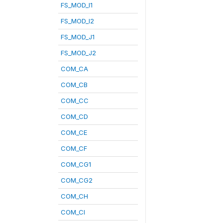
FS_MOD_I1
FS_MOD_I2
FS_MOD_J1
FS_MOD_J2
COM_CA
COM_CB
COM_CC
COM_CD
COM_CE
COM_CF
COM_CG1
COM_CG2
COM_CH
COM_CI