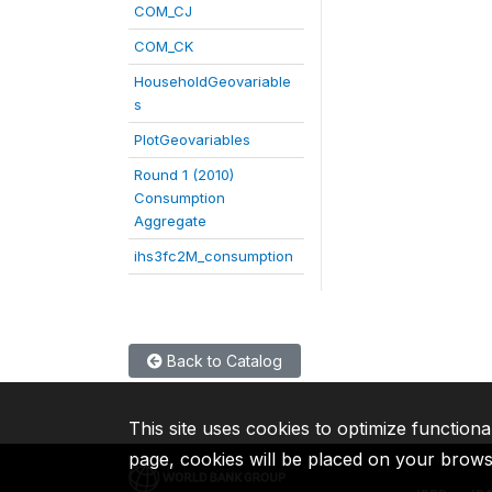
COM_CJ
COM_CK
HouseholdGeovariable
s
PlotGeovariables
Round 1 (2010)
Consumption
Aggregate
ihs3fc2M_consumption
Back to Catalog
This site uses cookies to optimize functiona
page, cookies will be placed on your brow