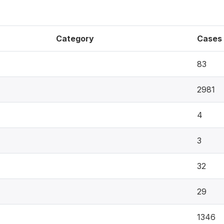
Category
Cases
83
2981
4
3
32
29
1346