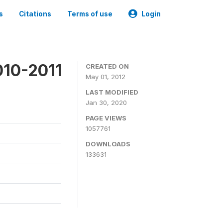
s
Citations
Terms of use
Login
010-2011
CREATED ON
May 01, 2012
LAST MODIFIED
Jan 30, 2020
PAGE VIEWS
1057761
DOWNLOADS
133631