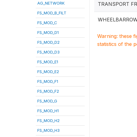
AG_NETWORK
TRANSPORT F
FS_MOD_B_FILT
WHEELBARRO
FS_MOD_C
FS_MOD_D1
Warning: these f
FS_MOD_D2
statistics of the 
FS_MOD_D3
FS_MOD_E1
FS_MOD_E2
FS_MOD_F1
FS_MOD_F2
FS_MOD_G
FS_MOD_H1
FS_MOD_H2
FS_MOD_H3