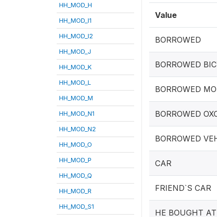
HH_MOD_H
Value
HH_MOD_I1
HH_MOD_I2
BORROWED
HH_MOD_J
BORROWED BIC
HH_MOD_K
HH_MOD_L
BORROWED MO
HH_MOD_M
BORROWED OX
HH_MOD_N1
HH_MOD_N2
BORROWED VEH
HH_MOD_O
HH_MOD_P
CAR
HH_MOD_Q
FRIEND`S CAR
HH_MOD_R
HH_MOD_S1
HE BOUGHT A