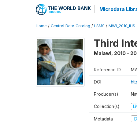
Microdata Libr
Home
/
Central Data Catalog
/
LSMS
/
MWI_2010_IHS-I
Third In
Malawi
,
2010 - 20
Reference ID
MW
DOI
ht
Producer(s)
Nat
Collection(s)
L
Metadata
D