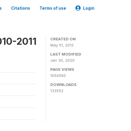
s
Citations
Terms of use
Login
010-2011
CREATED ON
May 01, 2012
LAST MODIFIED
Jan 30, 2020
PAGE VIEWS
1054560
DOWNLOADS
133552