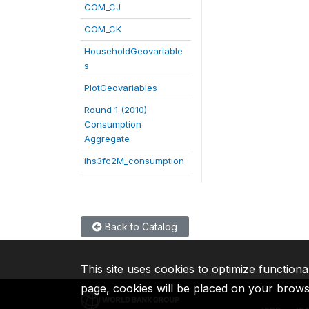
COM_CJ
COM_CK
HouseholdGeovariable
s
PlotGeovariables
Round 1 (2010)
Consumption
Aggregate
ihs3fc2M_consumption
Back to Catalog
This site uses cookies to optimize functiona
page, cookies will be placed on your brow