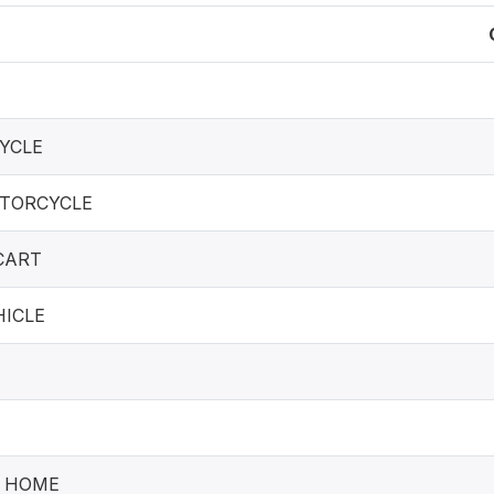
YCLE
TORCYCLE
CART
ICLE
T HOME