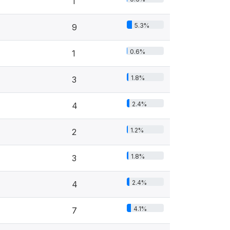
1
5.3%
9
0.6%
1
1.8%
3
2.4%
4
1.2%
2
1.8%
3
2.4%
4
4.1%
7