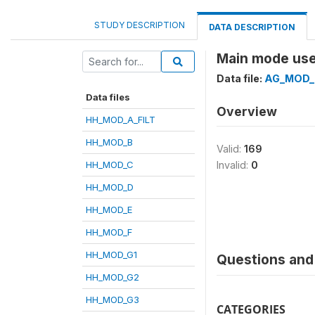
STUDY DESCRIPTION
DATA DESCRIPTION
Main mode used
Data file:
AG_MOD_
Data files
Overview
HH_MOD_A_FILT
HH_MOD_B
Valid:
169
HH_MOD_C
Invalid:
0
HH_MOD_D
HH_MOD_E
HH_MOD_F
HH_MOD_G1
Questions and 
HH_MOD_G2
HH_MOD_G3
CATEGORIES