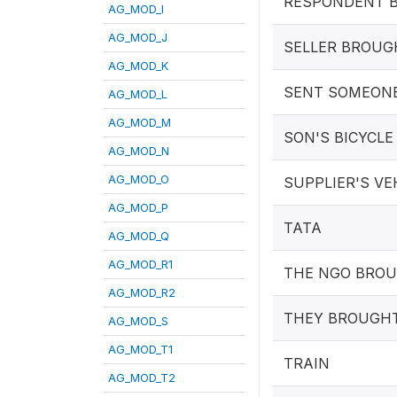
RESPONDENT B
AG_MOD_I
AG_MOD_J
SELLER BROUG
AG_MOD_K
SENT SOMEON
AG_MOD_L
AG_MOD_M
SON'S BICYCLE
AG_MOD_N
AG_MOD_O
SUPPLIER'S VE
AG_MOD_P
TATA
AG_MOD_Q
AG_MOD_R1
THE NGO BRO
AG_MOD_R2
THEY BROUGHT
AG_MOD_S
AG_MOD_T1
TRAIN
AG_MOD_T2