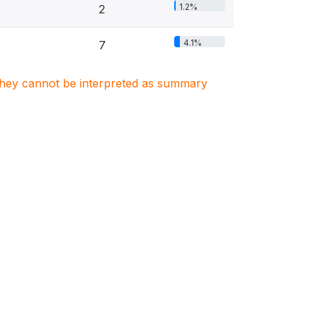
1.2%
2
4.1%
7
. They cannot be interpreted as summary