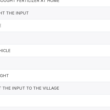
OUGHT FERTILIZER AT HOME
HT THE INPUT
E
HICLE
UGHT
 THE INPUT TO THE VILLAGE