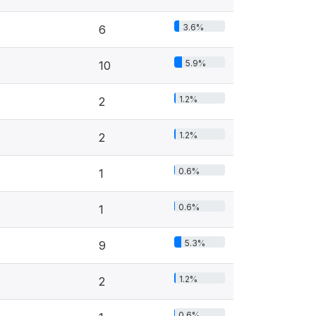
3.6%
6
5.9%
10
1.2%
2
1.2%
2
0.6%
1
0.6%
1
5.3%
9
1.2%
2
0.6%