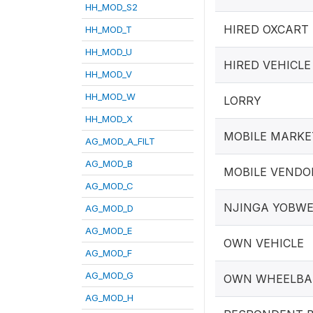
HH_MOD_S2
HIRED OXCART
HH_MOD_T
HH_MOD_U
HIRED VEHICLE
HH_MOD_V
HH_MOD_W
LORRY
HH_MOD_X
MOBILE MARKE
AG_MOD_A_FILT
AG_MOD_B
MOBILE VENDOR
AG_MOD_C
NJINGA YOBW
AG_MOD_D
AG_MOD_E
OWN VEHICLE
AG_MOD_F
AG_MOD_G
OWN WHEELB
AG_MOD_H