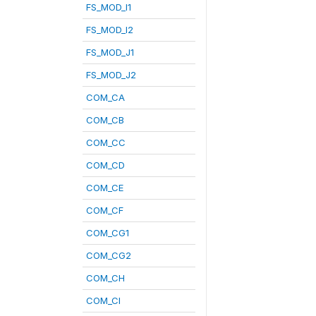
FS_MOD_I1
FS_MOD_I2
FS_MOD_J1
FS_MOD_J2
COM_CA
COM_CB
COM_CC
COM_CD
COM_CE
COM_CF
COM_CG1
COM_CG2
COM_CH
COM_CI