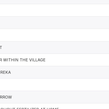
T
 WITHIN THE VILLAGE
EREKA
ARROW