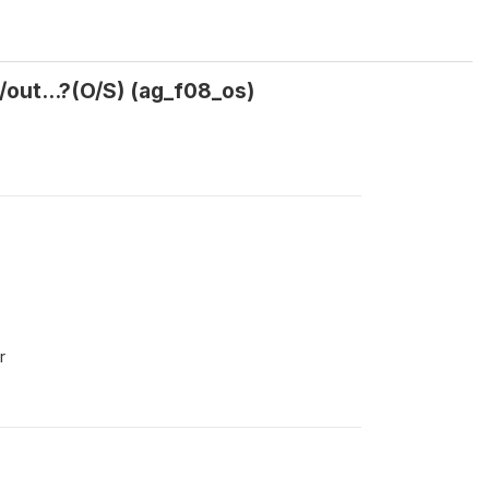
out...?(O/S) (ag_f08_os)
r