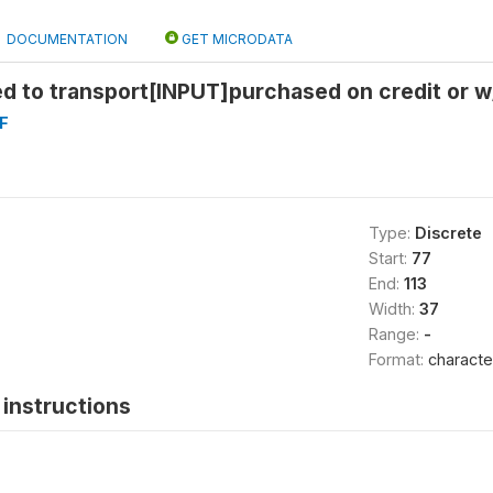
DOCUMENTATION
GET MICRODATA
 to transport[INPUT]purchased on credit or w/
F
Type:
Discrete
Start:
77
End:
113
Width:
37
Range:
-
Format:
characte
instructions