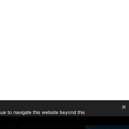
×
nue to navigate this website beyond this
©
2026, The World Bank Group, All Rights Reserved.