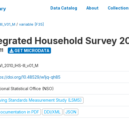
ary
Data Catalog
About
Collection
II_V01_M
/
variable [F35]
tegrated Household Survey 2
11
GET MICRODATA
I_2010_IHS-III_v01_M
tps://doi.org/10.48529/w1jq-qh85
ional Statistical Office (NSO)
iving Standards Measurement Study (LSMS)
ocumentation in PDF
DDI/XML
JSON