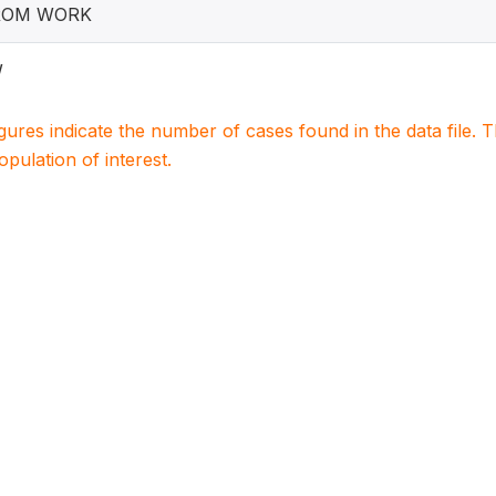
ROM WORK
W
igures indicate the number of cases found in the data file
population of interest.