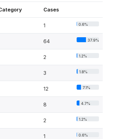
Category
Cases
0.6%
1
37.9%
64
1.2%
2
1.8%
3
7.1%
12
4.7%
8
1.2%
2
0.6%
1