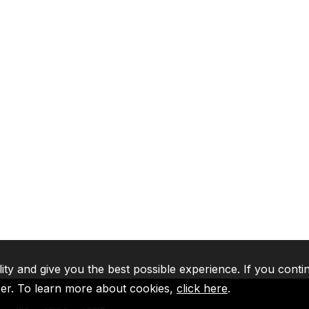
lity and give you the best possible experience. If you conti
ser. To learn more about cookies,
click here
.