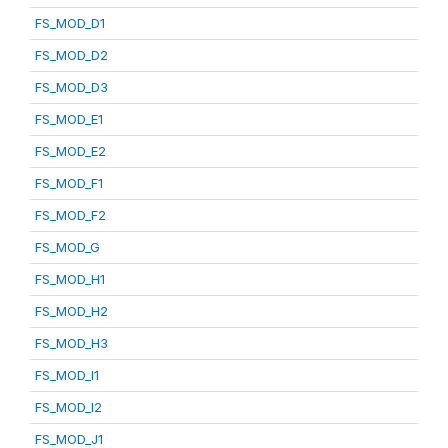
FS_MOD_D1
FS_MOD_D2
FS_MOD_D3
FS_MOD_E1
FS_MOD_E2
FS_MOD_F1
FS_MOD_F2
FS_MOD_G
FS_MOD_H1
FS_MOD_H2
FS_MOD_H3
FS_MOD_I1
FS_MOD_I2
FS_MOD_J1