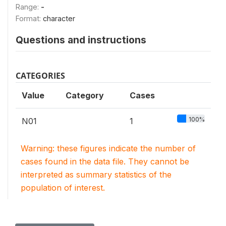
Range:
-
Format:
character
Questions and instructions
CATEGORIES
Value
Category
Cases
100%
N01
1
Warning: these figures indicate the number of
cases found in the data file. They cannot be
interpreted as summary statistics of the
population of interest.