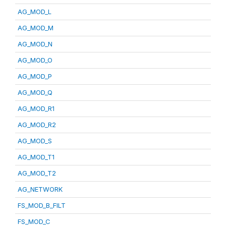
AG_MOD_L
AG_MOD_M
AG_MOD_N
AG_MOD_O
AG_MOD_P
AG_MOD_Q
AG_MOD_R1
AG_MOD_R2
AG_MOD_S
AG_MOD_T1
AG_MOD_T2
AG_NETWORK
FS_MOD_B_FILT
FS_MOD_C