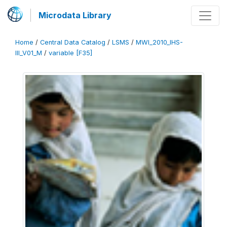
Microdata Library
Home
/
Central Data Catalog
/
LSMS
/
MWI_2010_IHS-
III_V01_M
/
variable [F35]