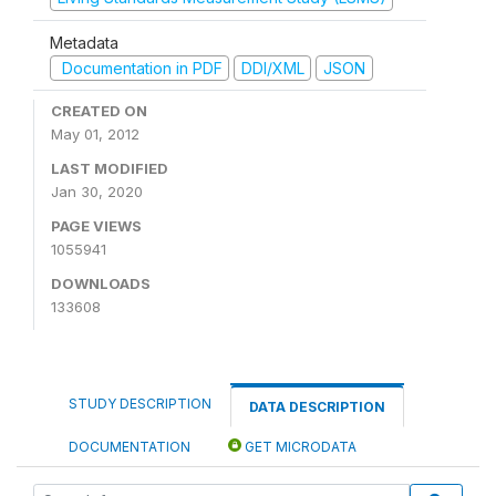
Metadata
Documentation in PDF
DDI/XML
JSON
CREATED ON
May 01, 2012
LAST MODIFIED
Jan 30, 2020
PAGE VIEWS
1055941
DOWNLOADS
133608
STUDY DESCRIPTION
DATA DESCRIPTION
DOCUMENTATION
GET MICRODATA