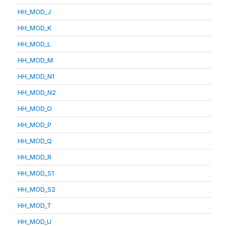
HH_MOD_J
HH_MOD_K
HH_MOD_L
HH_MOD_M
HH_MOD_N1
HH_MOD_N2
HH_MOD_O
HH_MOD_P
HH_MOD_Q
HH_MOD_R
HH_MOD_S1
HH_MOD_S2
HH_MOD_T
HH_MOD_U