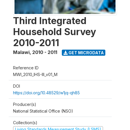
Third Integrated
Household Survey
2010-2011
Malawi
,
2010 - 2011
GET MICRODATA
Reference ID
MWI_2010_IHS-III_v01_M
DOI
https://doi.org/10.48529/w1jq-qh85
Producer(s)
National Statistical Office (NSO)
Collection(s)
Living Standards Measurement Study (LSMS)