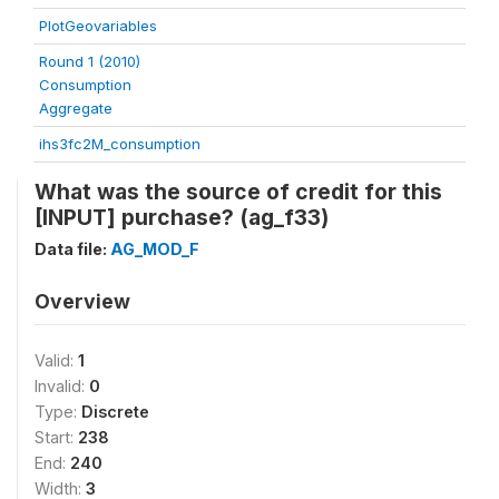
PlotGeovariables
Round 1 (2010)
Consumption
Aggregate
ihs3fc2M_consumption
What was the source of credit for this
[INPUT] purchase? (ag_f33)
Data file:
AG_MOD_F
Overview
Valid:
1
Invalid:
0
Type:
Discrete
Start:
238
End:
240
Width:
3