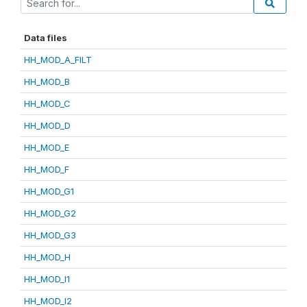
Data files
HH_MOD_A_FILT
HH_MOD_B
HH_MOD_C
HH_MOD_D
HH_MOD_E
HH_MOD_F
HH_MOD_G1
HH_MOD_G2
HH_MOD_G3
HH_MOD_H
HH_MOD_I1
HH_MOD_I2