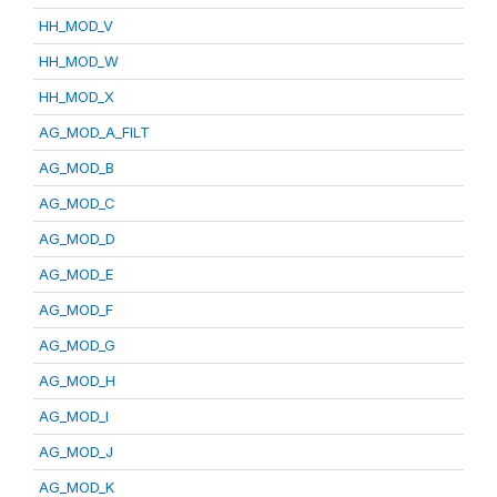
HH_MOD_V
HH_MOD_W
HH_MOD_X
AG_MOD_A_FILT
AG_MOD_B
AG_MOD_C
AG_MOD_D
AG_MOD_E
AG_MOD_F
AG_MOD_G
AG_MOD_H
AG_MOD_I
AG_MOD_J
AG_MOD_K