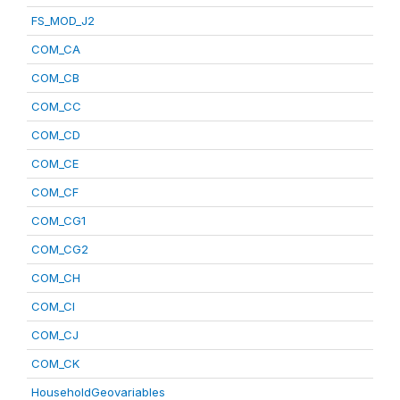
FS_MOD_J2
COM_CA
COM_CB
COM_CC
COM_CD
COM_CE
COM_CF
COM_CG1
COM_CG2
COM_CH
COM_CI
COM_CJ
COM_CK
HouseholdGeovariables