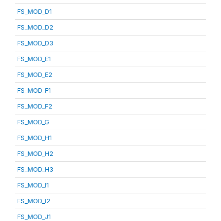
FS_MOD_D1
FS_MOD_D2
FS_MOD_D3
FS_MOD_E1
FS_MOD_E2
FS_MOD_F1
FS_MOD_F2
FS_MOD_G
FS_MOD_H1
FS_MOD_H2
FS_MOD_H3
FS_MOD_I1
FS_MOD_I2
FS_MOD_J1