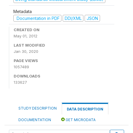
Metadata
Documentation in PDF
DDI/XML
JSON
CREATED ON
May 01, 2012
LAST MODIFIED
Jan 30, 2020
PAGE VIEWS
1057489
DOWNLOADS
133627
STUDY DESCRIPTION
DATA DESCRIPTION
DOCUMENTATION
GET MICRODATA