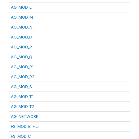
AG_MOD_L
AG_MOD_M
AG_MOD_N
AG_MOD_O
AG_MOD_P
AG_MOD_Q
AG_MOD_R1
AG_MOD_R2
AG_MOD_S
AG_MOD_T1
AG_MOD_T2
AG_NETWORK
FS_MOD_B_FILT
FS_MOD_C