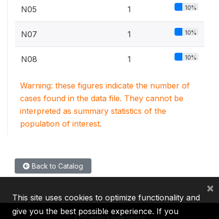
10%
N05
1
10%
N07
1
10%
N08
1
Warning: these figures indicate the number of
cases found in the data file. They cannot be
interpreted as summary statistics of the
population of interest.
Back to Catalog
×
This site uses cookies to optimize functionality and
give you the best possible experience. If you