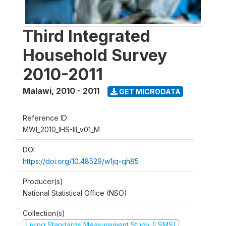
Third Integrated
Household Survey
2010-2011
Malawi
,
2010 - 2011
GET MICRODATA
Reference ID
MWI_2010_IHS-III_v01_M
DOI
https://doi.org/10.48529/w1jq-qh85
Producer(s)
National Statistical Office (NSO)
Collection(s)
Living Standards Measurement Study (LSMS)