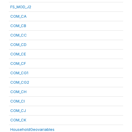
FS_MOD_J2
COM_CA
COM_CB
COM_CC
COM_CD
COM_CE
COM_CF
COM_CG1
COM_CG2
COM_CH
COM_CI
COM_CJ
COM_CK
HouseholdGeovariables