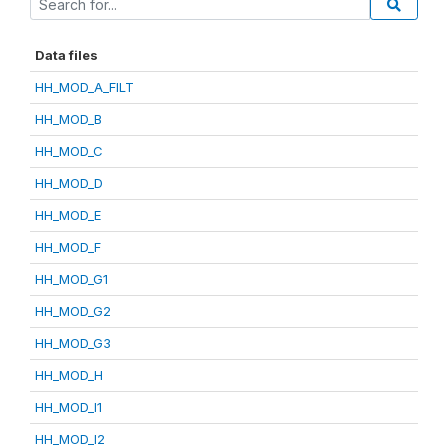
Data files
HH_MOD_A_FILT
HH_MOD_B
HH_MOD_C
HH_MOD_D
HH_MOD_E
HH_MOD_F
HH_MOD_G1
HH_MOD_G2
HH_MOD_G3
HH_MOD_H
HH_MOD_I1
HH_MOD_I2