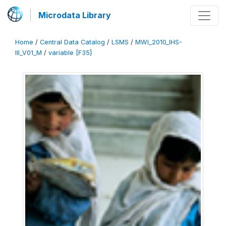
Microdata Library
Home
/
Central Data Catalog
/
LSMS
/
MWI_2010_IHS-
III_V01_M
/
variable [F35]