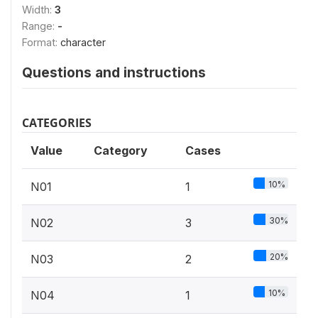
Width:
3
Range:
-
Format:
character
Questions and instructions
CATEGORIES
Value
Category
Cases
10%
N01
1
30%
N02
3
20%
N03
2
10%
N04
1