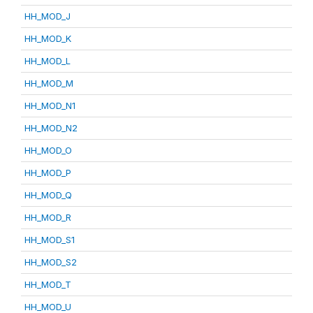
HH_MOD_J
HH_MOD_K
HH_MOD_L
HH_MOD_M
HH_MOD_N1
HH_MOD_N2
HH_MOD_O
HH_MOD_P
HH_MOD_Q
HH_MOD_R
HH_MOD_S1
HH_MOD_S2
HH_MOD_T
HH_MOD_U