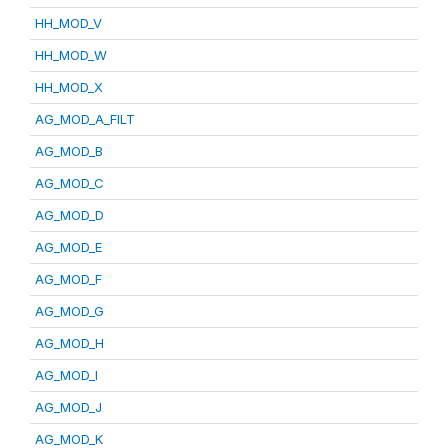
HH_MOD_V
HH_MOD_W
HH_MOD_X
AG_MOD_A_FILT
AG_MOD_B
AG_MOD_C
AG_MOD_D
AG_MOD_E
AG_MOD_F
AG_MOD_G
AG_MOD_H
AG_MOD_I
AG_MOD_J
AG_MOD_K