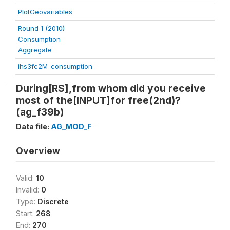
PlotGeovariables
Round 1 (2010)
Consumption
Aggregate
ihs3fc2M_consumption
During[RS],from whom did you receive
most of the[INPUT]for free(2nd)?
(ag_f39b)
Data file:
AG_MOD_F
Overview
Valid:
10
Invalid:
0
Type:
Discrete
Start:
268
End:
270